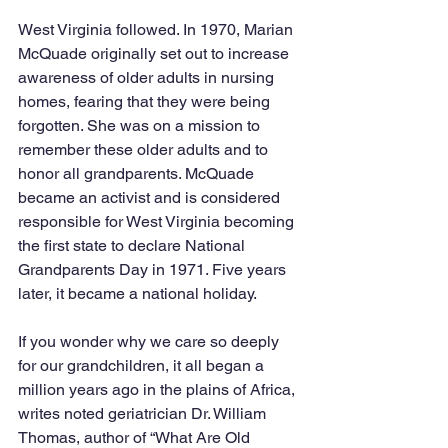
West Virginia followed. In 1970, Marian 
McQuade originally set out to increase 
awareness of older adults in nursing 
homes, fearing that they were being 
forgotten. She was on a mission to 
remember these older adults and to 
honor all grandparents. McQuade 
became an activist and is considered 
responsible for West Virginia becoming 
the first state to declare National 
Grandparents Day in 1971. Five years 
later, it became a national holiday. 
If you wonder why we care so deeply 
for our grandchildren, it all began a 
million years ago in the plains of Africa, 
writes noted geriatrician Dr. William 
Thomas, author of “What Are Old 