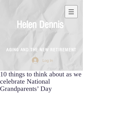
Helen Dennis
AGING AND THE NEW RETIREMENT
Log In
10 things to think about as we
celebrate National
Grandparents’ Day