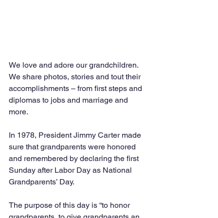
We love and adore our grandchildren. 
We share photos, stories and tout their 
accomplishments – from first steps and 
diplomas to jobs and marriage and 
more. 
In 1978, President Jimmy Carter made 
sure that grandparents were honored 
and remembered by declaring the first 
Sunday after Labor Day as National 
Grandparents’ Day. 
The purpose of this day is “to honor 
grandparents, to give grandparents an 