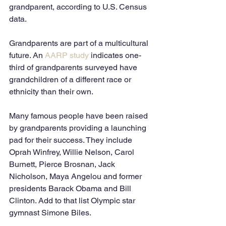
grandparent, according to U.S. Census 
data. 
Grandparents are part of a multicultural 
future. An
 AARP study 
indicates one-
third of grandparents surveyed have 
grandchildren of a different race or 
ethnicity than their own. 
Many famous people have been raised 
by grandparents providing a launching 
pad for their success. They include 
Oprah Winfrey, Willie Nelson, Carol 
Burnett, Pierce Brosnan, Jack 
Nicholson, Maya Angelou and former 
presidents Barack Obama and Bill 
Clinton. Add to that list Olympic star 
gymnast Simone Biles. 