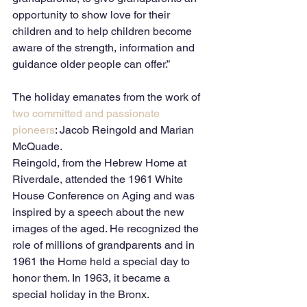
opportunity to show love for their 
children and to help children become 
aware of the strength, information and 
guidance older people can offer.” 
The holiday emanates from the work of 
two committed and passionate 
pioneers
: Jacob Reingold and Marian 
McQuade. 
Reingold, from the Hebrew Home at 
Riverdale, attended the 1961 White 
House Conference on Aging and was 
inspired by a speech about the new 
images of the aged. He recognized the 
role of millions of grandparents and in 
1961 the Home held a special day to 
honor them. In 1963, it became a 
special holiday in the Bronx. 