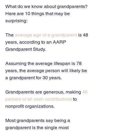
What do we know about grandparents? 
Here are 10 things that may be 
surprising: 
The 
average age of a grandparent
 is 48 
years, according to an AARP 
Grandparent Study. 
Assuming the average lifespan is 78 
years, the average person will likely be 
a grandparent for 30 years. 
Grandparents are generous, making 
45 
percent of all cash contributions
 to 
nonprofit organizations. 
Most grandparents say being a 
grandparent is the single most 