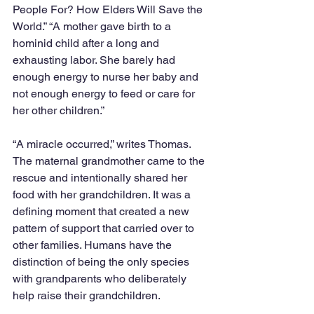
People For? How Elders Will Save the 
World.” “A mother gave birth to a 
hominid child after a long and 
exhausting labor. She barely had 
enough energy to nurse her baby and 
not enough energy to feed or care for 
her other children.” 
“A miracle occurred,” writes Thomas. 
The maternal grandmother came to the 
rescue and intentionally shared her 
food with her grandchildren. It was a 
defining moment that created a new 
pattern of support that carried over to 
other families. Humans have the 
distinction of being the only species 
with grandparents who deliberately 
help raise their grandchildren. 