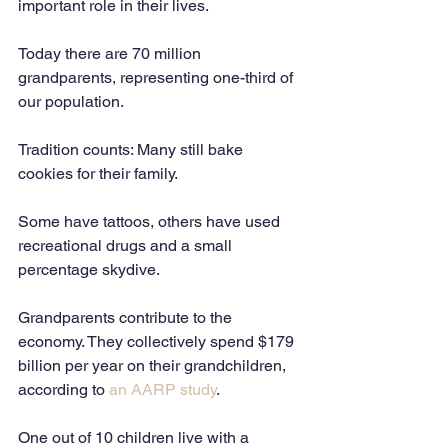
important role in their lives. 
Today there are 70 million 
grandparents, representing one-third of 
our population. 
Tradition counts: Many still bake 
cookies for their family. 
Some have tattoos, others have used 
recreational drugs and a small 
percentage skydive. 
Grandparents contribute to the 
economy. They collectively spend $179 
billion per year on their grandchildren, 
according to 
an AARP study
.  
One out of 10 children live with a 