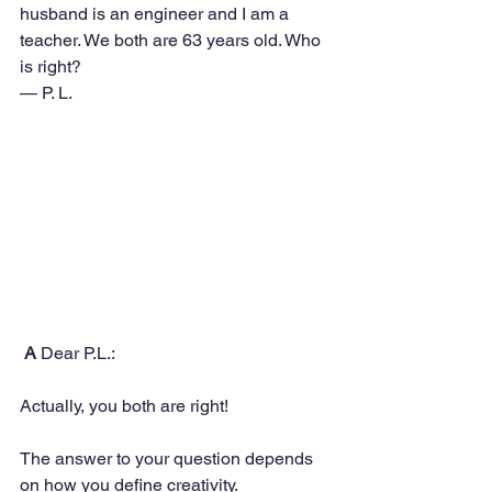
husband is an engineer and I am a 
teacher. We both are 63 years old. Who 
is right? 
— P. L.
A
 Dear P.L.:
Actually, you both are right! 
The answer to your question depends 
on how you define creativity.