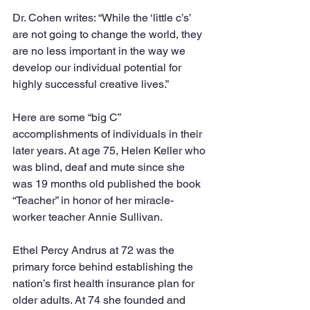
Dr. Cohen writes: “While the ‘little c’s’ 
are not going to change the world, they 
are no less important in the way we 
develop our individual potential for 
highly successful creative lives.”
Here are some “big C” 
accomplishments of individuals in their 
later years. At age 75, Helen Keller who 
was blind, deaf and mute since she 
was 19 months old published the book 
“Teacher” in honor of her miracle-
worker teacher Annie Sullivan. 
Ethel Percy Andrus at 72 was the 
primary force behind establishing the 
nation’s first health insurance plan for 
older adults. At 74 she founded and 