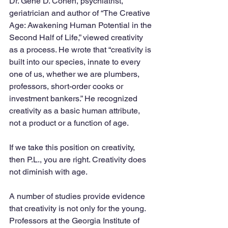
Dr. Gene D. Cohen, psychiatrist, 
geriatrician and author of “The Creative 
Age: Awakening Human Potential in the 
Second Half of Life,” viewed creativity 
as a process. He wrote that “creativity is 
built into our species, innate to every 
one of us, whether we are plumbers, 
professors, short-order cooks or 
investment bankers.” He recognized 
creativity as a basic human attribute, 
not a product or a function of age. 
If we take this position on creativity, 
then P.L., you are right. Creativity does 
not diminish with age.
A number of studies provide evidence 
that creativity is not only for the young. 
Professors at the Georgia Institute of 