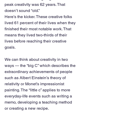
peak creativity was 62 years. That 
doesn’t sound “old.”
Here’s the kicker. These creative folks 
lived 61 percent of their lives when they 
finished their most notable work. That 
means they lived two-thirds of their 
lives before reaching their creative 
goals.
We can think about creativity in two 
ways — the “big C” which describes the 
extraordinary achievements of people 
such as Albert Einstein’s theory of 
relativity or Monet’s impressionist 
painting. The “little c” applies to more 
everyday-life events such as writing a 
memo, developing a teaching method 
or creating a new recipe. 