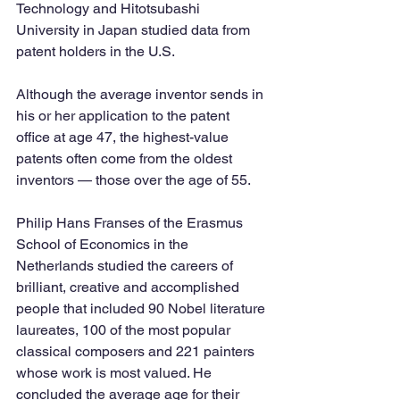
Technology and Hitotsubashi 
University in Japan studied data from 
patent holders in the U.S.
Although the average inventor sends in 
his or her application to the patent 
office at age 47, the highest-value 
patents often come from the oldest 
inventors — those over the age of 55. 
Philip Hans Franses of the Erasmus 
School of Economics in the 
Netherlands studied the careers of 
brilliant, creative and accomplished 
people that included 90 Nobel literature 
laureates, 100 of the most popular 
classical composers and 221 painters 
whose work is most valued. He 
concluded the average age for their 