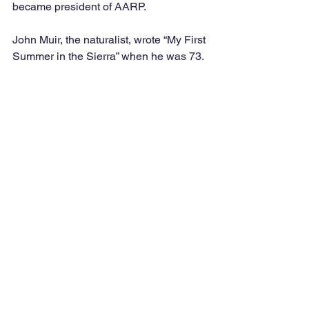
became president of AARP. 
John Muir, the naturalist, wrote “My First 
Summer in the Sierra” when he was 73. 
At 81, the almost-blind artist Henri 
Matisse created brilliantly colored 
cutouts — from his bed. 
Martha Graham, choreographer, 
danced until 75 and choreographed her 
last work at 96.
And finally, Winston Churchill won the 
Nobel Prize in Literature at 79.
According to Dr. Cohen, age is an 
added dimension to creativity. The 
unique combination of creativity with 