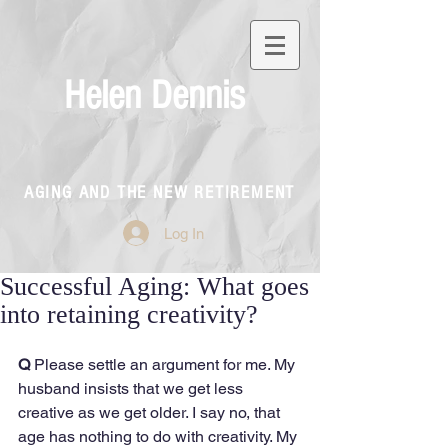
Helen Dennis
AGING AND THE NEW RETIREMENT
Log In
Successful Aging: What goes
into retaining creativity?
Q
 Please settle an argument for me. My 
husband insists that we get less 
creative as we get older. I say no, that 
age has nothing to do with creativity. My 