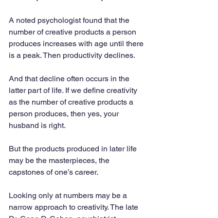
A noted psychologist found that the 
number of creative products a person 
produces increases with age until there 
is a peak. Then productivity declines. 
And that decline often occurs in the 
latter part of life. If we define creativity 
as the number of creative products a 
person produces, then yes, your 
husband is right. 
But the products produced in later life 
may be the masterpieces, the 
capstones of one’s career.
Looking only at numbers may be a 
narrow approach to creativity. The late 