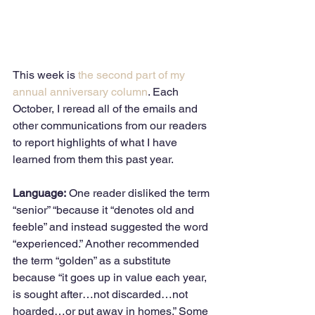
This week is 
the second part of my 
annual anniversary column
. Each 
October, I reread all of the emails and 
other communications from our readers 
to report highlights of what I have 
learned from them this past year.  
Language:
 One reader disliked the term 
“senior” “because it “denotes old and 
feeble” and instead suggested the word 
“experienced.” Another recommended 
the term “golden” as a substitute 
because “it goes up in value each year, 
is sought after…not discarded…not 
hoarded…or put away in homes.” Some 