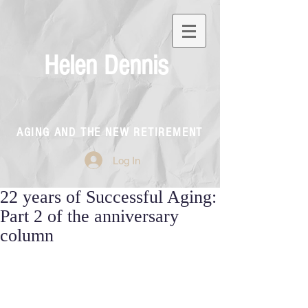
Helen Dennis
AGING AND THE NEW RETIREMENT
Log In
22 years of Successful Aging:
Part 2 of the anniversary
column