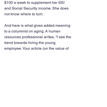
$100 a week to supplement her SSI 
and Social Security income. She does 
not know where to turn.  
And here is what gives added meaning 
to a columnist on aging. A human 
resources professional writes, “I see the 
trend towards hiring the young 
employee. Your article (on the value of 
older employees) provided me 
validation for my work efforts (in hiring 
older workers).  This is a keeper and 
one which I will share (with others).”
Kindness
: Readers seemed to have 
paid attention to the last line of my 
columns which are words about 
kindness. One reader suggested that 
“kindness rules.” Another finds that 