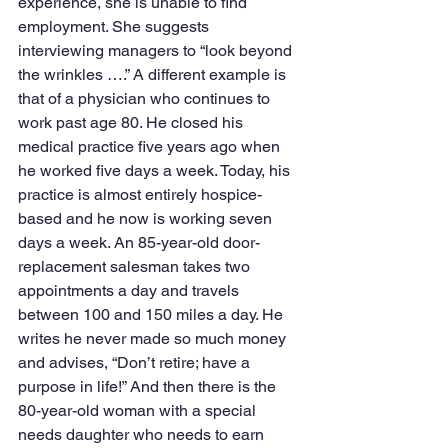
experience, she is unable to find 
employment. She suggests 
interviewing managers to “look beyond 
the wrinkles ….” A different example is 
that of a physician who continues to 
work past age 80. He closed his 
medical practice five years ago when 
he worked five days a week. Today, his 
practice is almost entirely hospice-
based and he now is working seven 
days a week. An 85-year-old door-
replacement salesman takes two 
appointments a day and travels 
between 100 and 150 miles a day. He 
writes he never made so much money 
and advises, “Don’t retire; have a 
purpose in life!” And then there is the 
80-year-old woman with a special 
needs daughter who needs to earn 