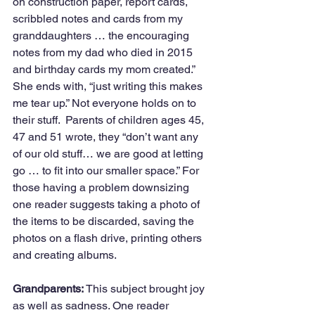
on construction paper, report cards, 
scribbled notes and cards from my 
granddaughters … the encouraging 
notes from my dad who died in 2015 
and birthday cards my mom created.”  
She ends with, “just writing this makes 
me tear up.” Not everyone holds on to 
their stuff.  Parents of children ages 45, 
47 and 51 wrote, they “don’t want any 
of our old stuff… we are good at letting 
go … to fit into our smaller space.” For 
those having a problem downsizing 
one reader suggests taking a photo of 
the items to be discarded, saving the 
photos on a flash drive, printing others 
and creating albums. 
Grandparents:
 This subject brought joy 
as well as sadness. One reader 