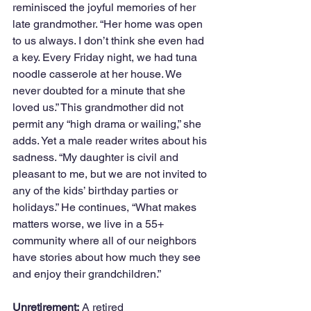
reminisced the joyful memories of her 
late grandmother. “Her home was open 
to us always. I don’t think she even had 
a key. Every Friday night, we had tuna 
noodle casserole at her house. We 
never doubted for a minute that she 
loved us.” This grandmother did not 
permit any “high drama or wailing,” she 
adds. Yet a male reader writes about his 
sadness. “My daughter is civil and 
pleasant to me, but we are not invited to 
any of the kids’ birthday parties or 
holidays.” He continues, “What makes 
matters worse, we live in a 55+ 
community where all of our neighbors 
have stories about how much they see 
and enjoy their grandchildren.” 
Unretirement:
 A retired 