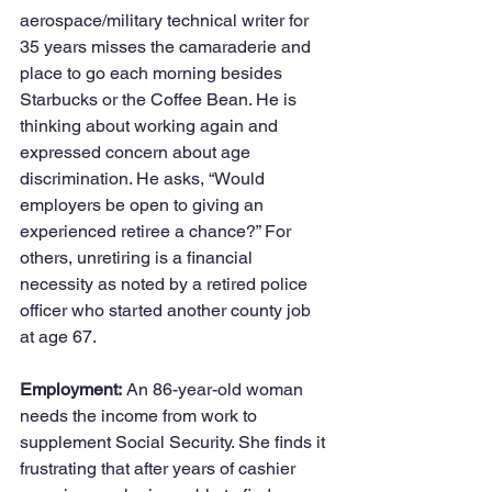
aerospace/military technical writer for 
35 years misses the camaraderie and 
place to go each morning besides 
Starbucks or the Coffee Bean. He is 
thinking about working again and 
expressed concern about age 
discrimination. He asks, “Would 
employers be open to giving an 
experienced retiree a chance?” For 
others, unretiring is a financial 
necessity as noted by a retired police 
officer who started another county job 
at age 67.  
Employment:
 An 86-year-old woman 
needs the income from work to 
supplement Social Security. She finds it 
frustrating that after years of cashier 