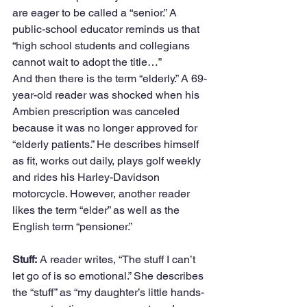
are eager to be called a “senior.” A 
public-school educator reminds us that 
“high school students and collegians 
cannot wait to adopt the title…” 
And then there is the term “elderly.” A 69-
year-old reader was shocked when his 
Ambien prescription was canceled 
because it was no longer approved for 
“elderly patients.” He describes himself 
as fit, works out daily, plays golf weekly 
and rides his Harley-Davidson 
motorcycle. However, another reader 
likes the term “elder” as well as the 
English term “pensioner.” 
Stuff:
 A reader writes, “The stuff I can’t 
let go of is so emotional.” She describes 
the “stuff” as “my daughter’s little hands-