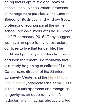
aging that is optimistic and looks at 
possibilities. Lynda Gratton, professor 
of management practice at the London 
School of Business, and Andrew Scott, 
professor of economics at the same 
school, are co-authors of “The 100-Year 
Life” (Bloomsbury, 2016). They suggest 
we have an opportunity to restructure 
our lives to live that longer life. The 
traditional pathways of education, work 
and then retirement is a “pathway that 
is already beginning to collapse.” Laura 
Carstensen, director of the Stanford 
Longevity Center and the 
New Map of 
Life initiative
, advocates the same. Let’s 
take a futurist approach and recognize 
longevity as an opportunity for life 
redesign, a gift that has already started. 