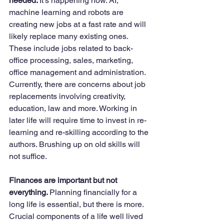
needed. 
It’s happening now. AI, 
machine learning and robots are 
creating new jobs at a fast rate and will 
likely replace many existing ones. 
These include jobs related to back-
office processing, sales, marketing, 
office management and administration. 
Currently, there are concerns about job 
replacements involving creativity, 
education, law and more. Working in 
later life will require time to invest in re-
learning and re-skilling according to the 
authors. Brushing up on old skills will 
not suffice. 
Finances are important but not 
everything. 
Planning financially for a 
long life is essential, but there is more. 
Crucial components of a life well lived 