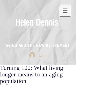
Helen Dennis
AGING AND THE NEW RETIREMENT
Log In
Turning 100: What living
longer means to an aging
population