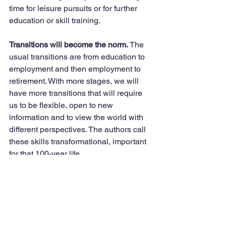
time for leisure pursuits or for further 
education or skill training. 
Transitions will become the norm. 
The 
usual transitions are from education to 
employment and then employment to 
retirement. With more stages, we will 
have more transitions that will require 
us to be flexible, open to new 
information and to view the world with 
different perspectives. The authors call 
these skills transformational, important 
for that 100-year life. 
Stay tuned next week for other 
expected as well as needed changes to 
support this new longevity. Stay well, 
and of course, always be kind. 