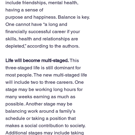
include friendships, mental health, 
having a sense of 
purpose and happiness. Balance is key. 
One cannot have “a long and 
financially successful career if your 
skills, health and relationships are 
depleted,” according to the authors. 
Life will become multi-staged. 
This 
three-staged life is still dominant for 
most people. The new multi-staged life 
will include two to three careers. One 
stage may be working long hours for 
many weeks earning as much as 
possible. Another stage may be 
balancing work around a family’s 
schedule or taking a position that 
makes a social contribution to society. 
Additional stages may include taking 