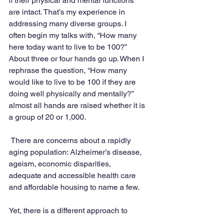
if their physical and mental functions 
are intact. That’s my experience in 
addressing many diverse groups. I 
often begin my talks with, “How many 
here today want to live to be 100?” 
About three or four hands go up. When I 
rephrase the question, “How many 
would like to live to be 100 if they are 
doing well physically and mentally?” 
almost all hands are raised whether it is 
a group of 20 or 1,000. 
 There are concerns about a rapidly 
aging population: Alzheimer’s disease, 
ageism, economic disparities, 
adequate and accessible health care 
and affordable housing to name a few. 
Yet, there is a different approach to 