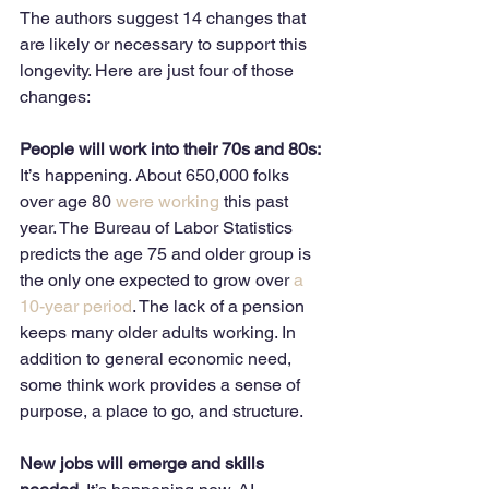
The authors suggest 14 changes that 
are likely or necessary to support this 
longevity. Here are just four of those 
changes:
People will work into their 70s and 80s: 
It’s happening. About 650,000 folks 
over age 80 
were working
 this past 
year. The Bureau of Labor Statistics 
predicts the age 75 and older group is 
the only one expected to grow over
 a 
10-year period
. The lack of a pension 
keeps many older adults working. In 
addition to general economic need, 
some think work provides a sense of 
purpose, a place to go, and structure. 
New jobs will emerge and skills 