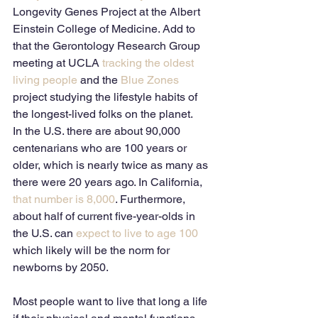
Longevity Genes Project at the Albert 
Einstein College of Medicine. Add to 
that the Gerontology Research Group 
meeting at UCLA 
tracking the oldest 
living people
 and the
 Blue Zones
project studying the lifestyle habits of 
the longest-lived folks on the planet. 
In the U.S. there are about 90,000 
centenarians who are 100 years or 
older, which is nearly twice as many as 
there were 20 years ago. In California,
that number is 8,000
. Furthermore, 
about half of current five-year-olds in 
the U.S. can
 expect to live to age 100
which likely will be the norm for 
newborns by 2050. 
Most people want to live that long a life 