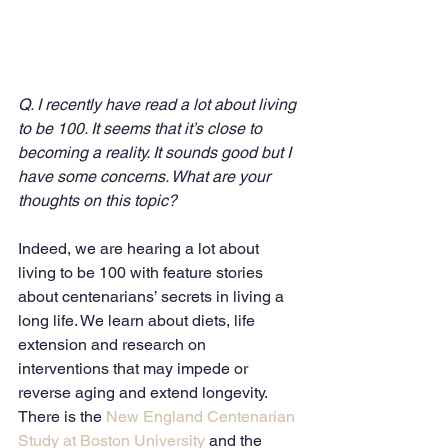
Q. I recently have read a lot about living 
to be 100. It seems that it’s close to 
becoming a reality. It sounds good but I 
have some concerns. What are your 
thoughts on this topic?
Indeed, we are hearing a lot about 
living to be 100 with feature stories 
about centenarians’ secrets in living a 
long life. We learn about diets, life 
extension and research on 
interventions that may impede or 
reverse aging and extend longevity. 
There is the 
New England Centenarian 
Study at Boston University
 and the 