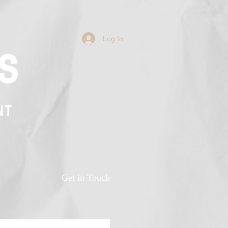
Log In
s
NT
n
Get in Touch