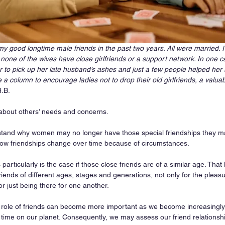
f my good longtime male friends in the past two years. All were married
none of the wives have close girlfriends or a support network. In one 
to pick up her late husband’s ashes and just a few people helped her 
e a column to encourage ladies not to drop their old girlfriends, a valuab
H.B.
about others’ needs and concerns.
derstand why women may no longer have those special friendships they ma
ow friendships change over time because of circumstances. 
s particularly is the case if those close friends are of a similar age. Tha
riends of different ages, stages and generations, not only for the pleasu
or just being there for one another. 
 role of friends can become more important as we become increasingly
 time on our planet. Consequently, we may assess our friend relationsh