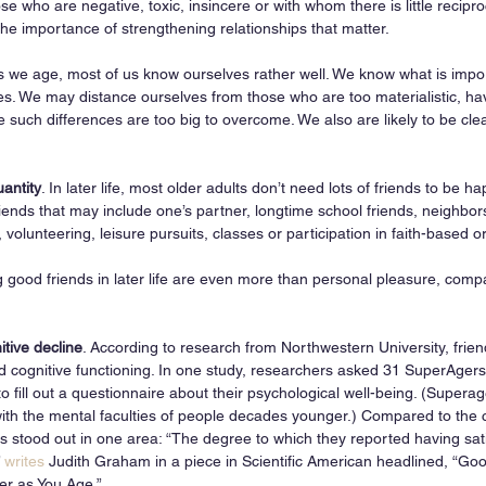
se who are negative, toxic, insincere or with whom there is little recipro
the importance of strengthening relationships that matter.
s we age, most of us know ourselves rather well. We know what is impor
s. We may distance ourselves from those who are too materialistic, have
e such differences are too big to overcome. We also are likely to be cle
uantity
. In later life, most older adults don’t need lots of friends to be 
riends that may include one’s partner, longtime school friends, neighbor
 volunteering, leisure pursuits, classes or participation in faith-based 
g good friends in later life are even more than personal pleasure, com
  
itive decline
. According to research from Northwestern University, frien
 cognitive functioning. In one study, researchers asked 31 SuperAgers 
to fill out a questionnaire about their psychological well-being. (Super
h the mental faculties of people decades younger.) Compared to the co
s stood out in one area: “The degree to which they reported having sat
 
writes
 Judith Graham in a piece in Scientific American headlined, “Go
er as You Age.”