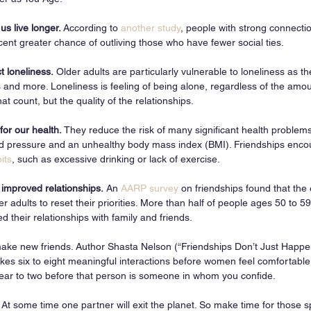
s live longer. 
According to 
another study
, people with strong connectio
cent greater chance of outliving those who have fewer social ties.
t loneliness.
 Older adults are particularly vulnerable to loneliness as th
s and more. Loneliness is feeling of being alone, regardless of the amoun
at count, but the quality of the relationships. 
for our health.
 They reduce the risk of many significant health problem
od pressure and an unhealthy body mass index (BMI). Friendships enco
its
, such as excessive drinking or lack of exercise.
 improved relationships.
 An 
AARP survey
 on friendships found that the
er adults to reset their priorities. More than half of people ages 50 to 59
their relationships with family and friends. 
o make new friends. Author Shasta Nelson (“Friendships Don’t Just Happe
takes six to eight meaningful interactions before women feel comfortabl
 year to two before that person is someone in whom you confide. 
t some time one partner will exit the planet. So make time for those sp