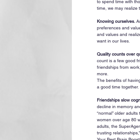
to spend time with tho
time, we may realize 
Knowing ourselves. 
A
preferences and value
and values and realiz
want in our lives. 
Quality counts over q
count is a few good f
friendships from work,
more.
The benefits of havin
a good time together. 
Friendships slow cogn
decline in memory and
“normal” older adults 
women over age 80 wit
adults, the SuperAger
trusting relationships,”
Your Best Brain Boost