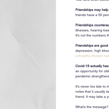
Friendships may help u
friends have a 50 per
Friendships counterac
illnesses, hearing los
It’s not the numbers th
Friendships are good 
depression, high blo
unhealthy lifestyle hab
Covid-19 actually has
an opportunity for old
pandemic strengthened 
It’s never too late t
notes that it usually 
friend. It may take a
What’s the message? A