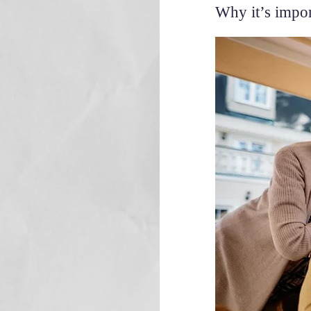
Why it’s impor