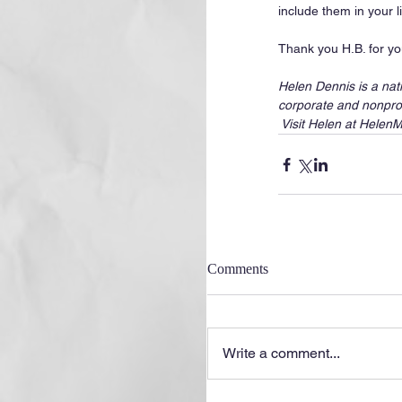
include them in your 
Thank you H.B. for you
Helen Dennis is a nat
corporate and nonprof
 Visit Helen at Hele
Comments
Write a comment...