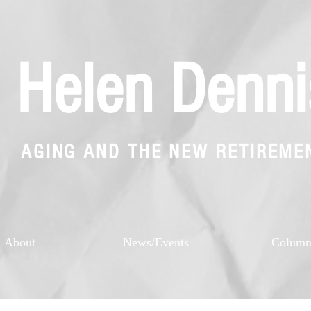
Helen Denni
AGING AND THE NEW RETIREME
About
News/Events
Colum