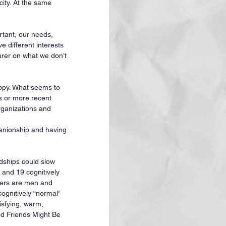
city. At the same 
tant, our needs, 
 different interests 
arer on what we don’t 
happy. What seems to 
s or more recent 
organizations and 
panionship and having 
dships could slow 
and 19 cognitively 
agers are men and 
gnitively “normal” 
isfying, warm, 
od Friends Might Be 