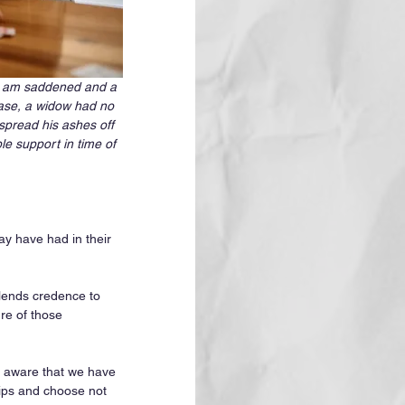
. I am saddened and a 
case, a widow had no 
spread his ashes off 
le support in time of 
y have had in their 
t lends credence to 
re of those 
 aware that we have 
ips and choose not 