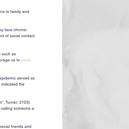
ns to family and 
ey face chronic 
t of social contact. 
s such as 
urage us to 
avoid 
 epidemic served as 
 indicated the 
n”, Turner, 2103) 
e calling someone a 
ecial friends and 