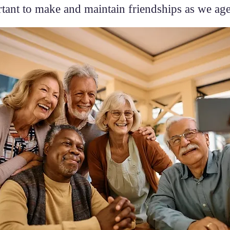
tant to make and maintain friendships as we ag