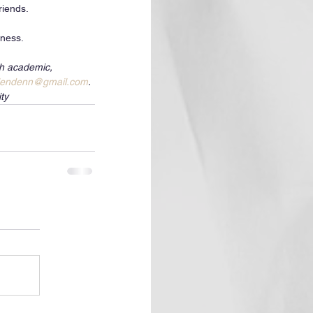
iends.  
dness.
th academic, 
lendenn@gmail.com
. 
ty