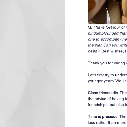
Q.
 I have lost four o
bit dumbfounded that 
one to accompany her 
the pier. Can you writ
need?
  Best wishes, 
Thank you for caring 
Let’s first try to un
younger years. We kn
Close friends die
. Thi
the advice of having f
friendships, but also f
Time is precious.
 The
less rather than more