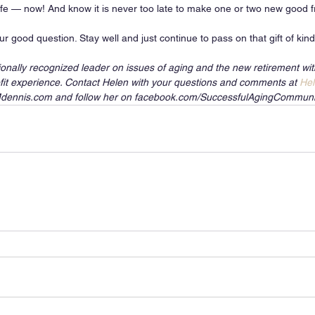
life — now! And know it is never too late to make one or two new good fr
r good question. Stay well and just continue to pass on that gift of kin
ionally recognized leader on issues of aging and the new retirement wi
it experience. Contact Helen with your questions and comments at 
He
nMdennis.com and follow her on facebook.com/SuccessfulAgingCommuni