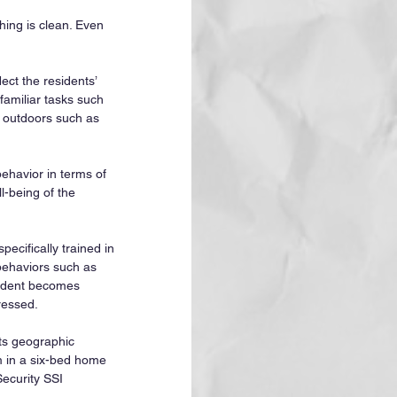
hing is clean. Even 
ect the residents’ 
familiar tasks such 
s outdoors such as 
havior in terms of 
l-being of the 
ecifically trained in 
 behaviors such as 
sident becomes 
ressed.
ts geographic 
om in a six-bed home 
Security SSI 