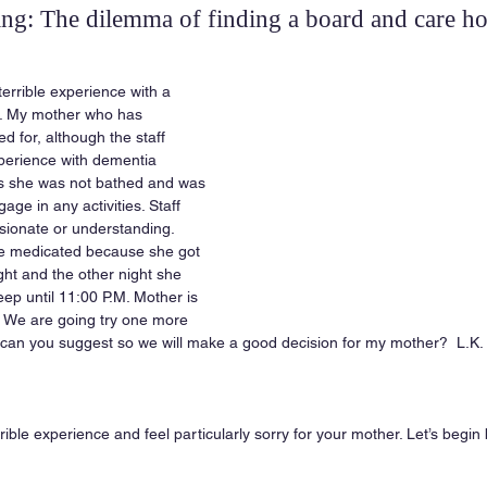
ing: The dilemma of finding a board and care h
terrible experience with a 
. My mother who has 
 for, although the staff 
perience with dementia 
ys she was not bathed and was 
ge in any activities. Staff 
ionate or understanding. 
e medicated because she got 
ght and the other night she 
eep until 11:00 P.M. Mother is 
 We are going try one more 
 can you suggest so we will make a good decision for my mother?  L.K.
rrible experience and feel particularly sorry for your mother. Let’s begin