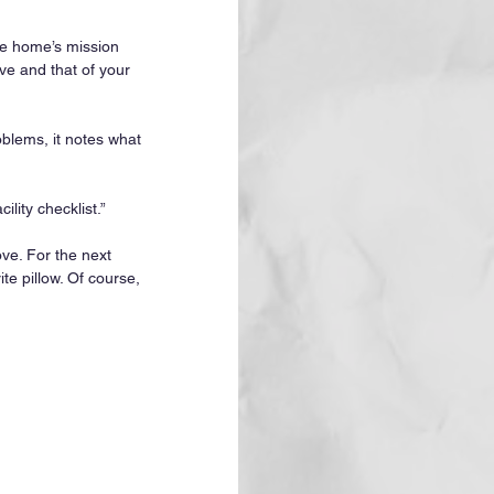
e home’s mission 
ve and that of your 
roblems, it notes what 
lity checklist.”
ove. For the next 
te pillow. Of course, 