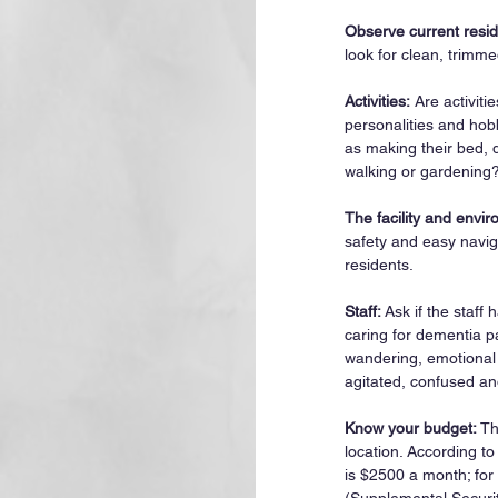
Observe current resid
look for clean, trimme
Activities:
 Are activit
personalities and hobb
as making their bed, 
walking or gardening
The facility and envi
safety and easy navig
residents.
Staff: 
Ask if the staff
caring for dementia pa
wandering, emotional
agitated, confused an
Know your budget:
 T
location. According to
is $2500 a month; for 