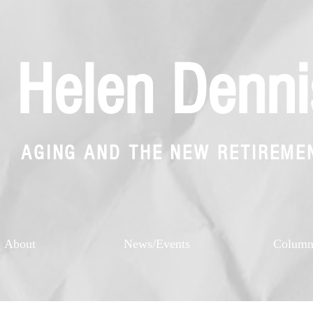
Helen Denni
AGING AND THE NEW RETIREME
About
News/Events
Colum