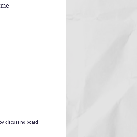
ome
 by discussing board 