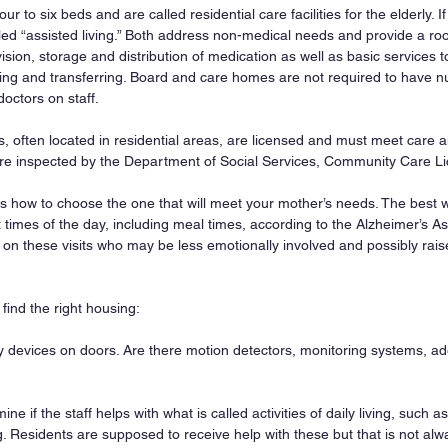
our to six beds and are called residential care facilities for the elderly. If
alled “assisted living.” Both address non-medical needs and provide a ro
ion, storage and distribution of medication as well as basic services to
hing and transferring. Board and care homes are not required to have nur
doctors on staff.
s, often located in residential areas, are licensed and must meet care 
are inspected by the Department of Social Services, Community Care Li
 is how to choose the one that will meet your mother’s needs. The best way
nt times of the day, including meal times, according to the Alzheimer’s As
d on these visits who may be less emotionally involved and possibly rais
find the right housing:
ty devices on doors. Are there motion detectors, monitoring systems, ad
ine if the staff helps with what is called activities of daily living, such a
g. Residents are supposed to receive help with these but that is not alw