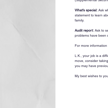
(Supplemental Securi
What’s special:
 Ask w
statement to learn abo
family.
Audit report:
 Ask to s
problems have been c
For more information s
L.K., your job is a dif
move, consider taking 
you may have previous
My best wishes to you 