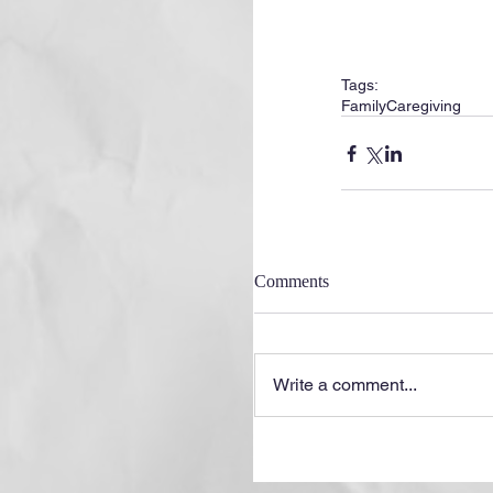
Tags:
Family
Caregiving
Comments
Write a comment...