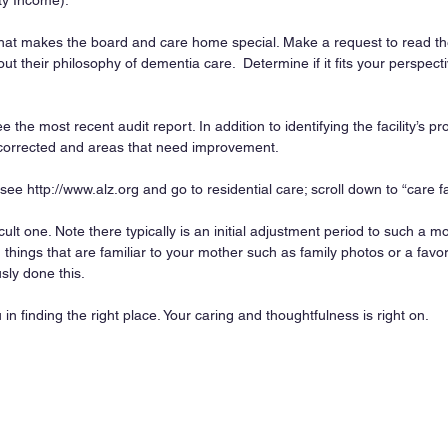
ty Income).
hat makes the board and care home special. Make a request to read th
ut their philosophy of dementia care.  Determine if it fits your perspecti
ee the most recent audit report. In addition to identifying the facility’s p
orrected and areas that need improvement.
ee http://www.alz.org and go to residential care; scroll down to “care faci
ficult one. Note there typically is an initial adjustment period to such a m
things that are familiar to your mother such as family photos or a favori
ly done this.
in finding the right place. Your caring and thoughtfulness is right on.