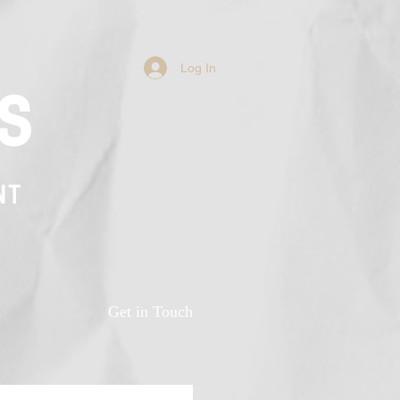
Log In
s
NT
n
Get in Touch