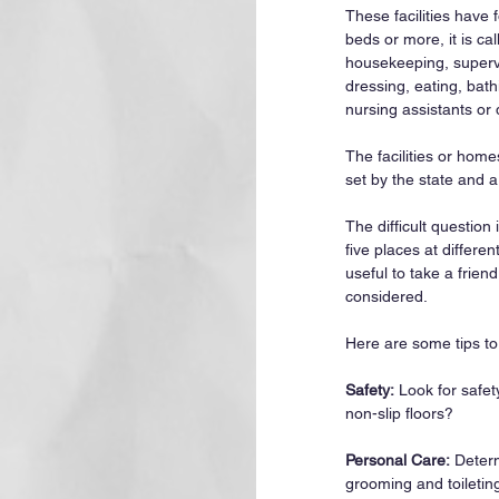
These facilities have f
beds or more, it is c
housekeeping, supervis
dressing, eating, bat
nursing assistants or 
The facilities or home
set by the state and 
The difficult question
five places at differe
useful to take a frien
considered.
Here are some tips to 
Safety:
 Look for safe
non-slip floors?
Personal Care:
 Determ
grooming and toiletin