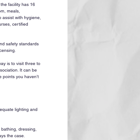
 the facility has 16 
om, meals, 
 assist with hygiene, 
ses, certified 
and safety standards 
censing.
 is to visit three to 
sociation. It can be 
e points you haven’t 
equate lighting and 
s bathing, dressing, 
ays the case.