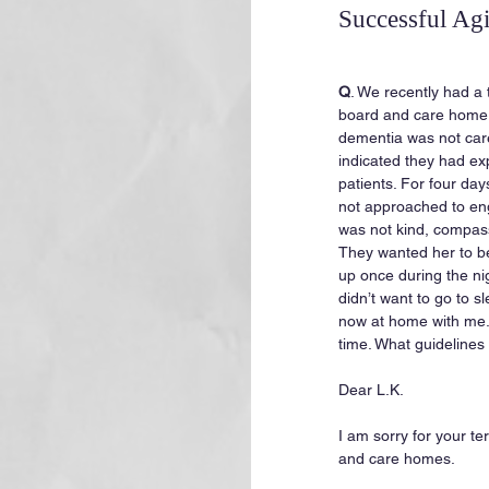
Successful Ag
Q
. We recently had a 
board and care home
dementia was not cared
indicated they had ex
patients. For four da
not approached to enga
was not kind, compass
They wanted her to b
up once during the ni
didn’t want to go to sl
now at home with me.
time. What guidelines
Dear L.K.
I am sorry for your te
and care homes.