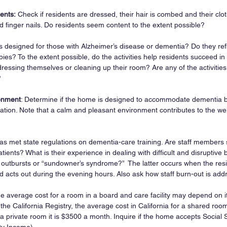
ents:
 Check if residents are dressed, their hair is combed and their clot
d finger nails. Do residents seem content to the extent possible?
ies designed for those with Alzheimer’s disease or dementia? Do they refl
ies? To the extent possible, do the activities help residents succeed in 
dressing themselves or cleaning up their room? Are any of the activitie
?
ronment
: Determine if the home is designed to accommodate dementia be
ation. Note that a calm and pleasant environment contributes to the wel
 has met state regulations on dementia-care training. Are staff members sp
tients? What is their experience in dealing with difficult and disruptive
 outbursts or “sundowner’s syndrome?”  The latter occurs when the re
d acts out during the evening hours. Also ask how staff burn-out is add
he average cost for a room in a board and care facility may depend on i
 the California Registry, the average cost in California for a shared ro
a private room it is $3500 a month. Inquire if the home accepts Social 