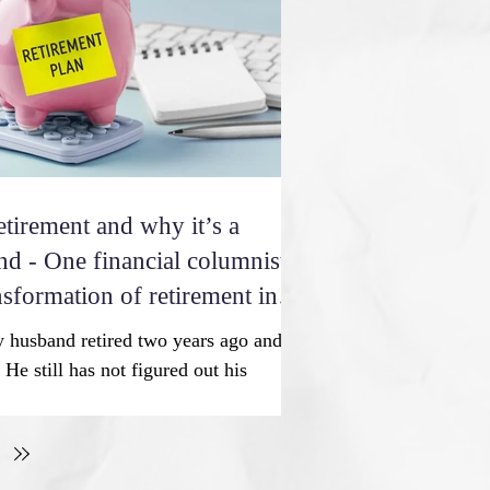
 all these years. So happy with all you
 past year
etirement and why it’s a
nd - One financial columnist
nsformation of retirement into
 is a revolution in the
 husband retired two years ago and
He still has not figured out his
m encouraging him to explore going
 he will be more fulfilled. We could
tra money. Your thoughts? C.L. At one
t meant leaving the workforce