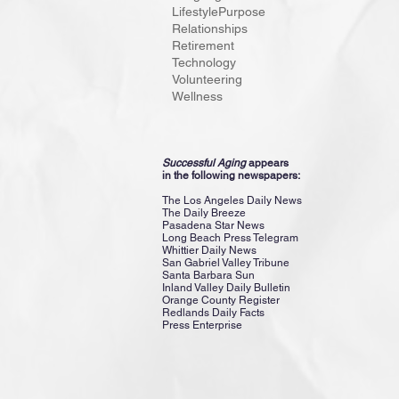
Lifestyle
Purpose
adults. Eac
Relationships
is “Champi
Retirement
Technology
Volunteering
Wellness
Successful Aging
appears
in the following newspapers:
The Los Angeles Daily News
The Daily Breeze
Pasadena Star News
Long Beach Press Telegram
Whittier Daily News
San Gabriel Valley Tribune
Santa Barbara Sun
Inland Valley Daily Bulletin
Orange County Register
Redlands Daily Facts
Press Enterprise