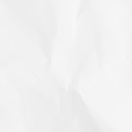
h year, there is a theme. This year’s theme
permanently. T
on Your Health
the “working r
information an
husband think a