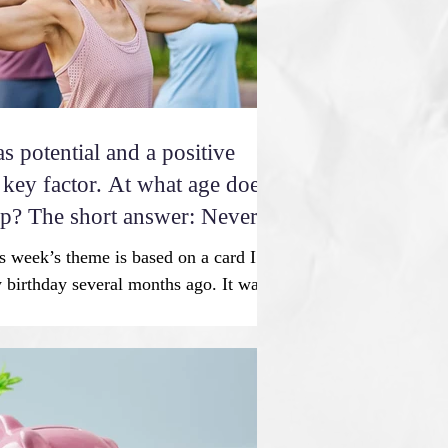
 potential and a positive
tor. At what age does
op? The short answer: Never.
 week’s theme is based on a card I
 birthday several months ago. It was
s coach with whom I meet twice a
 to keep me strong, flexible, and
e humorous birthday card read, “The
g young is diet and exercise. No
ecret. And that secret sucks.” And then
preciate the hard work and your