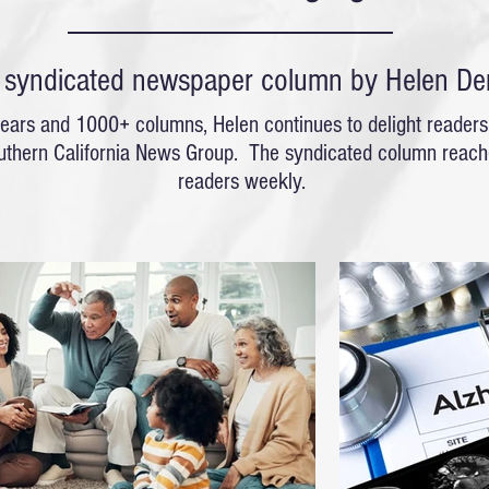
y syndicated newspaper column by Helen De
ears and 1000+ columns, Helen continues to delight readers
uthern California News Group.
The syndicated column reache
readers weekly.