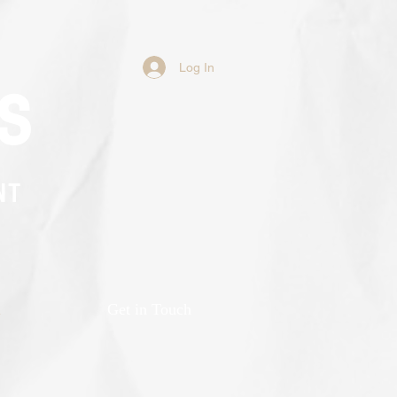
Log In
s
NT
n
Get in Touch