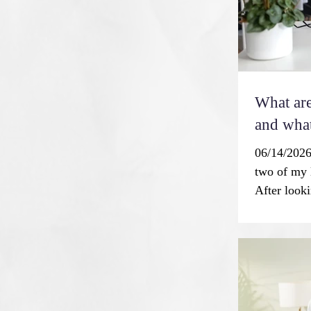
What are
and what
06/14/2026
two of my 
After looki
87, I was t
every one 
flawless t
society is 
is not a n
idealized 