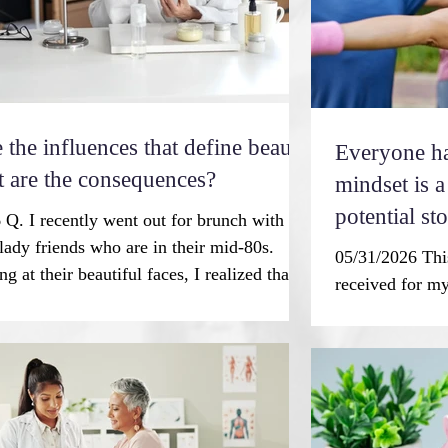
 the influences that define beauty
Everyone has
 are the consequences?
mindset is a key fac
potential st
 Q. I recently went out for brunch with
lady friends who are in their mid-80s.
05/31/2026 This
ng at their beautiful faces, I realized that at
received for my
he only one at the table with lines. I earned
from my fitnes
of those lines. Can you comment on this
week. Yes, it’s
rend? — I.R. A trend indeed! Our Western
“balanced.” Th
obsessed with a youthful appearance. This
secret to stayin
ew desire. We know that exposure to
wonder it’s a s
images of women can lead to believing
he wrote, “I ap