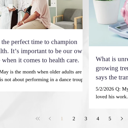
cal ap
dedication over
achieved in the
 the perfect time to champion
lth. It’s important to be our own
What is unr
 when it comes to health care.
growing tre
May is the month when older adults are the
says the tra
 is not about performing in a dance troupe,
unretirement
chorus, or drama. It’s about a month set
5/2/2026 Q: My
lebrate older Americans for their
making.
loved his work. 
on to society. May is Older Americans
retirement. I a
 observance is a time to recognize older
back to work so
 contributions, highlighting aging trends
1
2
3
4
5
use a little ex
rming our commitment to serve older
time, retiremen