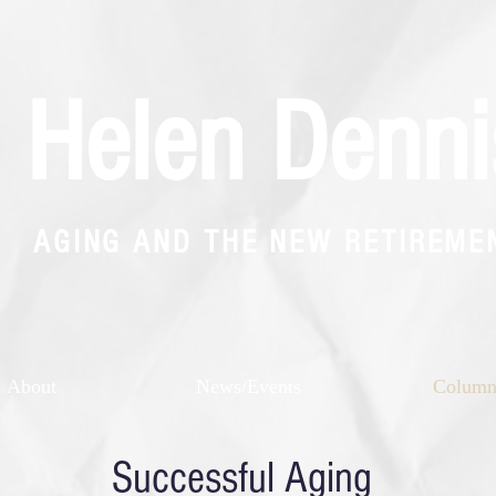
Helen Denni
AGING AND THE NEW RETIREME
About
News/Events
Colum
Successful Aging