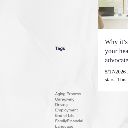
one’s physi
Why it’s
Tags
your hea
advocate
5/17/2026 
stars. This
symphony, 
Aging Process
aside to ce
Caregiving
contributi
Driving
Month. The
Employment
End of Life
Americans’
Family
Financial
and reaffi
Language