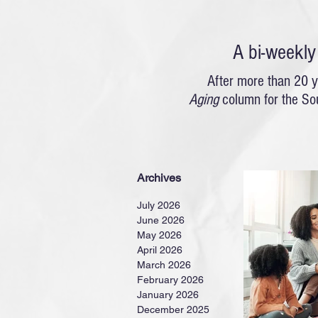
A bi-weekl
After more than 20 y
Aging
column for the So
Archives
July 2026
June 2026
May 2026
April 2026
March 2026
February 2026
January 2026
December 2025