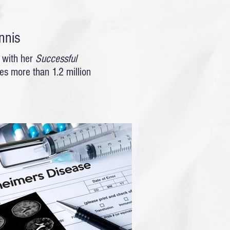
nnis
 with her
Successful
s more than 1.2 million