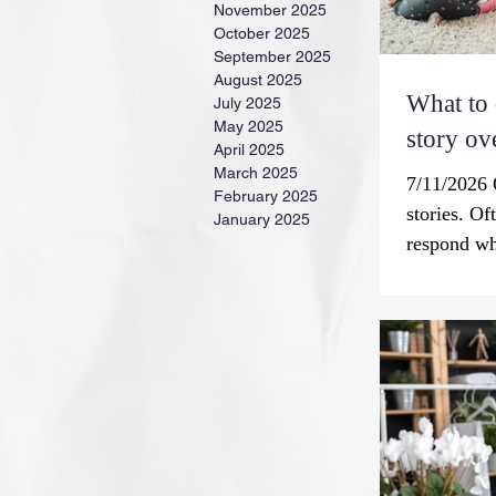
November 2025
October 2025
September 2025
August 2025
What to
July 2025
May 2025
story ov
April 2025
March 2025
7/11/2026 Q
February 2025
stories. Of
January 2025
respond wh
don’t want
Storytellin
universal e
According t
value for 
communicat
by word