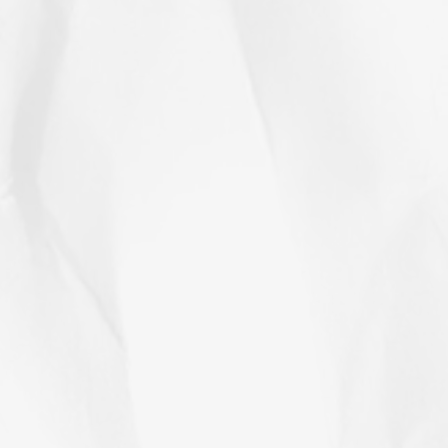
hat’s not the case today. We now have
etired.” Here’s some background
d examples that might help your
bout possible next step