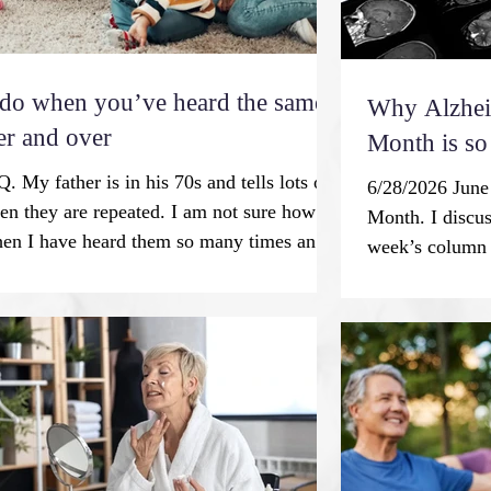
 do when you’ve heard the same
Why Alzhei
er and over
Month is so
. My father is in his 70s and tells lots of
6/28/2026 June
ten they are repeated. I am not sure how to
Month. I discus
en I have heard them so many times and
week’s column w
 to be rude. What are your thoughts? M.N.
tell me how man
g is an essential human process and a
write something
xperience that is associated with aging.
with what we kn
o neuroscientists, it’s a practical survival
options and bra
individuals and communities. Before written
Fortunately, th
ion, knowledge and skills were passed on
conclusion to 
“Alzheimer’s di