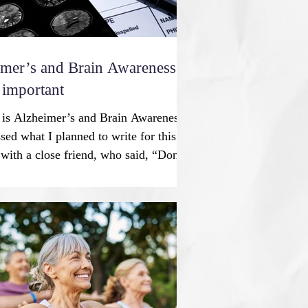
mer’s and Brain Awareness
 important
 is Alzheimer’s and Brain Awareness
sed what I planned to write for this
ith a close friend, who said, “Don’t
y people will get the disease; please
 positive.” I replied, “We have to deal
ow; then we can talk about lifestyle
in health for healthy aging.”
at added phrase led to a positive
our conversation. An overview
sease is a pr