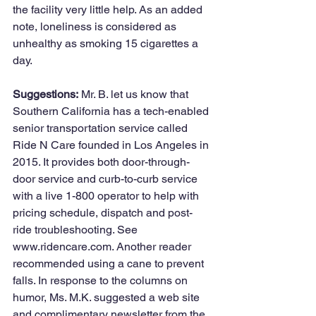
the facility very little help. As an added 
note, loneliness is considered as 
unhealthy as smoking 15 cigarettes a 
day.
Suggestions:
 Mr. B. let us know that 
Southern California has a tech-enabled 
senior transportation service called 
Ride N Care founded in Los Angeles in 
2015. It provides both door-through-
door service and curb-to-curb service 
with a live 1-800 operator to help with 
pricing schedule, dispatch and post-
ride troubleshooting. See 
www.ridencare.com. Another reader 
recommended using a cane to prevent 
falls. In response to the columns on 
humor, Ms. M.K. suggested a web site 
and complimentary newsletter from the 