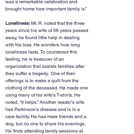
was a remarkable celebration and 
brought home how important family is.”
Loneliness:
 Mr. R. noted that the three 
years since his wife of 56 years passed 
away, he found little help in dealing 
with his loss. He wonders how long 
loneliness lasts. To counteract this 
feeling, he is treasurer of an 
organization that assists families after 
they suffer a tragedy.  One of their 
offerings is to make a quilt from the 
clothing of the deceased. He made one 
using many of his wife’s T-shirts. He 
noted, “It helps.” Another reader’s wife 
has Parkinson’s disease and is in a 
care facility. He has male friends and a 
dog, but no one to share his evenings. 
He finds attending family sessions at 