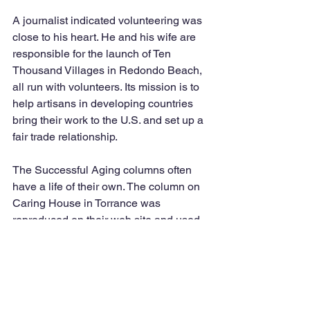
A journalist indicated volunteering was 
close to his heart. He and his wife are 
responsible for the launch of Ten 
Thousand Villages in Redondo Beach, 
all run with volunteers. Its mission is to 
help artisans in developing countries 
bring their work to the U.S. and set up a 
fair trade relationship.
The Successful Aging columns often 
have a life of their own. The column on 
Caring House in Torrance was 
reproduced on their web site and used 
for distribution; the column on Hospice 
was reprinted for the Retirees of San 
Bernardino County. A request was 
made for the digital version of the 
columns on humor to be shared with 