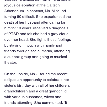
joyous celebration at the Caltech 
Athenaeum. In contrast, Ms. M. found 
turning 80 difficult. She experienced the 
death of her husband after caring for 
him for 10 years, received a diagnosis 
of PTSD and felt she had a gray cloud 
over her head. She fights these feelings 
by staying in touch with family and 
friends through social media, attending 
a support group and going to musical 
theater.
On the upside, Ms. J. found the recent 
eclipse an opportunity to celebrate her 
sister’s birthday with all of her children, 
grandchildren and a great grandchild 
with various husbands, wives and 
friends attending. She commented, “It 