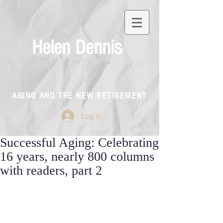
Helen Dennis
AGING AND THE NEW RETIREMENT
Log In
Successful Aging: Celebrating
16 years, nearly 800 columns
with readers, part 2