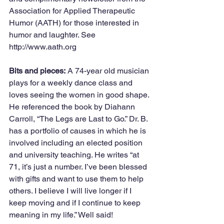
Association for Applied Therapeutic 
Humor (AATH) for those interested in 
humor and laughter. See 
http://www.aath.org
Bits and pieces:
 A 74-year old musician 
plays for a weekly dance class and 
loves seeing the women in good shape. 
He referenced the book by Diahann 
Carroll, “The Legs are Last to Go.” Dr. B. 
has a portfolio of causes in which he is 
involved including an elected position 
and university teaching. He writes “at 
71, it’s just a number. I’ve been blessed 
with gifts and want to use them to help 
others. I believe I will live longer if I 
keep moving and if I continue to keep 
meaning in my life.” Well said!