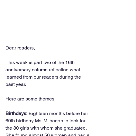
Dear readers,
This week is part two of the 16th 
anniversary column reflecting what I 
learned from our readers during the 
past year.
Here are some themes.
Birthdays:
 Eighteen months before her 
60th birthday Ms. M. began to look for 
the 80 girls with whom she graduated. 
She found almost 50 women and had a 