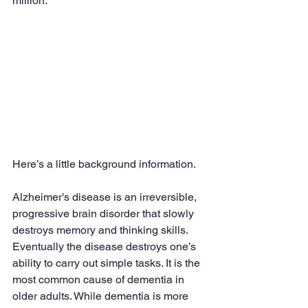
million.
Here’s a little background information.
Alzheimer’s disease is an irreversible, 
progressive brain disorder that slowly 
destroys memory and thinking skills. 
Eventually the disease destroys one’s 
ability to carry out simple tasks. It is the 
most common cause of dementia in 
older adults. While dementia is more 