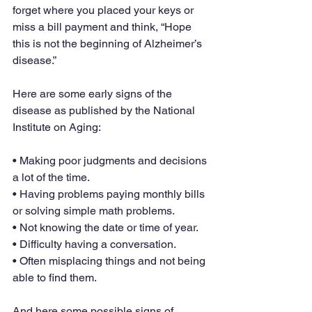
forget where you placed your keys or 
miss a bill payment and think, “Hope 
this is not the beginning of Alzheimer’s 
disease.”
Here are some early signs of the 
disease as published by the National 
Institute on Aging:
• Making poor judgments and decisions 
a lot of the time.
• Having problems paying monthly bills 
or solving simple math problems.
• Not knowing the date or time of year.
• Difficulty having a conversation.
• Often misplacing things and not being 
able to find them.
And here some possible signs of 