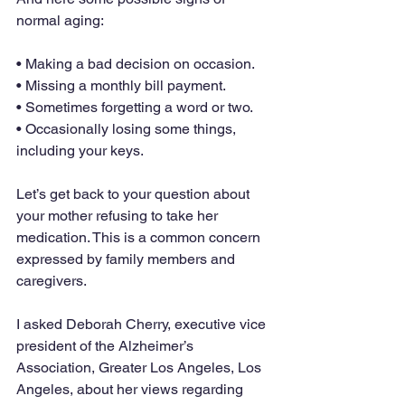
normal aging:
• Making a bad decision on occasion.
• Missing a monthly bill payment.
• Sometimes forgetting a word or two.
• Occasionally losing some things, 
including your keys.
Let’s get back to your question about 
your mother refusing to take her 
medication. This is a common concern 
expressed by family members and 
caregivers.
I asked Deborah Cherry, executive vice 
president of the Alzheimer’s 
Association, Greater Los Angeles, Los 
Angeles, about her views regarding 