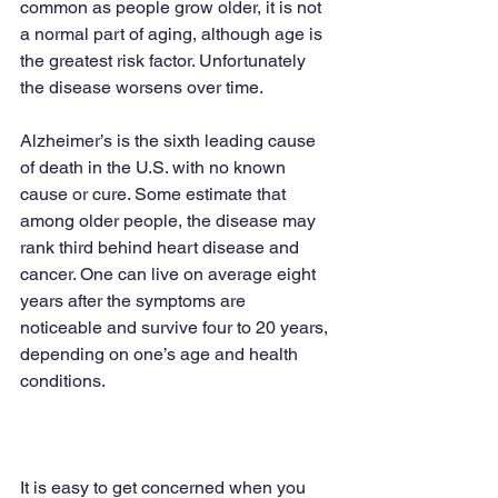
common as people grow older, it is not 
a normal part of aging, although age is 
the greatest risk factor. Unfortunately 
the disease worsens over time.
Alzheimer’s is the sixth leading cause 
of death in the U.S. with no known 
cause or cure. Some estimate that 
among older people, the disease may 
rank third behind heart disease and 
cancer. One can live on average eight 
years after the symptoms are 
noticeable and survive four to 20 years, 
depending on one’s age and health 
conditions.
It is easy to get concerned when you 