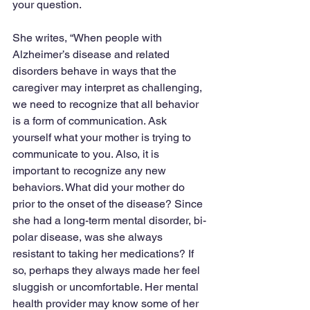
your question.
She writes, “When people with 
Alzheimer’s disease and related 
disorders behave in ways that the 
caregiver may interpret as challenging, 
we need to recognize that all behavior 
is a form of communication. Ask 
yourself what your mother is trying to 
communicate to you. Also, it is 
important to recognize any new 
behaviors. What did your mother do 
prior to the onset of the disease? Since 
she had a long-term mental disorder, bi-
polar disease, was she always 
resistant to taking her medications? If 
so, perhaps they always made her feel 
sluggish or uncomfortable. Her mental 
health provider may know some of her 