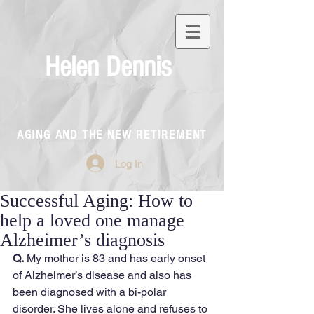
Helen Dennis
AGING AND THE NEW RETIREMENT
Log In
Successful Aging: How to
help a loved one manage
Alzheimer’s diagnosis
Q.
 My mother is 83 and has early onset 
of Alzheimer’s disease and also has 
been diagnosed with a bi-polar 
disorder. She lives alone and refuses to 