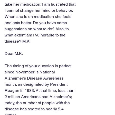
take her medication. I am frustrated that 
I cannot change her mind or behavior. 
When she is on medication she feels 
and acts better. Do you have some 
suggestions on what to do? Also, to 
what extent am I vulnerable to the 
disease? M.K.
Dear M.K.
The timing of your question is perfect 
since November is National 
Alzheimer’s Disease Awareness 
month, as designated by President 
Reagan in 1983. At that time, less than 
2 million Americans had Alzheimer’s; 
today, the number of people with the 
disease has soared to nearly 5.4 