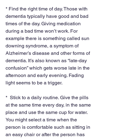
* Find the right time of day. Those with 
dementia typically have good and bad 
times of the day. Giving medication 
during a bad time won’t work. For 
example there is something called sun 
downing syndrome, a symptom of 
Alzheimer’s disease and other forms of 
dementia. It’s also known as “late-day 
confusion” which gets worse late in the 
afternoon and early evening. Fading 
light seems to be a trigger.
*  Stick to a daily routine. Give the pills 
at the same time every day, in the same 
place and use the same cup for water. 
You might select a time when the 
person is comfortable such as sitting in 
an easy chair or after the person has 