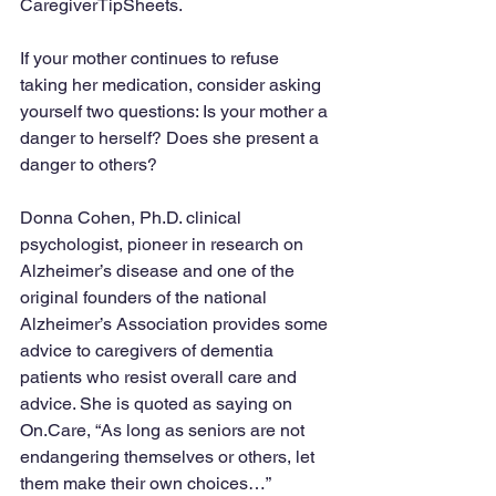
CaregiverTipSheets.
If your mother continues to refuse 
taking her medication, consider asking 
yourself two questions: Is your mother a 
danger to herself? Does she present a 
danger to others?
Donna Cohen, Ph.D. clinical 
psychologist, pioneer in research on 
Alzheimer’s disease and one of the 
original founders of the national 
Alzheimer’s Association provides some 
advice to caregivers of dementia 
patients who resist overall care and 
advice. She is quoted as saying on 
On.Care, “As long as seniors are not 
endangering themselves or others, let 
them make their own choices…”