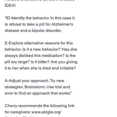
IDEA!
“ID-Identify the behavior. In this case it 
is refusal to take a pill for Alzheimer’s 
disease and a bipolar disorder.
E-Explore alternative reasons for this 
behavior. Is it a new behavior? Has she 
always disliked this medication? Is the 
pill too large? Is it bitter? Are you giving 
it to her when she is tired and irritable?
A-Adjust your approach. Try new 
strategies. Brainstorm. Use trial and 
error to find an approach that works.”
Cherry recommends the following link 
for caregivers: www.alzgla.org/ 