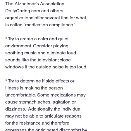
The Alzheimer’s Association, 
DailyCaring.com and others 
organizations offer several tips for what 
is called “medication compliance.”
* Try to create a calm and quiet 
environment. Consider playing 
soothing music and eliminate loud 
sounds like the television; close 
windows if the outside noise is too loud.
* Try to determine if side effects or 
illness is making the person 
uncomfortable. Some medications may 
cause stomach aches, agitation or 
dizziness.  Additionally the individual 
may not be able to articulate reasons 
for the resistance and therefore 
expresses the anticipated discomfort by 