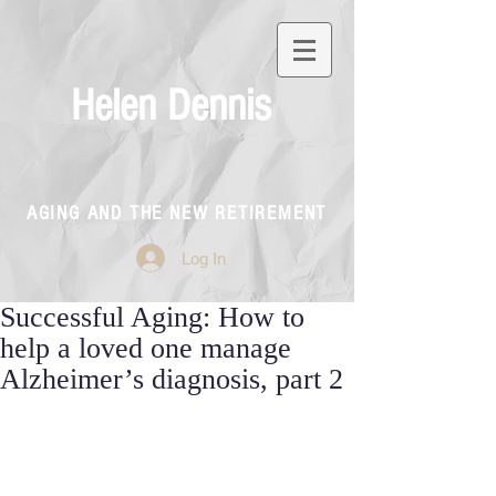
Helen Dennis
AGING AND THE NEW RETIREMENT
Log In
Successful Aging: How to
help a loved one manage
Alzheimer’s diagnosis, part 2