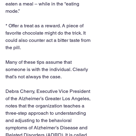
eaten a meal – while in the “eating 
mode.”
* Offer a treat as a reward. A piece of 
favorite chocolate might do the trick. It 
could also counter act a bitter taste from 
the pill.
Many of these tips assume that 
someone is with the individual. Clearly 
that’s not always the case.
Debra Cherry, Executive Vice President 
of the Alzheimer’s Greater Los Angeles, 
notes that the organization teaches a 
three-step approach to understanding 
and adjusting to the behavioral 
symptoms of Alzheimer’s Disease and 
Related Disorders (ADRD). It is called 