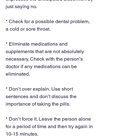
just saying no.
* Check for a possible dental problem, 
a cold or sore throat.
* Eliminate medications and 
supplements that are not absolutely 
necessary. Check with the person’s 
doctor if any medications can be 
eliminated.
* Don’t over explain. Use short 
sentences and don’t discuss the 
importance of taking the pills.
* Don’t force it. Leave the person alone 
for a period of time and then try again in 
10-15 minutes.