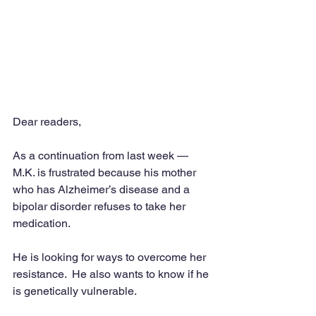
Dear readers,
As a continuation from last week — 
M.K. is frustrated because his mother 
who has Alzheimer’s disease and a 
bipolar disorder refuses to take her 
medication.
He is looking for ways to overcome her 
resistance.  He also wants to know if he 
is genetically vulnerable.