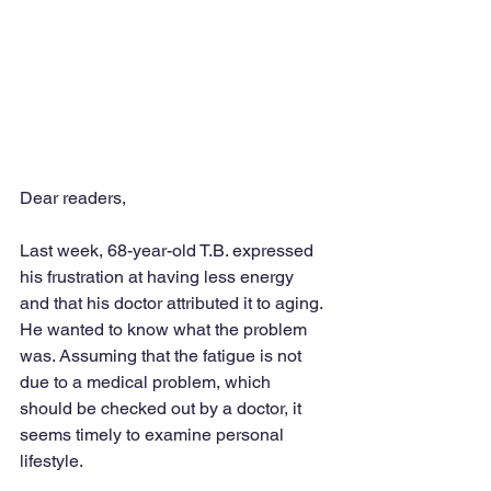
Dear readers,
Last week, 68-year-old T.B. expressed 
his frustration at having less energy 
and that his doctor attributed it to aging. 
He wanted to know what the problem 
was. Assuming that the fatigue is not 
due to a medical problem, which 
should be checked out by a doctor, it 
seems timely to examine personal 
lifestyle.