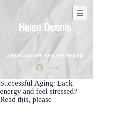
Helen Dennis
AGING AND THE NEW RETIREMENT
Log In
Successful Aging: Lack
energy and feel stressed?
Read this, please