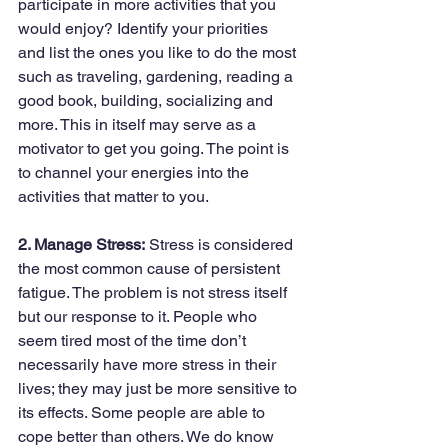
participate in more activities that you 
would enjoy? Identify your priorities 
and list the ones you like to do the most 
such as traveling, gardening, reading a 
good book, building, socializing and 
more. This in itself may serve as a 
motivator to get you going. The point is 
to channel your energies into the 
activities that matter to you.
2. Manage Stress:
 Stress is considered 
the most common cause of persistent 
fatigue. The problem is not stress itself 
but our response to it. People who 
seem tired most of the time don’t 
necessarily have more stress in their 
lives; they may just be more sensitive to 
its effects. Some people are able to 
cope better than others. We do know 