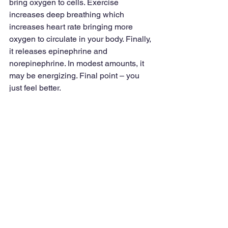
bring oxygen to cells. Exercise 
increases deep breathing which 
increases heart rate bringing more 
oxygen to circulate in your body. Finally, 
it releases epinephrine and 
norepinephrine. In modest amounts, it 
may be energizing. Final point – you 
just feel better.
Not everyone loves a gym workout, 
swimming or Pilates. There is an easy 
alternative –walking. Studies have 
shown that brisk walking (three to four 
miles per hour) for at least a half-hour, 
five times a week has almost the same 
health benefits as more vigorous 
exercise. In addition to being 
energizing, research indicates that 
walking lowers the risk of heart 