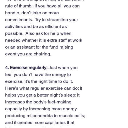
rule of thumb:  If you have all you can 
handle, don’t take on more 
commitments.  Try to streamline your 
activities and be as efficient as 
possible.  Also ask for help when 
needed whether it is extra staff at work 
or an assistant for the fund raising 
event you are chairing.
4. Exercise regularly:
 Just when you 
feel you don’t have the energy to 
exercise, it’s the right time to do it. 
Here’s what regular exercise can do: It 
helps you get a better night’s sleep; it 
increases the body’s fuel-making 
capacity by increasing more energy 
producing mitochondria in muscle cells; 
and it creates more capillaries that 