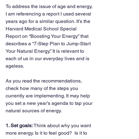
To address the issue of age and energy, 
I am referencing a report I used several 
years ago for a similar question. It’s the 
Harvard Medical School Special 
Report on “Boosting Your Energy” that 
describes a “7-Step Plan to Jump-Start 
Your Natural Energy.” It is relevant to 
each of us in our everyday lives and is 
ageless.
As you read the recommendations, 
check how many of the steps you 
currently are implementing. It may help 
you set a new year’s agenda to tap your 
natural sources of energy.
1. Set goals:
 Think about why you want 
more energy. Is it to feel good?  Is it to 