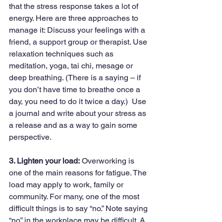
that the stress response takes a lot of 
energy. Here are three approaches to 
manage it: Discuss your feelings with a 
friend, a support group or therapist. Use 
relaxation techniques such as 
meditation, yoga, tai chi, mesage or 
deep breathing. (There is a saying – if 
you don’t have time to breathe once a 
day, you need to do it twice a day.)  Use 
a journal and write about your stress as 
a release and as a way to gain some 
perspective.
3. Lighten your load:
 Overworking is 
one of the main reasons for fatigue. The 
load may apply to work, family or 
community. For many, one of the most 
difficult things is to say “no.” Note saying 
“no” in the workplace may be difficult. A 