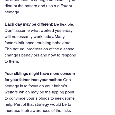
disrupt the pattern and use a different 
strategy.
Each day may be different:
 Be flexible. 
Don’t assume what worked yesterday 
will necessarily work today. Many 
factors influence troubling behaviors. 
The natural progression of the disease 
changes behaviors and how to respond 
to them.
Your siblings might have more concern 
for your father than your mother:
 One 
strategy is to focus on your father’s 
welfare which may be the tipping point 
to convince your siblings to seek some 
help. Part of that strategy would be to 
increase their awareness of the risks 