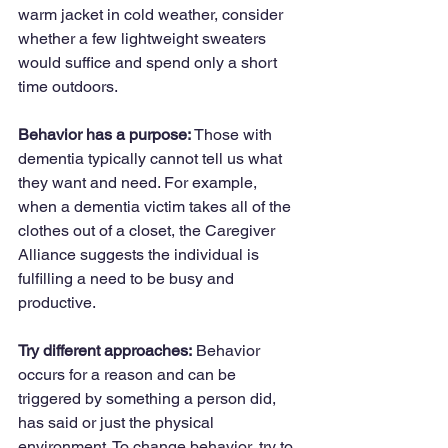
warm jacket in cold weather, consider 
whether a few lightweight sweaters 
would suffice and spend only a short 
time outdoors.
Behavior has a purpose:
 Those with 
dementia typically cannot tell us what 
they want and need. For example, 
when a dementia victim takes all of the 
clothes out of a closet, the Caregiver 
Alliance suggests the individual is 
fulfilling a need to be busy and 
productive.
Try different approaches:
 Behavior 
occurs for a reason and can be 
triggered by something a person did, 
has said or just the physical 
environment. To change behavior, try to 