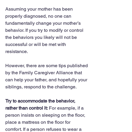
Assuming your mother has been 
properly diagnosed, no one can 
fundamentally change your mother’s 
behavior. If you try to modify or control 
the behaviors you likely will not be 
successful or will be met with 
resistance.
However, there are some tips published 
by the Family Caregiver Alliance that 
can help your father, and hopefully your 
siblings, respond to the challenge.
Try to accommodate the behavior, 
rather than control it:
 For example, if a 
person insists on sleeping on the floor, 
place a mattress on the floor for 
comfort. If a person refuses to wear a 