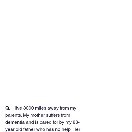
Q.
  I live 3000 miles away from my 
parents. My mother suffers from 
dementia and is cared for by my 83-
year old father who has no help. Her 