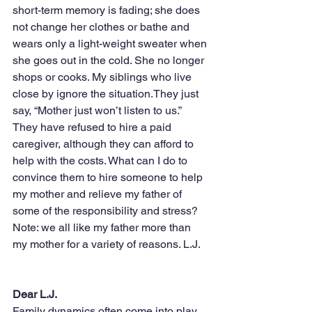
short-term memory is fading; she does 
not change her clothes or bathe and 
wears only a light-weight sweater when 
she goes out in the cold. She no longer 
shops or cooks. My siblings who live 
close by ignore the situation.They just 
say, “Mother just won’t listen to us.” 
They have refused to hire a paid 
caregiver, although they can afford to 
help with the costs. What can I do to 
convince them to hire someone to help 
my mother and relieve my father of 
some of the responsibility and stress? 
Note: we all like my father more than 
my mother for a variety of reasons. L.J.
Dear L.J.
Family dynamics often come into play 