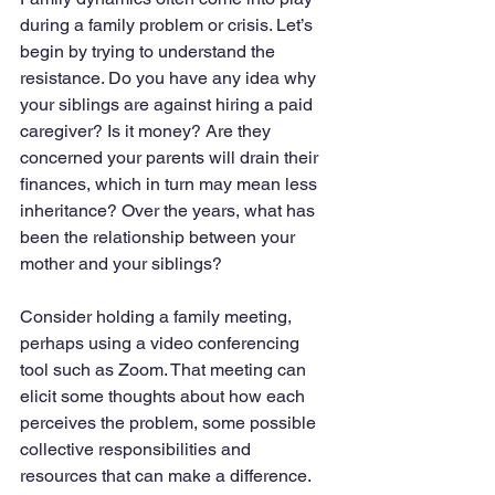
during a family problem or crisis. Let’s 
begin by trying to understand the 
resistance. Do you have any idea why 
your siblings are against hiring a paid 
caregiver? Is it money? Are they 
concerned your parents will drain their 
finances, which in turn may mean less 
inheritance? Over the years, what has 
been the relationship between your 
mother and your siblings?
Consider holding a family meeting, 
perhaps using a video conferencing 
tool such as Zoom. That meeting can 
elicit some thoughts about how each 
perceives the problem, some possible 
collective responsibilities and 
resources that can make a difference.