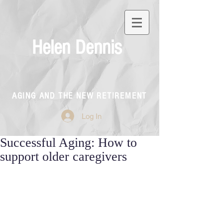
Helen Dennis
AGING AND THE NEW RETIREMENT
Log In
Successful Aging: How to
support older caregivers