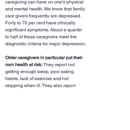
caregiving can have on one’s physical 
and mental health. We know that family 
care givers frequently are depressed. 
Forty to 70 per cent have clinically 
significant symptoms. About a quarter 
to half of these caregivers meet the 
diagnostic criteria for major depression.
Older caregivers in particular put their 
own health at risk:
 They report not 
getting enough sleep, poor eating 
habits, lack of exercise and not 
stopping when ill. They also report 
ignoring their own health by postponing 
or avoiding medical appointments for 
themselves. Studies confirm that 
caregivers also are at risk for 
depression and excessive use of 
alcohol, tobacco, and other drugs.