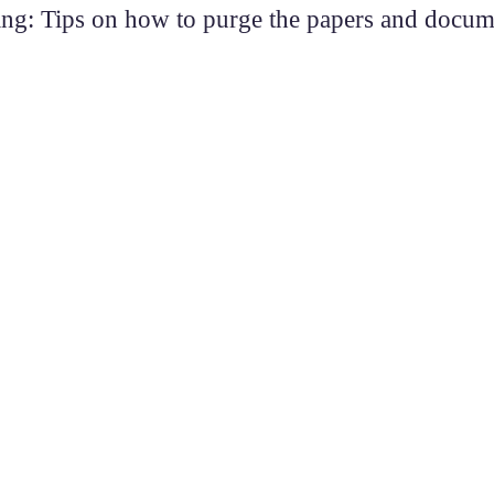
ing: Tips on how to purge the papers and docu