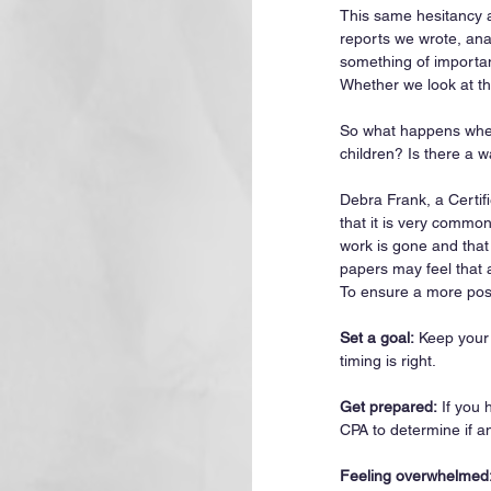
This same hesitancy al
reports we wrote, ana
something of importan
Whether we look at th
So what happens when 
children? Is there a w
Debra Frank, a Certif
that it is very common
work is gone and that
papers may feel that a
To ensure a more posi
Set a goal:
 Keep your
timing is right.
Get prepared:
 If you 
CPA to determine if a
Feeling overwhelmed