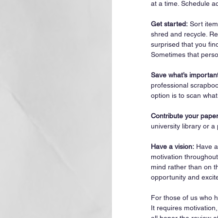
at a time. Schedule a
Get started:
 Sort item
shred and recycle. Rev
surprised that you find
Sometimes that person
Save what’s important
professional scrapboo
option is to scan wha
Contribute your paper
university library or a
Have a vision:
 Have a
motivation throughout
mind rather than on th
opportunity and excit
For those of us who ha
It requires motivation
all honor the review o