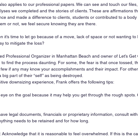
so applies to our professional papers. We can see and touch our files, 
lyses we completed and the stories of clients. These are affirmations 
ce and made a difference to clients, students or contributed to a body
em or not, we feel secure knowing they are there.
it’s time to let go because of a move, lack of space or not wanting to l
ay to mitigate the loss?
ied Professional Organizer in Manhattan Beach and owner of Let’s Get
 to find the process daunting. For some, the fear is that once tossed, t
 few if any may know your accomplishments and their impact. For other
 big part of their “self” as being destroyed.
tive downsizing experience, Frank offers the following tips:
 eye on the goal because it may help you get through the rough spots.
have legal documents, financials or proprietary information, consult with
nything needs to be retained and for how long.
:
 Acknowledge that it is reasonable to feel overwhelmed. If this is the case