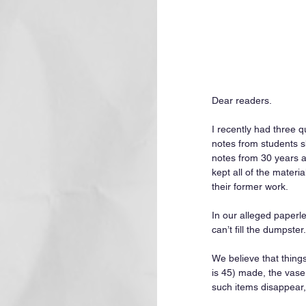
Dear readers.
I recently had three 
notes from students s
notes from 30 years a
kept all of the materi
their former work.
In our alleged paperl
can’t fill the dumpster.
We believe that thing
is 45) made, the vase
such items disappear