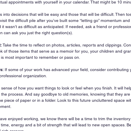
ctual appointments with yourself in your calendar. That might be 10 min
s into decisions that will be easy and those that will be difficult. Then tos
isit the difficult pile after you’ve built some “letting go” momentum an
 it wasn’t as difficult as anticipated. If needed, ask a friend or professio
 can ask you just the right question(s).
:
 Take the time to reflect on photos, articles, reports and clippings. Co
k of those items that serve as a memoir for you, your children and gra
t is most important to remember or pass on.
s:
 If some of your work has advanced your field, consider contributing 
 professional organization.
 sense of how you want things to look or feel when you finish. It will he
 the process. And say goodbye to old memories, knowing that they are 
e piece of paper or in a folder. Look to this future uncluttered space wi
ement.
ve enjoyed working, we know there will be a time to trim the inventory 
, time, energy and a bit of strength that will lead to new open spaces. Be
f rich careers.