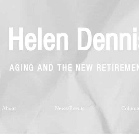
Helen Denni
AGING AND THE NEW RETIREME
About
News/Events
Colum