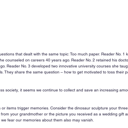
questions that dealt with the same topic: Too much paper. Reader No. 1 
he counseled on careers 40 years ago. Reader No. 2 retained his doctor
go. Reader No. 3 developed two innovative university courses she taug
als. They share the same question – how to get motivated to toss their pa
ess society, it seems we continue to collect and save an increasing amo
s or items trigger memories. Consider the dinosaur sculpture your thre
 from your grandmother or the picture you received as a wedding gift a
, we fear our memories about them also may vanish.