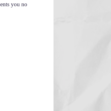
ments you no