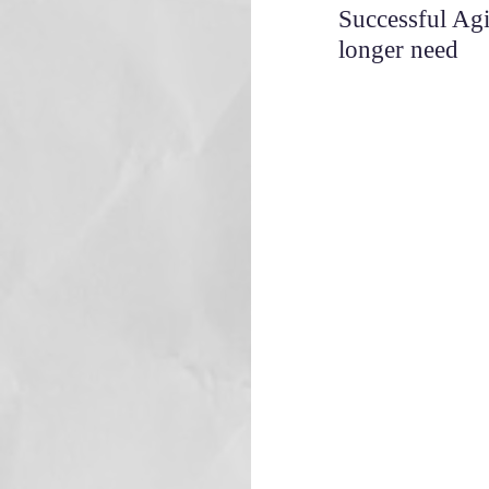
Successful Ag
longer need