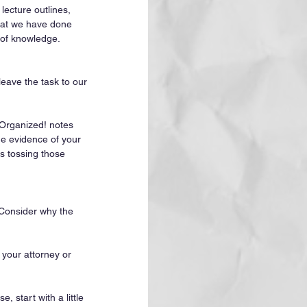
lecture outlines, 
that we have done 
 of knowledge. 
eave the task to our 
 Organized! notes 
he evidence of your 
s tossing those 
 Consider why the 
 your attorney or 
, start with a little 