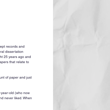
kept records and 
al dissertation 
ht 25 years ago and 
pers that relate to 
unt of paper and just 
e-year-old (who now 
nd never liked. When 