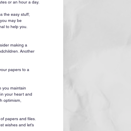
utes or an hour a day.
s the easy stuff; 
d you may be 
nal to help you. 
nsider making a 
ndchildren. Another 
your papers to a 
lp you maintain 
in your heart and 
th optimism, 
of papers and files. 
st wishes and let’s 