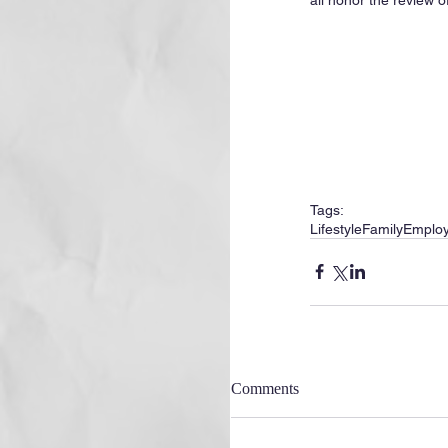
Tags:
Lifestyle
Family
Emplo
Comments