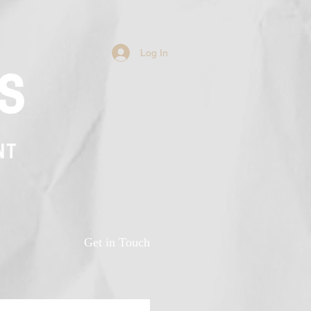
Log In
s
NT
n
Get in Touch