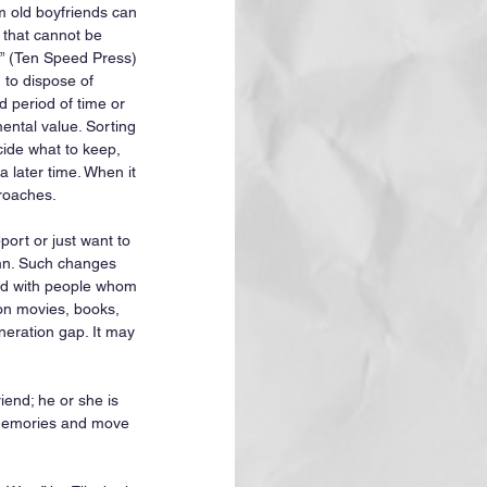
m old boyfriends can 
 that cannot be 
p” (Ten Speed Press) 
to dispose of 
d period of time or 
mental value. Sorting 
ide what to keep, 
 later time. When it 
roaches.
rt or just want to 
umn. Such changes 
ted with people whom 
on movies, books, 
eneration gap. It may 
iend; he or she is 
 memories and move 