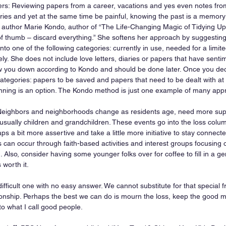
pers: Reviewing papers from a career, vacations and yes even notes fro
ries and yet at the same time be painful, knowing the past is a memory
g author Marie Kondo, author of “The Life-Changing Magic of Tidying U
 thumb – discard everything.” She softens her approach by suggesting 
into one of the following categories: currently in use, needed for a limite
ely. She does not include love letters, diaries or papers that have senti
w you down according to Kondo and should be done later. Once you dec
tegories: papers to be saved and papers that need to be dealt with at a
nning is an option. The Kondo method is just one example of many app
Neighbors and neighborhoods change as residents age, need more suppo
 usually children and grandchildren. These events go into the loss col
ps a bit more assertive and take a little more initiative to stay connec
 can occur through faith-based activities and interest groups focusing 
g. Also, consider having some younger folks over for coffee to fill in a g
s worth it.
 difficult one with no easy answer. We cannot substitute for that special fr
tionship. Perhaps the best we can do is mourn the loss, keep the good
to what I call good people.