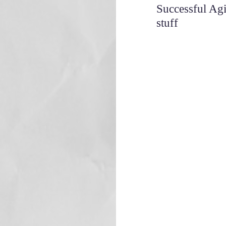
Successful Agi
stuff