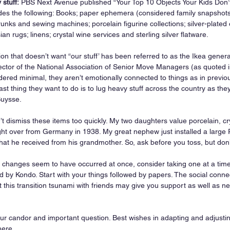
stuff:
 PBS Next Avenue published “Your Top 10 Objects Your Kids Don’t
ludes the following: Books; paper ephemera (considered family snapshots
unks and sewing machines; porcelain figurine collections; silver-plated 
ian rugs; linens; crystal wine services and sterling silver flatware.
on that doesn’t want “our stuff’ has been referred to as the Ikea gener
ector of the National Association of Senior Move Managers (as quoted 
sidered minimal, they aren’t emotionally connected to things as in previ
ast thing they want to do is to lug heavy stuff across the country as th
Buysse.
t dismiss these items too quickly. My two daughters value porcelain, cr
ht over from Germany in 1938. My great nephew just installed a large P
at he received from his grandmother. So, ask before you toss, but don’
se changes seem to have occurred at once, consider taking one at a tim
by Kondo. Start with your things followed by papers. The social conne
t this transition tsunami with friends may give you support as well as n
.
ur candor and important question. Best wishes in adapting and adjusting.
here.