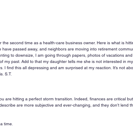
for the second time as a health-care business owner. Here is what is hit
e have passed away, and neighbors are moving into retirement communi
 wanting to downsize, I am going through papers, photos of vacations and
 my past. Add to that my daughter tells me she is not interested in my 
 I find this all depressing and am surprised at my reaction. It’s not ab
s. S.T.
u are hitting a perfect storm transition. Indeed, finances are critical but
 describe are more subjective and ever-changing, and they don’t lend t
 a time.