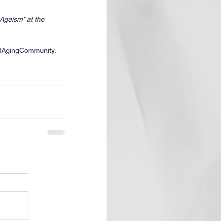
Ageism” at the 
lAgingCommunity. 