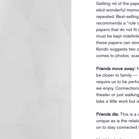
Getting rid of the pa
elicit wonderful memo
repeated. Best-sellin
recommends a “rule of
papers that do not fit 
must be kept indefinit
these papers can slo
Kondo suggests two ca
comes to photos, sca
Friends move away:
 
be closer to family —
require us to be perha
we enjoy. Connections
theater or just walkin
take a little work but i
Friends die:
 This is a
unique as is the rela
on to stay connected 