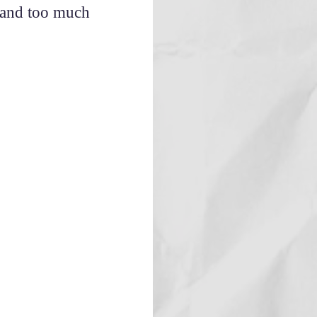
s and too much