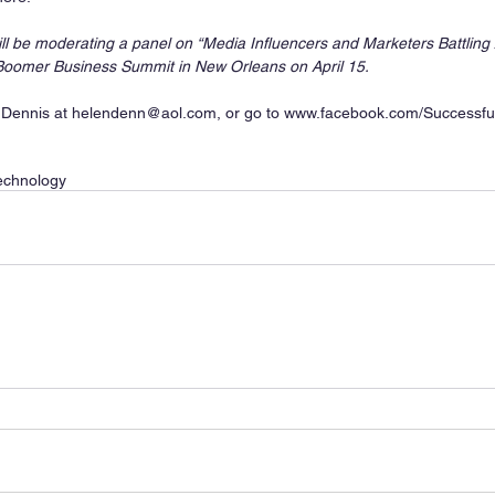
will be moderating a panel on “Media Influencers and Marketers Battling 
 Boomer Business Summit in New Orleans on April 15.
 Dennis at helendenn@aol.com, or go to www.facebook.com/Successfu
echnology