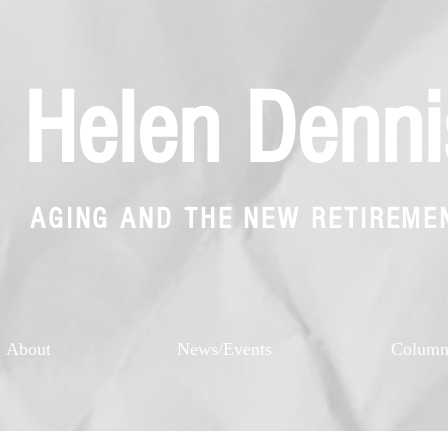
Helen Denni
AGING AND THE NEW RETIREME
About
News/Events
Colum