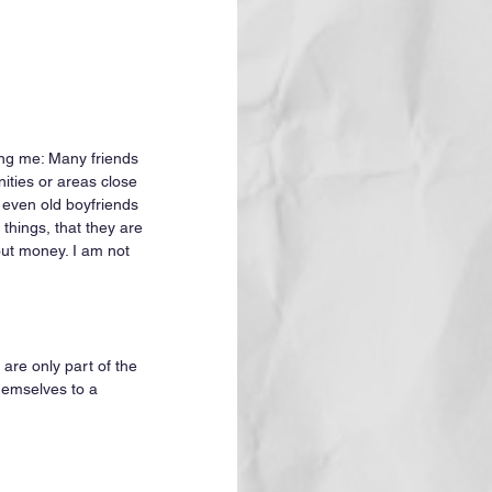
ting me: Many friends 
ties or areas close 
 even old boyfriends 
things, that they are 
out money. I am not 
 are only part of the 
hemselves to a 