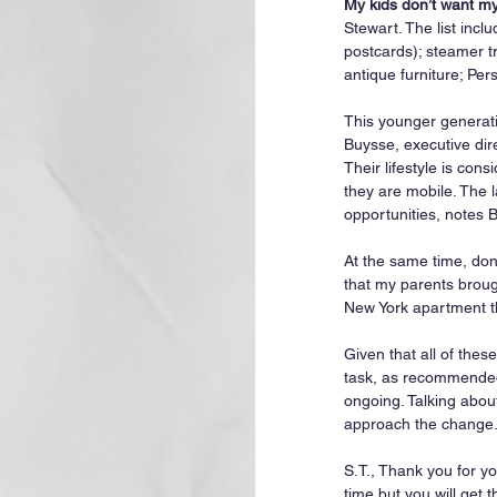
My kids don’t want my 
Stewart. The list inc
postcards); steamer tr
antique furniture; Pers
This younger generati
Buysse, executive dir
Their lifestyle is con
they are mobile. The l
opportunities, notes 
At the same time, don’
that my parents broug
New York apartment th
Given that all of the
task, as recommended 
ongoing. Talking abou
approach the change
S.T., Thank you for yo
time but you will get t