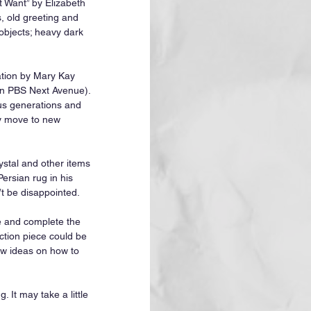
 Want” by Elizabeth 
, old greeting and 
objects; heavy dark 
ation by Mary Kay 
in PBS Next Avenue). 
ous generations and 
ey move to new 
ystal and other items 
ersian rug in his 
t be disappointed.
e and complete the 
ction piece could be 
ew ideas on how to 
 It may take a little 