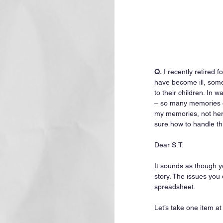
Q.
 I recently retired 
have become ill, som
to their children. In
– so many memories of
my memories, not hers.
sure how to handle thi
Dear S.T.
It sounds as though yo
story. The issues you
spreadsheet.
Let’s take one item at