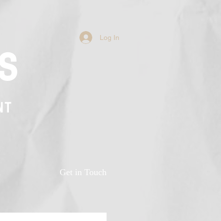
Log In
s
NT
n
Get in Touch