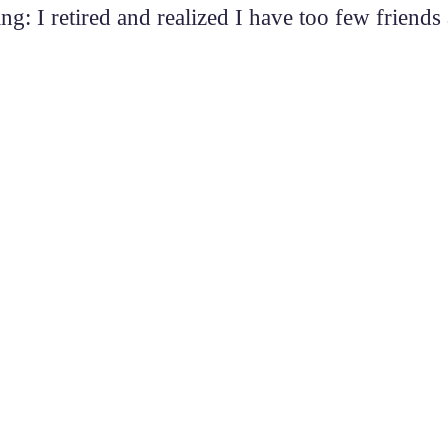
ng: I retired and realized I have too few friend