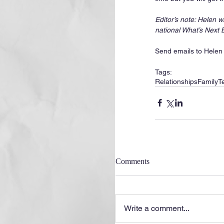
Editor’s note: Helen 
national What’s Next
Send emails to Helen
Tags:
Relationships
Family
T
Comments
Write a comment...