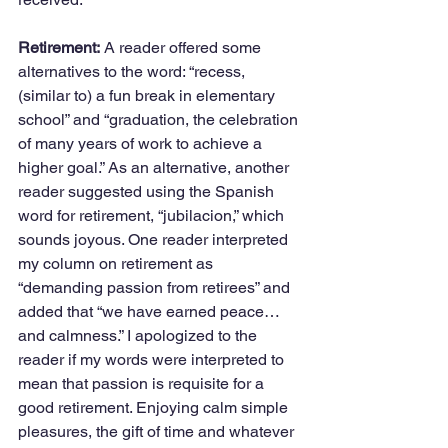
Retirement:
 A reader offered some 
alternatives to the word: “recess, 
(similar to) a fun break in elementary 
school” and “graduation, the celebration 
of many years of work to achieve a 
higher goal.” As an alternative, another 
reader suggested using the Spanish 
word for retirement, “jubilacion,” which 
sounds joyous. One reader interpreted 
my column on retirement as 
“demanding passion from retirees” and 
added that “we have earned peace…
and calmness.” I apologized to the 
reader if my words were interpreted to 
mean that passion is requisite for a 
good retirement. Enjoying calm simple 
pleasures, the gift of time and whatever 