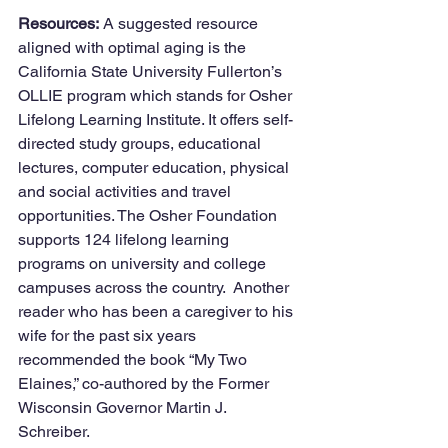
Resources:
 A suggested resource 
aligned with optimal aging is the 
California State University Fullerton’s 
OLLIE program which stands for Osher 
Lifelong Learning Institute. It offers self-
directed study groups, educational 
lectures, computer education, physical 
and social activities and travel 
opportunities. The Osher Foundation 
supports 124 lifelong learning 
programs on university and college 
campuses across the country.  Another 
reader who has been a caregiver to his 
wife for the past six years 
recommended the book “My Two 
Elaines,” co-authored by the Former 
Wisconsin Governor Martin J. 
Schreiber. 