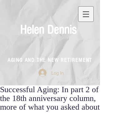
Helen Dennis
AGING AND THE NEW RETIREMENT
Log In
Successful Aging: In part 2 of
the 18th anniversary column,
more of what you asked about