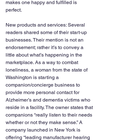
makes one happy and fulfilled is 
perfect. 
New products and services: Several 
readers shared some of their start-up 
businesses. Their mention is not an 
endorsement; rather it’s to convey a 
little about what’s happening in the 
marketplace. As a way to combat 
loneliness, a woman from the state of 
Washington is starting a 
companion/concierge business to 
provide more personal contact for 
Alzheimer’s and dementia victims who 
reside in a facility. The owner states that 
companions “really listen to their needs 
whether or not they make sense.” A 
company launched in New York is 
offering “leading manufacturer hearing 