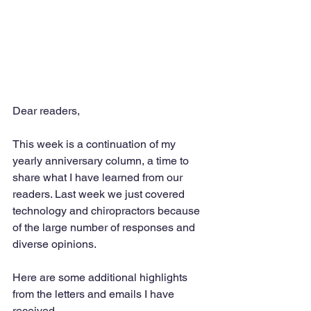
Dear readers,
This week is a continuation of my 
yearly anniversary column, a time to 
share what I have learned from our 
readers. Last week we just covered 
technology and chiropractors because 
of the large number of responses and 
diverse opinions. 
Here are some additional highlights 
from the letters and emails I have 
received. 