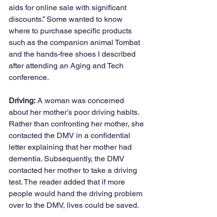
aids for online sale with significant 
discounts.” Some wanted to know 
where to purchase specific products 
such as the companion animal Tombat 
and the hands-free shoes I described 
after attending an Aging and Tech 
conference. 
Driving:
 A woman was concerned 
about her mother’s poor driving habits. 
Rather than confronting her mother, she 
contacted the DMV in a confidential 
letter explaining that her mother had 
dementia. Subsequently, the DMV 
contacted her mother to take a driving 
test. The reader added that if more 
people would hand the driving problem 
over to the DMV, lives could be saved.