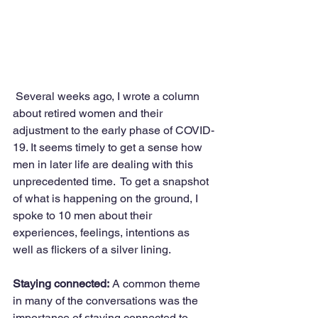
 Several weeks ago, I wrote a column 
about retired women and their 
adjustment to the early phase of COVID-
19. It seems timely to get a sense how 
men in later life are dealing with this 
unprecedented time.  To get a snapshot 
of what is happening on the ground, I 
spoke to 10 men about their 
experiences, feelings, intentions as 
well as flickers of a silver lining.
Staying connected:
 A common theme 
in many of the conversations was the 
importance of staying connected to 