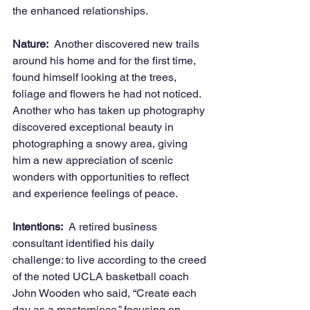
the enhanced relationships.
Nature:
  Another discovered new trails 
around his home and for the first time, 
found himself looking at the trees, 
foliage and flowers he had not noticed.   
Another who has taken up photography 
discovered exceptional beauty in 
photographing a snowy area, giving 
him a new appreciation of scenic 
wonders with opportunities to reflect 
and experience feelings of peace.
Intentions:
  A retired business 
consultant identified his daily 
challenge: to live according to the creed 
of the noted UCLA basketball coach 
John Wooden who said, “Create each 
day as a masterpiece,” focusing on 