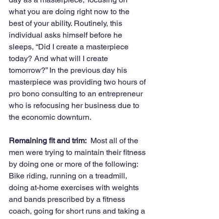
what you are doing right now to the 
best of your ability. Routinely, this 
individual asks himself before he 
sleeps, “Did I create a masterpiece 
today? And what will I create 
tomorrow?” In the previous day his 
masterpiece was providing two hours of 
pro bono consulting to an entrepreneur 
who is refocusing her business due to 
the economic downturn.
Remaining fit and trim:
  Most all of the 
men were trying to maintain their fitness 
by doing one or more of the following: 
Bike riding, running on a treadmill, 
doing at-home exercises with weights 
and bands prescribed by a fitness 
coach, going for short runs and taking a 