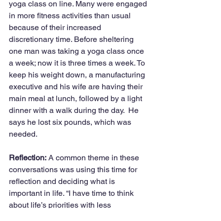
yoga class on line. Many were engaged 
in more fitness activities than usual 
because of their increased 
discretionary time. Before sheltering 
one man was taking a yoga class once 
a week; now it is three times a week. To 
keep his weight down, a manufacturing 
executive and his wife are having their 
main meal at lunch, followed by a light 
dinner with a walk during the day.  He 
says he lost six pounds, which was 
needed.
Reflection:
 A common theme in these 
conversations was using this time for 
reflection and deciding what is 
important in life. “I have time to think 
about life’s priorities with less 
distraction,” commented a teacher.