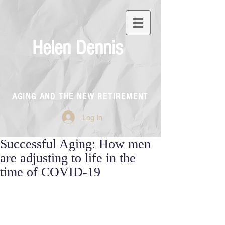
Helen Dennis
AGING AND THE NEW RETIREMENT
Log In
Successful Aging: How men
are adjusting to life in the
time of COVID-19