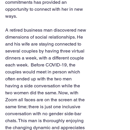
commitments has provided an 
opportunity to connect with her in new 
ways.
A retired business man discovered new 
dimensions of social relationships. He 
and his wife are staying connected to 
several couples by having three virtual 
dinners a week, with a different couple 
each week.  Before COVID-19, the 
couples would meet in person which 
often ended up with the two men 
having a side conversation while the 
two women did the same. Now, with 
Zoom all faces are on the screen at the 
same time; there is just one inclusive 
conversation with no gender side-bar 
chats. This man is thoroughly enjoying 
the changing dynamic and appreciates 