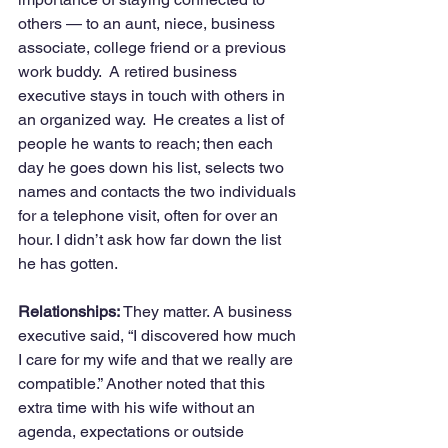
others — to an aunt, niece, business 
associate, college friend or a previous 
work buddy.  A retired business 
executive stays in touch with others in 
an organized way.  He creates a list of 
people he wants to reach; then each 
day he goes down his list, selects two 
names and contacts the two individuals 
for a telephone visit, often for over an 
hour. I didn’t ask how far down the list 
he has gotten.
Relationships:
 They matter. A business 
executive said, “I discovered how much 
I care for my wife and that we really are 
compatible.” Another noted that this 
extra time with his wife without an 
agenda, expectations or outside 