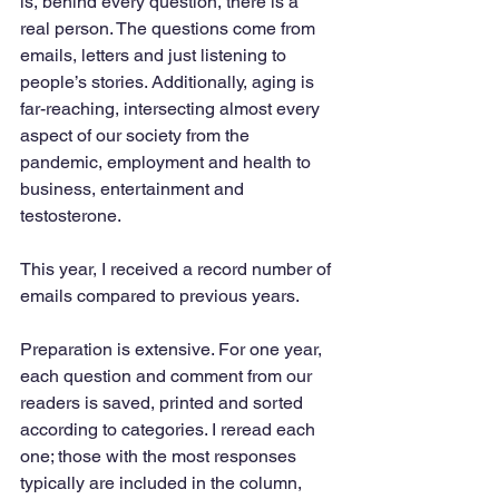
is, behind every question, there is a 
real person. The questions come from 
emails, letters and just listening to 
people’s stories. Additionally, aging is 
far-reaching, intersecting almost every 
aspect of our society from the 
pandemic, employment and health to 
business, entertainment and 
testosterone.
This year, I received a record number of 
emails compared to previous years. 
Preparation is extensive. For one year, 
each question and comment from our 
readers is saved, printed and sorted 
according to categories. I reread each 
one; those with the most responses 
typically are included in the column, 