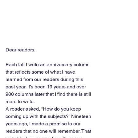
Dear readers. 
Each fall I write an anniversary column 
that reflects some of what I have 
learned from our readers during this 
past year. It’s been 19 years and over 
900 columns later that I find there is still 
more to write.
A reader asked, “How do you keep 
coming up with the subjects?” Nineteen 
years ago, I made a promise to our 
readers that no one will remember. That 