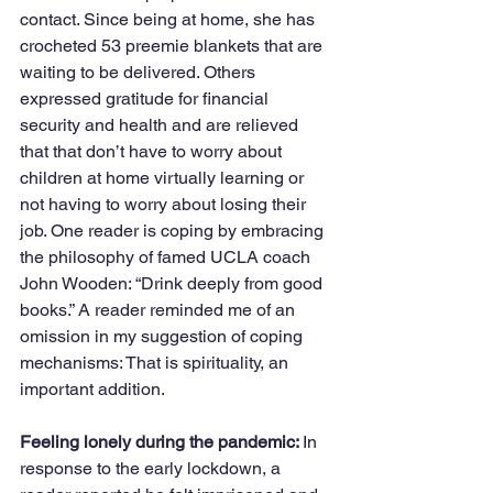
contact. Since being at home, she has 
crocheted 53 preemie blankets that are 
waiting to be delivered. Others 
expressed gratitude for financial 
security and health and are relieved 
that that don’t have to worry about 
children at home virtually learning or 
not having to worry about losing their 
job. One reader is coping by embracing 
the philosophy of famed UCLA coach 
John Wooden: “Drink deeply from good 
books.” A reader reminded me of an 
omission in my suggestion of coping 
mechanisms: That is spirituality, an 
important addition.
Feeling lonely during the pandemic: 
In 
response to the early lockdown, a 