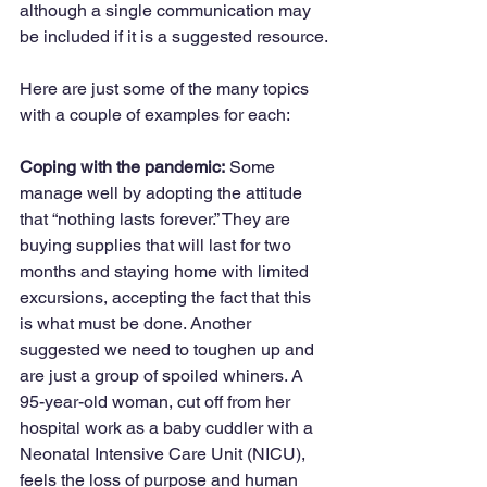
although a single communication may 
be included if it is a suggested resource.
Here are just some of the many topics 
with a couple of examples for each:
Coping with the pandemic:
 Some 
manage well by adopting the attitude 
that “nothing lasts forever.” They are 
buying supplies that will last for two 
months and staying home with limited 
excursions, accepting the fact that this 
is what must be done. Another 
suggested we need to toughen up and 
are just a group of spoiled whiners. A 
95-year-old woman, cut off from her 
hospital work as a baby cuddler with a 
Neonatal Intensive Care Unit (NICU), 
feels the loss of purpose and human 