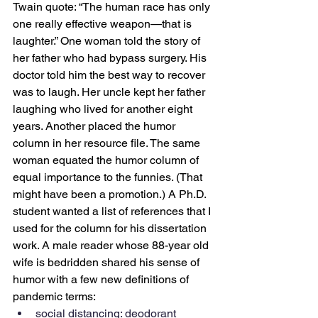
Twain quote: “The human race has only 
one really effective weapon—that is 
laughter.” One woman told the story of 
her father who had bypass surgery. His 
doctor told him the best way to recover 
was to laugh. Her uncle kept her father 
laughing who lived for another eight 
years. Another placed the humor 
column in her resource file. The same 
woman equated the humor column of 
equal importance to the funnies. (That 
might have been a promotion.) A Ph.D. 
student wanted a list of references that I 
used for the column for his dissertation 
work. A male reader whose 88-year old 
wife is bedridden shared his sense of 
humor with a few new definitions of 
pandemic terms:
social distancing: deodorant 