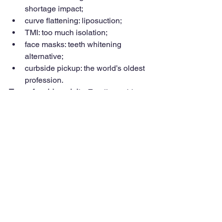
shortage impact;
curve flattening: liposuction;
TMI: too much isolation;
face masks: teeth whitening 
alternative;
curbside pickup: the world’s oldest 
profession.
Terms for older adults: 
Emails on this 
subject were not pandemic related. 
“Sweetie” was not a popular term. An 
older woman was insulted when a bank 
teller and restaurant server used that 
term to address her. In one column, I 
suggested that “greedy geezer” was not 
a fitting term for older adults. A reader 
disagreed and thought policies on 
college education, housing benefits 
and Prop 13 were examples of 