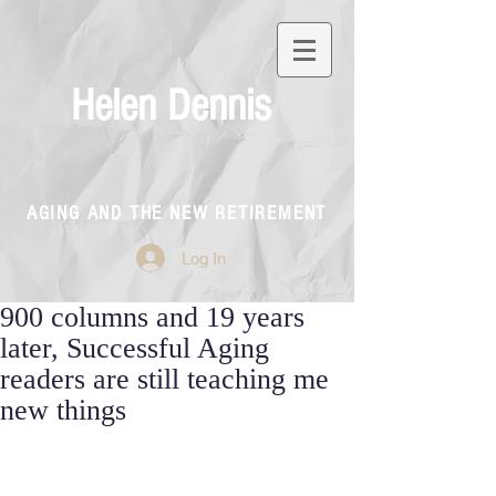
Helen Dennis
AGING AND THE NEW RETIREMENT
Log In
900 columns and 19 years
later, Successful Aging
readers are still teaching me
new things