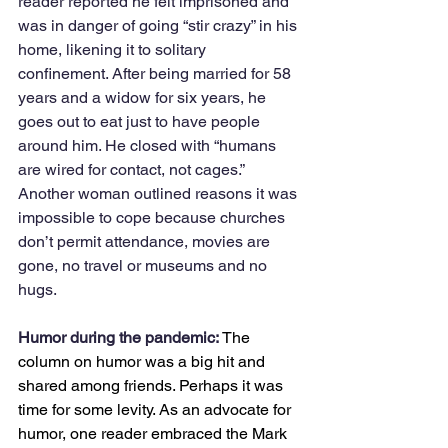
reader reported he felt imprisoned and 
was in danger of going “stir crazy” in his 
home, likening it to solitary 
confinement. After being married for 58 
years and a widow for six years, he 
goes out to eat just to have people 
around him. He closed with “humans 
are wired for contact, not cages.” 
Another woman outlined reasons it was 
impossible to cope because churches 
don’t permit attendance, movies are 
gone, no travel or museums and no 
hugs. 
Humor during the pandemic: 
The 
column on humor was a big hit and 
shared among friends. Perhaps it was 
time for some levity. As an advocate for 
humor, one reader embraced the Mark 