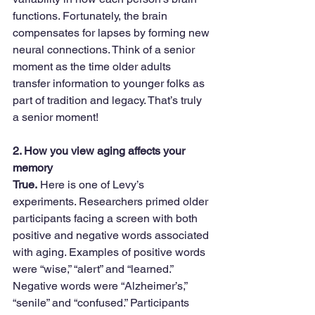
functions. Fortunately, the brain 
compensates for lapses by forming new 
neural connections. Think of a senior 
moment as the time older adults 
transfer information to younger folks as 
part of tradition and legacy. That’s truly 
a senior moment!
2. How you view aging affects your 
memory
True.
 Here is one of Levy’s 
experiments. Researchers primed older 
participants facing a screen with both 
positive and negative words associated 
with aging. Examples of positive words 
were “wise,” “alert” and “learned.” 
Negative words were “Alzheimer’s,” 
“senile” and “confused.” Participants 