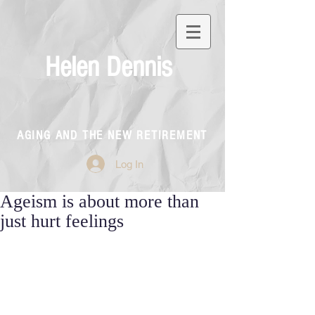
Helen Dennis
AGING AND THE NEW RETIREMENT
Log In
Ageism is about more than
just hurt feelings