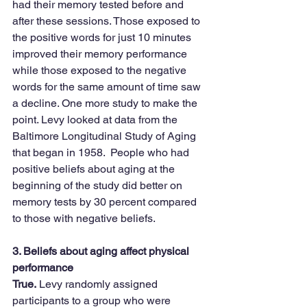
had their memory tested before and 
after these sessions. Those exposed to 
the positive words for just 10 minutes 
improved their memory performance 
while those exposed to the negative 
words for the same amount of time saw 
a decline. One more study to make the 
point. Levy looked at data from the 
Baltimore Longitudinal Study of Aging 
that began in 1958.  People who had 
positive beliefs about aging at the 
beginning of the study did better on 
memory tests by 30 percent compared 
to those with negative beliefs.
3. Beliefs about aging affect physical 
performance
True.
 Levy randomly assigned 
participants to a group who were 