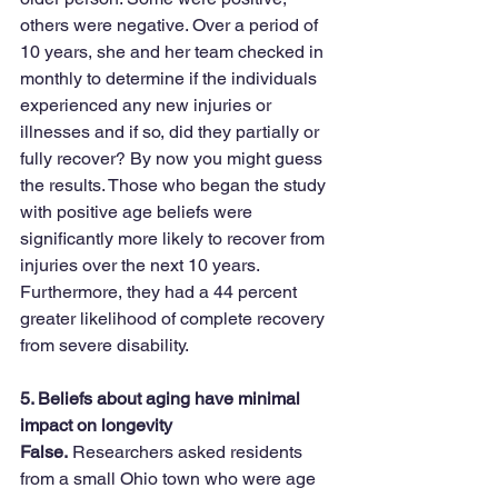
others were negative. Over a period of 
10 years, she and her team checked in 
monthly to determine if the individuals 
experienced any new injuries or 
illnesses and if so, did they partially or 
fully recover? By now you might guess 
the results. Those who began the study 
with positive age beliefs were 
significantly more likely to recover from 
injuries over the next 10 years. 
Furthermore, they had a 44 percent 
greater likelihood of complete recovery 
from severe disability.
5. Beliefs about aging have minimal 
impact on longevity
False.
 Researchers asked residents 
from a small Ohio town who were age 