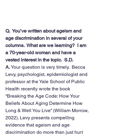
Q.  You’ve written about ageism and 
age discrimination in several of your 
columns.  What are we learning?  I am 
a 70-year-old woman and have a 
vested interest in the topic.  S.D.
A.
 Your question is very timely.  Becca 
Levy, psychologist, epidemiologist and 
professor at the Yale School of Public 
Health recently wrote the book 
“Breaking the Age Code: How Your 
Beliefs About Aging Determine How 
Long & Well You Live” (William Morrow, 
2022). Levy presents compelling 
evidence that ageism and age 
discrimination do more than just hurt 