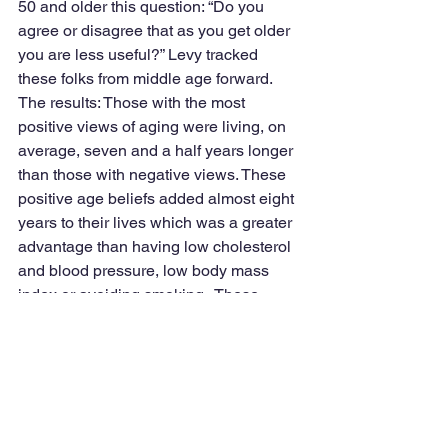
50 and older this question: “Do you 
agree or disagree that as you get older 
you are less useful?” Levy tracked 
these folks from middle age forward. 
The results: Those with the most 
positive views of aging were living, on 
average, seven and a half years longer 
than those with negative views. These 
positive age beliefs added almost eight 
years to their lives which was a greater 
advantage than having low cholesterol 
and blood pressure, low body mass 
index or avoiding smoking.  These 
findings have been replicated in 10 
countries.
There is so much more.  For example, 
older people with positive views of 
aging perform better on hearing tests 