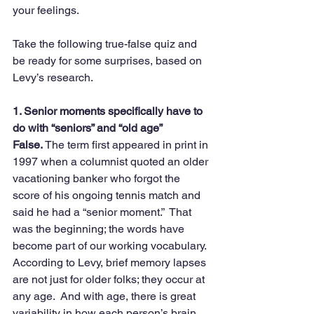
your feelings.
Take the following true-false quiz and 
be ready for some surprises, based on 
Levy’s research.
1. Senior moments specifically have to 
do with “seniors” and “old age”
False.
 The term first appeared in print in 
1997 when a columnist quoted an older 
vacationing banker who forgot the 
score of his ongoing tennis match and 
said he had a “senior moment.”  That 
was the beginning; the words have 
become part of our working vocabulary.  
According to Levy, brief memory lapses 
are not just for older folks; they occur at 
any age.  And with age, there is great 
variability in how each person’s brain 