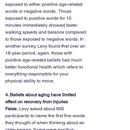
exposed to either positive age-related 
words or negative words.  Those 
exposed to positive words for 10 
minutes immediately showed faster 
walking speeds and balance compared 
to those exposed to negative words. In 
another survey, Levy found that over an 
18-year period, again, those with 
positive age-related beliefs had much 
better functional health which refers to 
everything responsible for your 
physical ability to move.
4. Beliefs about aging have limited 
effect on recovery from injuries
False.
 Levy asked about 600 
participants to name the first five words 
they thought of when thinking about an 
older person. Some were positive; 