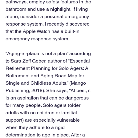
pathways, employ safety features in the 
bathroom and use a nightlight. If living 
alone, consider a personal emergency 
response system. I recently discovered 
that the Apple Watch has a built-in 
emergency response system. 
“Aging-in-place is not a plan” according 
to Sara Zeff Geber, author of “Essential 
Retirement Planning for Solo Agers: A 
Retirement and Aging Road Map for 
Single and Childless Adults,” (Mango 
Publishing, 2018). She says, “At best, it 
is an aspiration that can be dangerous 
for many people. Solo agers (older 
adults with no children or familial 
support) are especially vulnerable 
when they adhere to a rigid 
determination to age in place. After a 