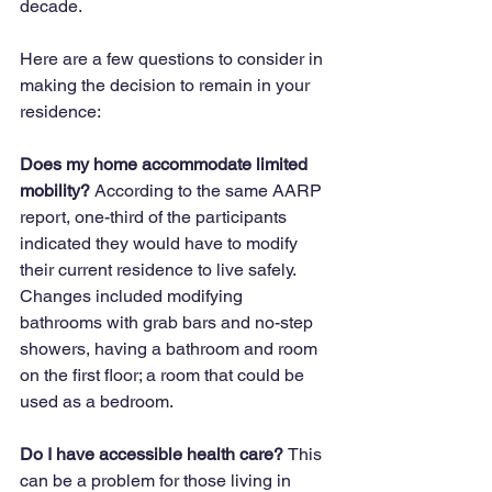
decade.  
Here are a few questions to consider in 
making the decision to remain in your 
residence:
Does my home accommodate limited 
mobility? 
According to the same AARP 
report, one-third of the participants 
indicated they would have to modify 
their current residence to live safely. 
Changes included modifying 
bathrooms with grab bars and no-step 
showers, having a bathroom and room 
on the first floor; a room that could be 
used as a bedroom.
Do I have accessible health care? 
This 
can be a problem for those living in 