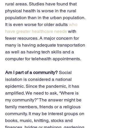
rural areas. Studies have found that 
physical health is worse in the rural 
population than in the urban population. 
It is even worse for older adults 
who 
have greater healthcare needs
 with 
fewer resources. A major concern for 
many is having adequate transportation 
as well as having tech skills and a 
computer for telehealth appointments. 
Am I part of a community? 
Social 
isolation is considered a national 
epidemic. Since the pandemic, it has 
amplified. We need to ask, “Where is 
my community?” The answer might be 
family members, friends or a religious 
community. It may be interest groups on 
books, music, knitting, stocks and 
finances, bridge or mahjong, gardening 