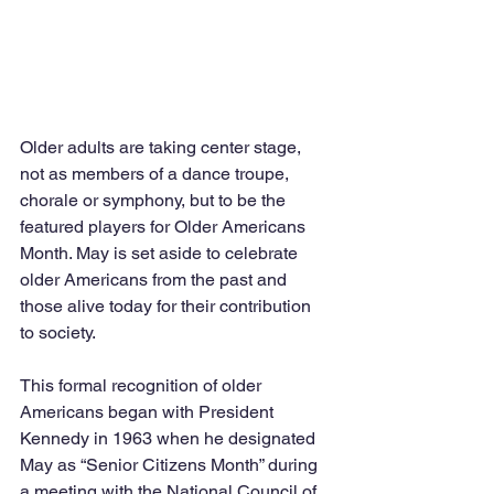
Older adults are taking center stage, 
not as members of a dance troupe, 
chorale or symphony, but to be the 
featured players for Older Americans 
Month. May is set aside to celebrate 
older Americans from the past and 
those alive today for their contribution 
to society.
This formal recognition of older 
Americans began with President 
Kennedy in 1963 when he designated 
May as “Senior Citizens Month” during 
a meeting with the National Council of 