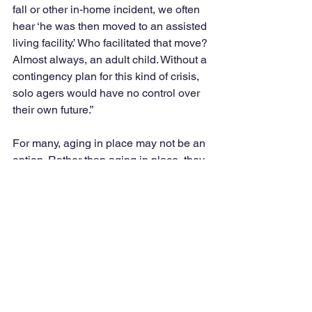
fall or other in-home incident, we often 
hear ‘he was then moved to an assisted 
living facility.’ Who facilitated that move? 
Almost always, an adult child. Without a 
contingency plan for this kind of crisis, 
solo agers would have no control over 
their own future.”
For many, aging in place may not be an 
option. Rather than aging in place, they 
may be “stuck in place” because they 
do not have the financial resources to 
help them move or they cannot afford to 
live in nursing homes, according to 
Linna Zhu of the Urban Institute as 
referenced in the AARP report.
The important message is to be aware 
of what is involved to age in our own 