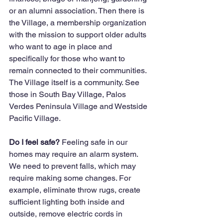
or an alumni association. Then there is 
the Village, a membership organization 
with the mission to support older adults 
who want to age in place and 
specifically for those who want to 
remain connected to their communities. 
The Village itself is a community. See 
those in South Bay Village, Palos 
Verdes Peninsula Village and Westside 
Pacific Village. 
Do I feel safe? 
Feeling safe in our 
homes may require an alarm system. 
We need to prevent falls, which may 
require making some changes. For 
example, eliminate throw rugs, create 
sufficient lighting both inside and 
outside, remove electric cords in 