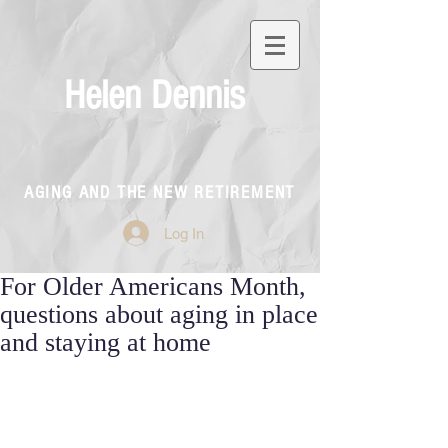
Helen Dennis
AGING AND THE NEW RETIREMENT
Log In
For Older Americans Month,
questions about aging in place
and staying at home