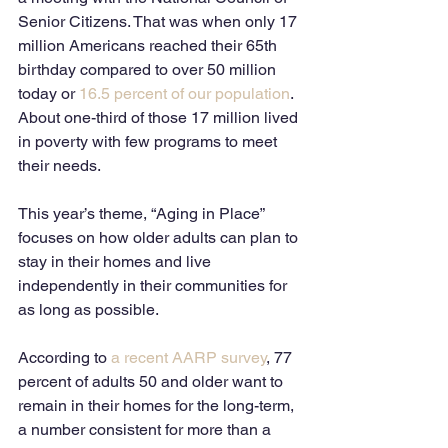
Senior Citizens. That was when only 17 
million Americans reached their 65th 
birthday compared to over 50 million 
today or 
16.5 percent of our population
.  
About one-third of those 17 million lived 
in poverty with few programs to meet 
their needs. 
This year’s theme, “Aging in Place” 
focuses on how older adults can plan to 
stay in their homes and live 
independently in their communities for 
as long as possible. 
According to 
a recent AARP survey
, 77 
percent of adults 50 and older want to 
remain in their homes for the long-term, 
a number consistent for more than a 