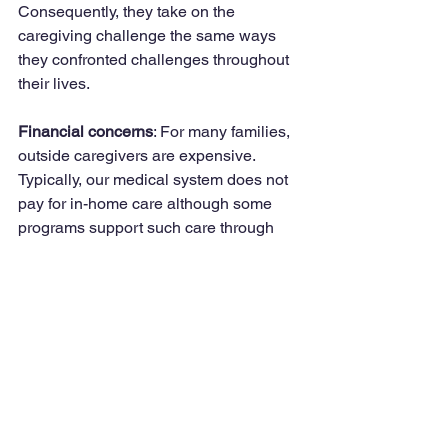
Consequently, they take on the 
caregiving challenge the same ways 
they confronted challenges throughout 
their lives.
Financial concerns
: For many families, 
outside caregivers are expensive. 
Typically, our medical system does not 
pay for in-home care although some 
programs support such care through 
the VA, Medicare, Medicaid as well as 
long-term-care insurance.
The big question is what to do? First, 
try to understand the reason for the 
reluctance. If it’s financial, perhaps 
family members can help. If it’s fearing a 
stranger, a family member might assist 
in getting references, hiring and 