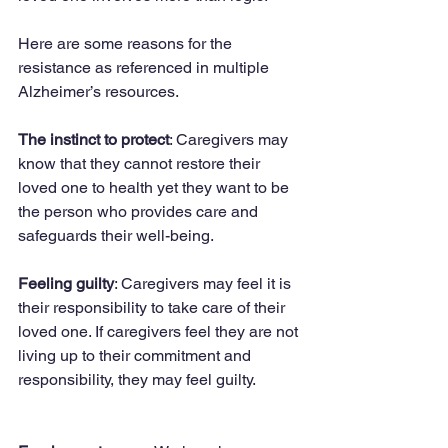
Here are some reasons for the 
resistance as referenced in multiple 
Alzheimer’s resources.
The instinct to protect
: Caregivers may 
know that they cannot restore their 
loved one to health yet they want to be 
the person who provides care and 
safeguards their well-being.
Feeling guilty
: Caregivers may feel it is 
their responsibility to take care of their 
loved one. If caregivers feel they are not 
living up to their commitment and 
responsibility, they may feel guilty.