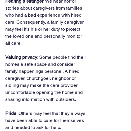
Fearing a stranger
: We hear horror 
stories about caregivers from families 
who had a bad experience with hired 
care. Consequently, a family caregiver 
may feel it’s his or her duty to protect 
the loved one and personally monitor 
all care.
Valuing privacy
: Some people find their 
homes a safe space and consider 
family happenings personal. A hired 
caregiver, churchgoer, neighbor or 
sibling may make the care provider 
uncomfortable opening the home and 
sharing information with outsiders.
Pride
: Others may feel that they always 
have been able to care for themselves 
and needed to ask for help. 