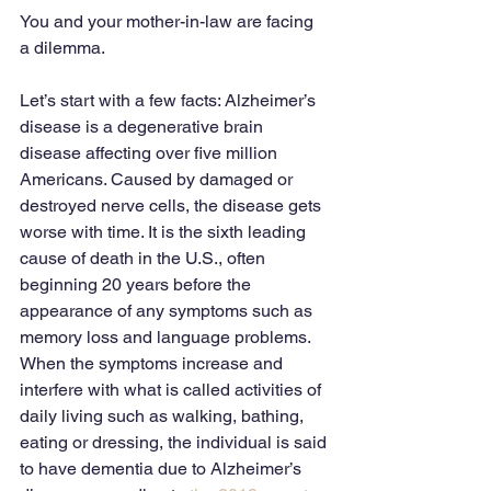
You and your mother-in-law are facing 
a dilemma.
Let’s start with a few facts: Alzheimer’s 
disease is a degenerative brain 
disease affecting over five million 
Americans. Caused by damaged or 
destroyed nerve cells, the disease gets 
worse with time. It is the sixth leading 
cause of death in the U.S., often 
beginning 20 years before the 
appearance of any symptoms such as 
memory loss and language problems. 
When the symptoms increase and 
interfere with what is called activities of 
daily living such as walking, bathing, 
eating or dressing, the individual is said 
to have dementia due to Alzheimer’s 