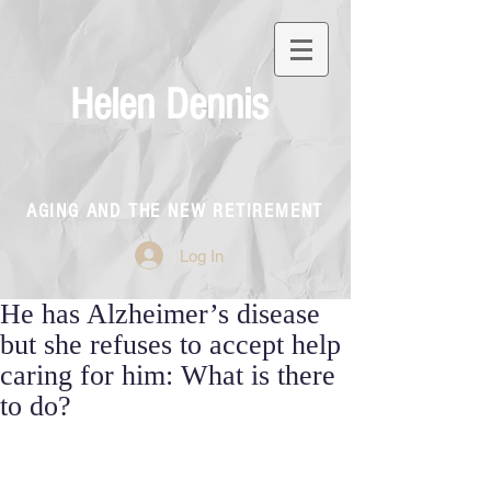
Helen Dennis
AGING AND THE NEW RETIREMENT
Log In
He has Alzheimer’s disease
but she refuses to accept help
caring for him: What is there
to do?