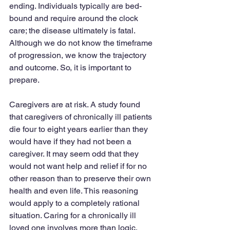
ending. Individuals typically are bed-
bound and require around the clock 
care; the disease ultimately is fatal. 
Although we do not know the timeframe 
of progression, we know the trajectory 
and outcome. So, it is important to 
prepare.
Caregivers are at risk. A study found 
that caregivers of chronically ill patients 
die four to eight years earlier than they 
would have if they had not been a 
caregiver. It may seem odd that they 
would not want help and relief if for no 
other reason than to preserve their own 
health and even life. This reasoning 
would apply to a completely rational 
situation. Caring for a chronically ill 
loved one involves more than logic.