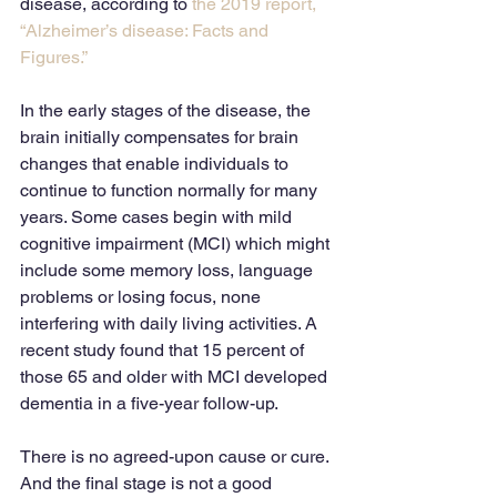
disease, according to 
the 2019 report, 
“Alzheimer’s disease: Facts and 
Figures.”
In the early stages of the disease, the 
brain initially compensates for brain 
changes that enable individuals to 
continue to function normally for many 
years. Some cases begin with mild 
cognitive impairment (MCI) which might 
include some memory loss, language 
problems or losing focus, none 
interfering with daily living activities. A 
recent study found that 15 percent of 
those 65 and older with MCI developed 
dementia in a five-year follow-up.
There is no agreed-upon cause or cure. 
And the final stage is not a good 