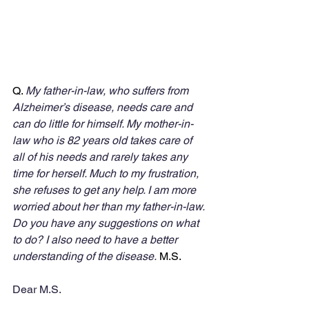
Q. 
My father-in-law, who suffers from 
Alzheimer’s disease, needs care and 
can do little for himself. My mother-in-
law who is 82 years old takes care of 
all of his needs and rarely takes any 
time for herself. Much to my frustration, 
she refuses to get any help. I am more 
worried about her than my father-in-law. 
Do you have any suggestions on what 
to do? I also need to have a better 
understanding of the disease.
 M.S.
Dear M.S.