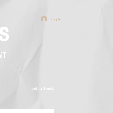
Log In
s
NT
n
Get in Touch