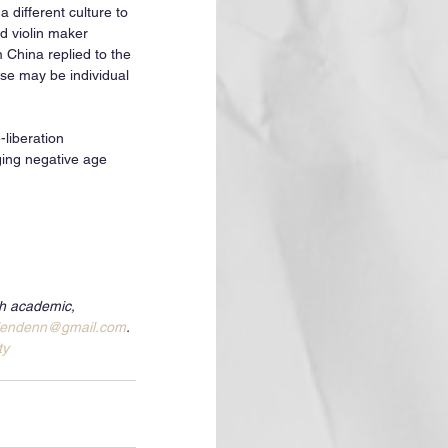
 different culture to 
ld violin maker 
 China replied to the 
se may be individual 
-liberation 
ging negative age 
th academic, 
lendenn@gmail.com
. 
ty