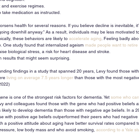
t and exercise regimes.
to take medication as instructed.
sens health for several reasons. If you believe decline is inevitable, it’
oing downhill anyway.” As a result, individuals may be less motivated t
ically, these behaviors are likely to 
accelerate aging
. Feeling badly abo
e. One study found that internalized ageism 
made people want to retire 
ise biological stress, a risk for heart disease and stroke. 
results that might seem surprising. 
nding findings in a study that spanned 20 years, Levy found those with
ere
 living on average 7.5 years longer
 than those with the most negativ
 2022)
gene is one of the strongest risk factors for dementia. Yet 
some who carr
evy and colleagues found those with the gene who had positive beliefs 
s likely to develop dementia than those with negative age beliefs. In a
se with positive age beliefs outperformed their peers who had negative 
h a positive attitude about aging have better survival rates compared t
 pressure, low body mass and who avoid smoking, 
according to a Yale st