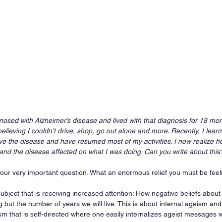
nosed with Alzheimer’s disease and lived with that diagnosis for 18 mon
believing I couldn’t drive, shop, go out alone and more. Recently, I lear
ave the disease and have resumed most of my activities. I now realize 
and the disease affected on what I was doing. Can you write about this
your very important question. What an enormous relief you must be feeli
ubject that is receiving increased attention: How negative beliefs abou
g but the number of years we will live. This is about internal ageism and
ism that is self-directed where one easily internalizes ageist messages 