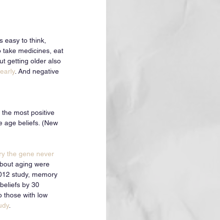
s easy to think, 
o take medicines, eat 
ut getting older also 
early
. And negative 
 the most positive 
e age beliefs. (New 
y the gene never 
about aging were 
 2012 study, memory 
beliefs by 30 
o those with low 
udy
.