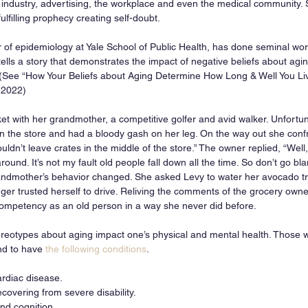
 industry, advertising, the workplace and even the medical community
-fulfilling prophecy creating self-doubt. 
 of epidemiology at Yale School of Public Health, has done seminal work 
tells a story that demonstrates the impact of negative beliefs about agi
 (See “How Your Beliefs about Aging Determine How Long & Well You Liv
 2022)
et with her grandmother, a competitive golfer and avid walker. Unfortun
n the store and had a bloody gash on her leg. On the way out she conf
uldn’t leave crates in the middle of the store.” The owner replied, “Wel
round. It’s not my fault old people fall down all the time. So don’t go bl
andmother’s behavior changed. She asked Levy to water her avocado t
onger trusted herself to drive. Reliving the comments of the grocery own
ompetency as an old person in a way she never did before.
eotypes about aging impact one’s physical and mental health. Those w
nd to have 
the following conditions
. 
ardiac disease.
covering from severe disability.
d cognition.