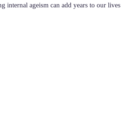
 internal ageism can add years to our lives