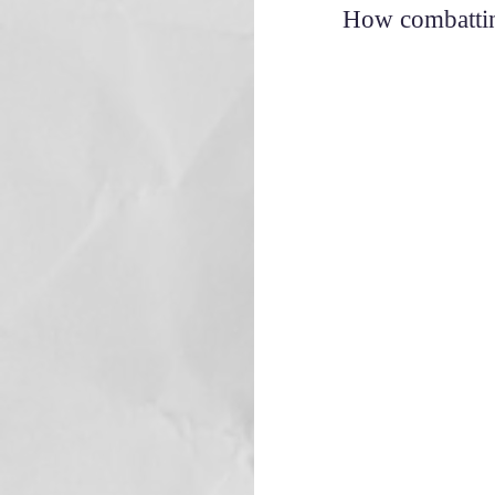
How combatting