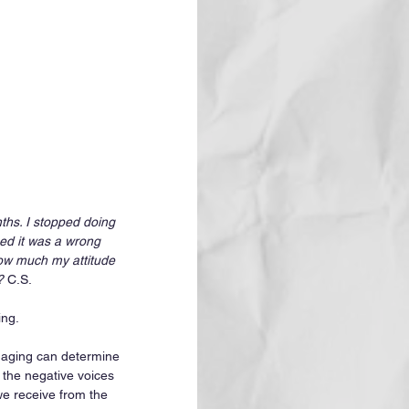
ths. I stopped doing 
ned it was a wrong 
how much my attitude 
?
 C.S.
ng. 
t aging can determine 
 the negative voices 
we receive from the 