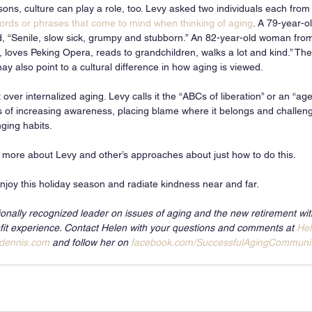
ns, culture can play a role, too. Levy asked two individuals each from a
ords or phrases that come to mind when thinking of aging
. A 79-year-o
d, “Senile, slow sick, grumpy and stubborn.” An 82-year-old woman from
 loves Peking Opera, reads to grandchildren, walks a lot and kind.” The
y also point to a cultural difference in how aging is viewed.
over internalized aging. Levy calls it the “ABCs of liberation” or an “age
s of increasing awareness, placing blame where it belongs and challen
nging habits. 
n more about Levy and other’s approaches about just how to do this.
njoy this holiday season and radiate kindness near and far. 
ionally recognized leader on issues of aging and the new retirement wi
it experience. Contact Helen with your questions and comments at 
He
dennis.com
 and follow her on 
facebook.com/SuccessfulAgingCommuni