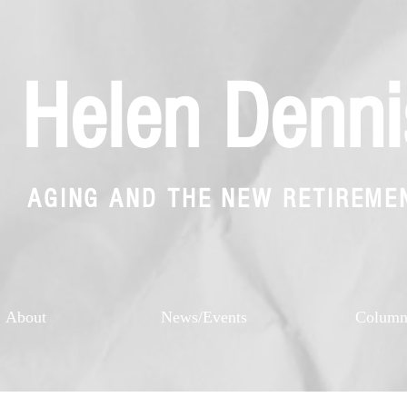
Helen Denni
AGING AND THE NEW RETIREME
About
News/Events
Colum