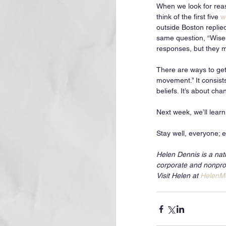
When we look for reaso
think of the first five 
w
outside Boston replie
same question, “Wise,
responses, but they ma
There are ways to get 
movement.” It consist
beliefs. It’s about cha
Next week, we’ll lear
Stay well, everyone; e
Helen Dennis is a nat
corporate and nonprof
Visit Helen at 
HelenM