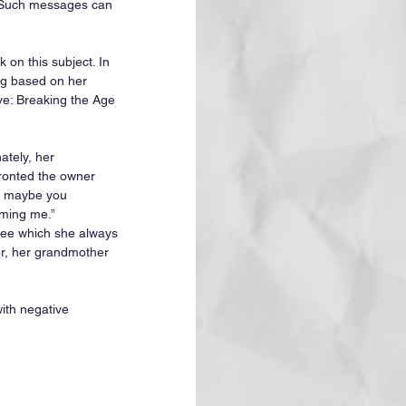
. Such messages can 
on this subject. In 
ng based on her 
e: Breaking the Age 
ately, her 
ronted the owner 
l, maybe you 
aming me.” 
ree which she always 
er, her grandmother 
ith negative 