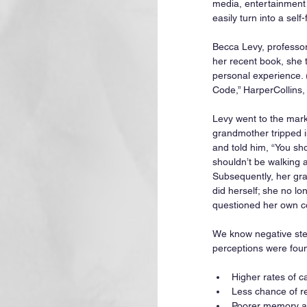
media, entertainment
easily turn into a self
Becca Levy, professor
her recent book, she 
personal experience.
Code,” HarperCollins,
Levy went to the mark
grandmother tripped i
and told him, “You sho
shouldn’t be walking a
Subsequently, her gr
did herself; she no l
questioned her own c
We know negative ster
perceptions were fou
Higher rates of c
Less chance of re
Poorer memory an