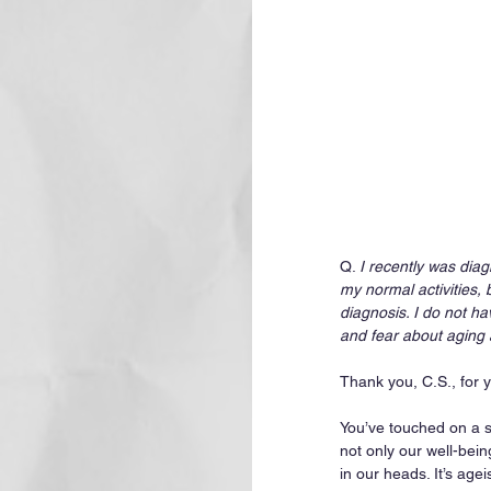
Q. 
I recently was diag
my normal activities, 
diagnosis. I do not h
and fear about aging 
Thank you, C.S., for 
You’ve touched on a s
not only our well-bein
in our heads. It’s age