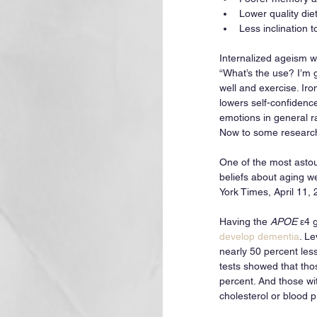
Lower quality die
Less inclination 
Internalized ageism wor
“What’s the use? I’m g
well and exercise. Iron
lowers self-confidenc
emotions in general ra
Now to some research 
One of the most astou
beliefs about aging w
York Times, April 11,
Having the 
APOE
 ε4 
develop dementia
. L
nearly 50 percent les
tests showed that tho
percent. And those wit
cholesterol or blood