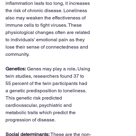
inflammation lasts too long, it increases 
the risk of chronic disease. Loneliness 
also may weaken the effectiveness of 
immune cells to fight viruses. These 
physiological changes often are related 
to individuals’ emotional pain as they 
lose their sense of connectedness and 
community. 
Genetics:
 Genes may play a role
. 
Using 
twin studies, researchers found 37 to 
55 percent of the twin participants had 
a genetic predisposition to loneliness. 
This genetic risk predicted 
cardiovascular, psychiatric and 
metabolic traits which predict the 
progression of disease.
Social determinants: 
These are the non-