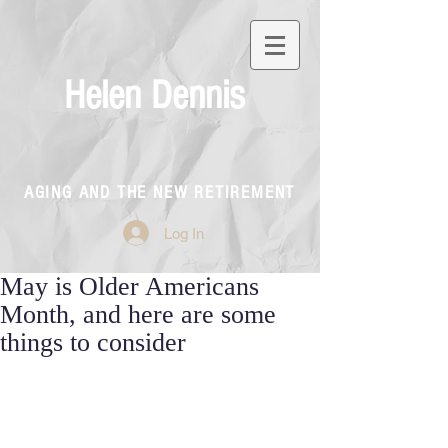
Helen Dennis
AGING AND THE NEW RETIREMENT
Log In
May is Older Americans
Month, and here are some
things to consider