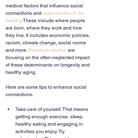
medical factors that influence social 
connections and 
opportunities to be 
healthy
. These include where people 
are born, where they work and how 
they live. It includes economic policies, 
racism, climate change, social norms 
and more. 
Research studies
 are 
focusing on the often-neglected impact 
of these determinants on longevity and 
healthy aging. 
Here are some tips to enhance social 
connections. 
Take care of yourself. That means 
getting enough exercise, sleep, 
healthy eating and engaging in 
activities you enjoy. Try 