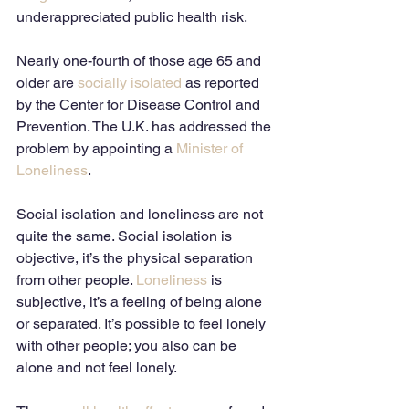
underappreciated public health risk. 
Nearly one-fourth of those age 65 and 
older are 
socially isolated
 as reported 
by the Center for Disease Control and 
Prevention. The U.K. has addressed the 
problem by appointing a 
Minister of 
Loneliness
. 
Social isolation and loneliness are not 
quite the same. Social isolation is 
objective, it’s the physical separation 
from other people. 
Loneliness
 is 
subjective, it’s a feeling of being alone 
or separated. It’s possible to feel lonely 
with other people; you also can be 
alone and not feel lonely.