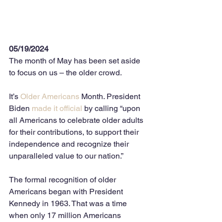
05/19/2024
The month of May has been set aside 
to focus on us – the older crowd. 
It’s 
Older Americans
 Month. President 
Biden 
made it official
 by calling “upon 
all Americans to celebrate older adults 
for their contributions, to support their 
independence and recognize their 
unparalleled value to our nation.” 
The formal recognition of older 
Americans began with President 
Kennedy in 1963. That was a time 
when only 17 million Americans 