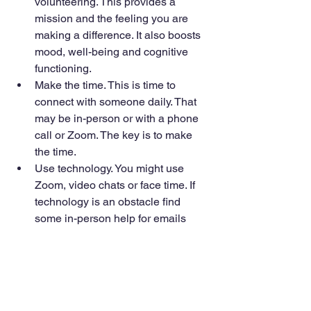
volunteering. This provides a 
mission and the feeling you are 
making a difference. It also boosts 
mood, well-being and cognitive 
functioning.
Make the time. This is time to 
connect with someone daily. That 
may be in-person or with a phone 
call or Zoom. The key is to make 
the time.
Use technology. You might use 
Zoom, video chats or face time. If 
technology is an obstacle find 
some in-person help for emails 
and social media. 
Adopt a pet. This assumes you can 
care for it. In addition to good 
company a pet is known to lower 
stress and blood pressure. 