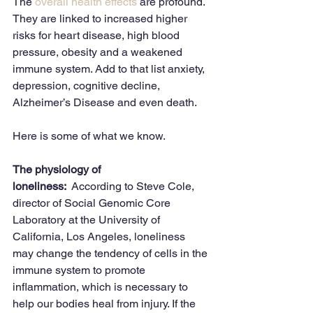
The 
overall health effects
 are profound. 
They are linked to increased higher 
risks for heart disease, high blood 
pressure, obesity and a weakened 
immune system. Add to that list anxiety, 
depression, cognitive decline, 
Alzheimer’s Disease and even death. 
Here is some of what we know. 
The physiology of 
loneliness:
  According to Steve Cole, 
director of Social Genomic Core 
Laboratory at the University of 
California, Los Angeles, loneliness 
may change the tendency of cells in the 
immune system to promote 
inflammation, which is necessary to 
help our bodies heal from injury. If the 