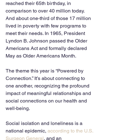
reached their 65th birthday, in 
comparison to over 40 million today. 
And about one-third of those 17 million 
lived in poverty with few programs to 
meet their needs. In 1965, President 
Lyndon B. Johnson passed the Older 
Americans Act and formally declared 
May as Older Americans Month. 
The theme this year is “Powered by 
Connection.” It’s about connecting to 
one another, recognizing the profound 
impact of meaningful relationships and 
social connections on our health and 
well-being. 
Social isolation and loneliness is a 
national epidemic, 
according to the U.S. 
Surgeon General
, and an 