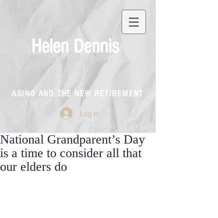
Helen Dennis
AGING AND THE NEW RETIREMENT
Log In
National Grandparent’s Day
is a time to consider all that
our elders do