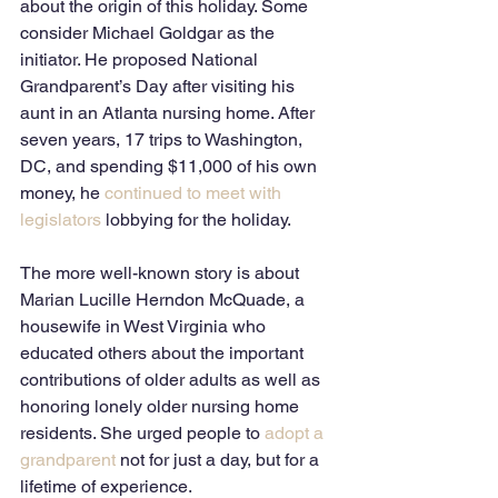
about the origin of this holiday. Some 
consider Michael Goldgar as the 
initiator. He proposed National 
Grandparent’s Day after visiting his 
aunt in an Atlanta nursing home. After 
seven years, 17 trips to Washington, 
DC, and spending $11,000 of his own 
money, he 
continued to meet with 
legislators
 lobbying for the holiday.    
The more well-known story is about 
Marian Lucille Herndon McQuade, a 
housewife in West Virginia who 
educated others about the important 
contributions of older adults as well as 
honoring lonely older nursing home 
residents. She urged people to 
adopt a 
grandparent
 not for just a day, but for a 
lifetime of experience.   