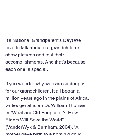
It’s National Grandparent’s Day! We 
love to talk about our grandchildren, 
show pictures and tout their 
accomplishments. And that’s because 
each one is special.
If you wonder why we care so deeply 
for our grandchildren, it all began a 
million years ago in the plains of Africa, 
writes geriatrician Dr. William Thomas 
in “What are Old People for?  How 
Elders Will Save the World” 
(VanderWyk & Burnham, 2004). “A 
mother gave birth to a hominid child 