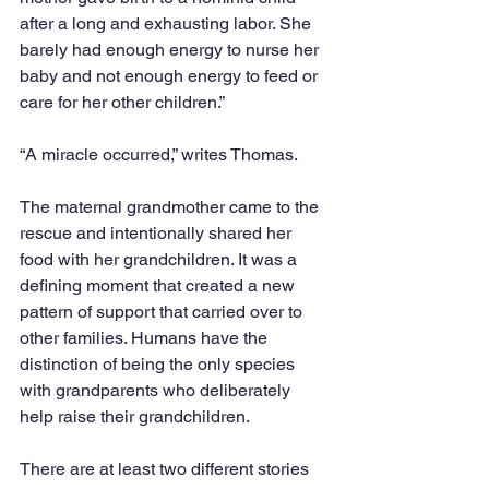
after a long and exhausting labor. She 
barely had enough energy to nurse her 
baby and not enough energy to feed or 
care for her other children.”  
“A miracle occurred,” writes Thomas.  
The maternal grandmother came to the 
rescue and intentionally shared her 
food with her grandchildren. It was a 
defining moment that created a new 
pattern of support that carried over to 
other families. Humans have the 
distinction of being the only species 
with grandparents who deliberately 
help raise their grandchildren.  
There are at least two different stories 