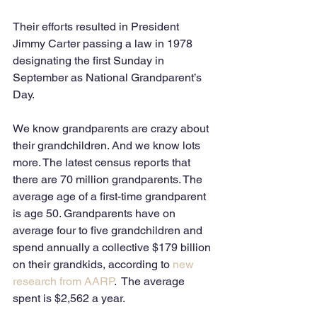
Their efforts resulted in President 
Jimmy Carter passing a law in 1978 
designating the first Sunday in 
September as National Grandparent’s 
Day.  
We know grandparents are crazy about 
their grandchildren. And we know lots 
more. The latest census reports that 
there are 70 million grandparents. The 
average age of a first-time grandparent 
is age 50. Grandparents have on 
average four to five grandchildren and 
spend annually a collective $179 billion 
on their grandkids, according to 
new 
research from AARP
.  The average 
spent is $2,562 a year.