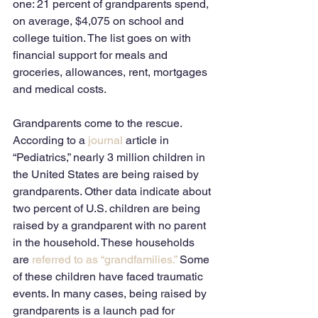
one: 21 percent of grandparents spend, 
on average, $4,075 on school and 
college tuition. The list goes on with 
financial support for meals and 
groceries, allowances, rent, mortgages 
and medical costs. 
Grandparents come to the rescue. 
According to a 
journal
 article in 
“Pediatrics,” nearly 3 million children in 
the United States are being raised by 
grandparents. Other data indicate about 
two percent of U.S. children are being 
raised by a grandparent with no parent 
in the household. These households 
are 
referred to as “grandfamilies.”
 Some 
of these children have faced traumatic 
events. In many cases, being raised by 
grandparents is a launch pad for 