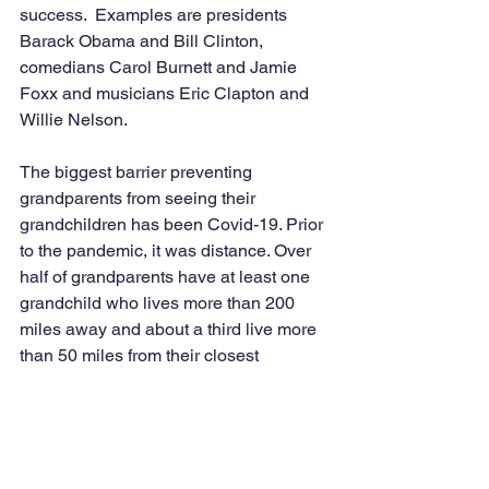
success.  Examples are presidents 
Barack Obama and Bill Clinton, 
comedians Carol Burnett and Jamie 
Foxx and musicians Eric Clapton and 
Willie Nelson.  
The biggest barrier preventing 
grandparents from seeing their 
grandchildren has been Covid-19. Prior 
to the pandemic, it was distance. Over 
half of grandparents have at least one 
grandchild who lives more than 200 
miles away and about a third live more 
than 50 miles from their closest 
grandchild. Another barrier is working 
grandparents which is about four in ten 
which is compounded by 
grandchildren’s busy schedules, 
according to Bitter. 