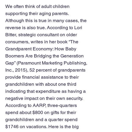
We often think of adult children 
supporting their aging parents. 
Although this is true in many cases, the 
reverse is also true. According to Lori 
Bitter, strategic consultant on older 
consumers, writes in her book “The 
Grandparent Economy: How Baby 
Boomers Are Bridging the Generation 
Gap” (Paramount Marketing Publishing, 
Inc., 2015), 52 percent of grandparents 
provide financial assistance to their 
grandchildren with about one third 
indicating that expenditure as having a 
negative impact on their own security. 
According to AARP, three-quarters 
spend about $800 on gifts for their 
grandchildren and a quarter spend 
$1746 on vacations. Here is the big 