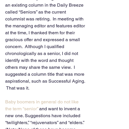
an existing column in the Daily Breeze 
called “Seniors” as the current 
columnist was retiring.  In meeting with 
the managing editor and features editor 
at the time, I thanked them for their 
gracious offer and expressed a small 
concern.  Although I qualified 
chronologically as a senior, I did not 
identify with the word and thought 
others may share the same view.  I 
suggested a column title that was more 
aspirational, such as Successful Aging. 
 That was it.
Baby boomers in general do not like 
the term “senior”
 and want to invent a 
new one. Suggestions have included 
“twilighters,” “rejuvenators” and “elders.” 