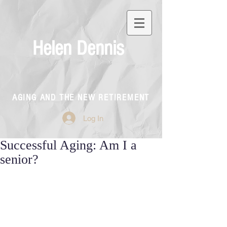
Helen Dennis
AGING AND THE NEW RETIREMENT
Log In
Successful Aging: Am I a
senior?