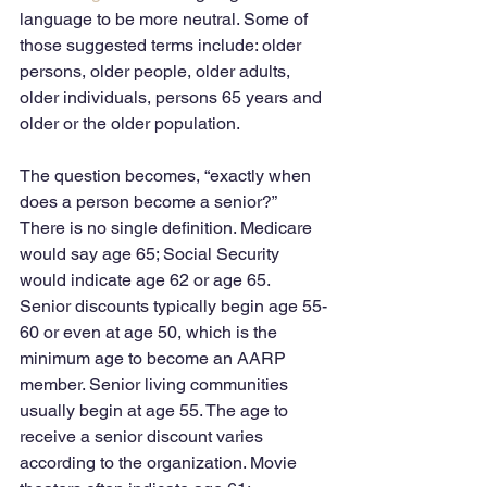
language to be more neutral. Some of 
those suggested terms include: older 
persons, older people, older adults, 
older individuals, persons 65 years and 
older or the older population.
The question becomes, “exactly when 
does a person become a senior?”  
There is no single definition. Medicare 
would say age 65; Social Security 
would indicate age 62 or age 65. 
Senior discounts typically begin age 55-
60 or even at age 50, which is the 
minimum age to become an AARP 
member. Senior living communities 
usually begin at age 55. The age to 
receive a senior discount varies 
according to the organization. Movie 