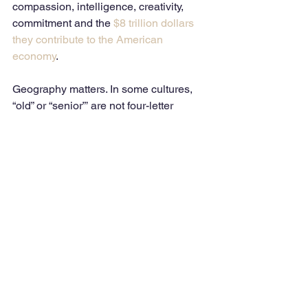
compassion, intelligence, creativity, 
commitment and the 
$8 trillion dollars 
they contribute to the American 
economy
.
Geography matters. In some cultures, 
“old” or “senior”’ are not four-letter 
words. Being referred to as a “senior” is 
considered a compliment
 and honor in 
Korean, Indian, Chinese, Greek and 
Native American Indian cultures.
Perhaps the bottom line is that we must 
define how we feel about our own 
aging, resisting any negative messages 
sent to us by society – that includes the 
media, entertainment, business, 
healthcare and other entities. In a 
sense, we are the trendsetters and 
advocates in promoting a realistic view 