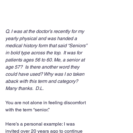
Q. I was at the doctor’s recently for my 
yearly physical and was handed a 
medical history form that said “Seniors” 
in bold type across the top.  It was for 
patients ages 56 to 60. Me, a senior at 
age 57?  Is there another word they 
could have used? Why was I so taken 
aback with this term and category?  
Many thanks.  D.L.
You are not alone in feeling discomfort 
with the term “senior.”
Here’s a personal example: I was 
invited over 20 years ago to continue 