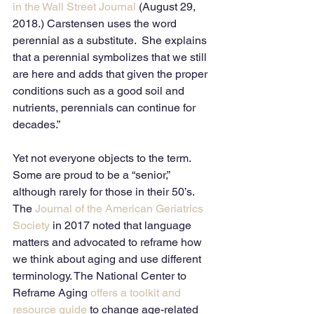
in the Wall Street Journal
 (August 29, 
2018.) Carstensen uses the word 
perennial as a substitute.  She explains 
that a perennial symbolizes that we still 
are here and adds that given the proper 
conditions such as a good soil and 
nutrients, perennials can continue for 
decades.”
Yet not everyone objects to the term.  
Some are proud to be a “senior,” 
although rarely for those in their 50’s.
The 
Journal of the American Geriatrics 
Society
 in 2017 noted that language 
matters and advocated to reframe how 
we think about aging and use different 
terminology. The National Center to 
Reframe Aging 
offers a toolkit and 
resource guide
 to change age-related 