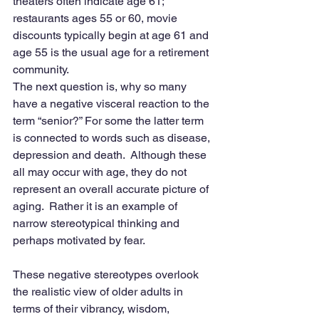
theaters often indicate age 61; 
restaurants ages 55 or 60, movie 
discounts typically begin at age 61 and 
age 55 is the usual age for a retirement 
community.
The next question is, why so many 
have a negative visceral reaction to the 
term “senior?” For some the latter term 
is connected to words such as disease, 
depression and death.  Although these 
all may occur with age, they do not 
represent an overall accurate picture of 
aging.  Rather it is an example of 
narrow stereotypical thinking and 
perhaps motivated by fear.
These negative stereotypes overlook 
the realistic view of older adults in 
terms of their vibrancy, wisdom, 