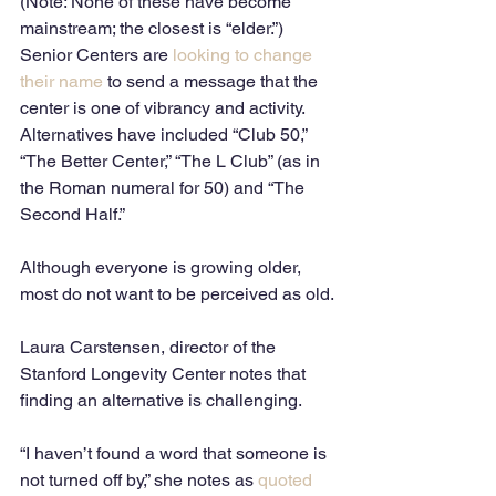
(Note: None of these have become 
mainstream; the closest is “elder.”)
Senior Centers are 
looking to change 
their name
 to send a message that the 
center is one of vibrancy and activity.  
Alternatives have included “Club 50,” 
“The Better Center,” “The L Club” (as in 
the Roman numeral for 50) and “The 
Second Half.”
Although everyone is growing older, 
most do not want to be perceived as old.
Laura Carstensen, director of the 
Stanford Longevity Center notes that 
finding an alternative is challenging.
“I haven’t found a word that someone is 
not turned off by,” she notes as 
quoted 