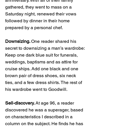
anniversary. With all of their family 
gathered, they went to mass on a 
Saturday night, renewed their vows 
followed by dinner in their home 
prepared by a personal chef.  
Downsizing. 
One reader shared his 
secret to downsizing a man’s wardrobe: 
Keep one dark blue suit for funerals, 
weddings, baptisms and as attire for 
cruise ships. Add one black and one 
brown pair of dress shoes, six neck 
ties, and a few dress shirts. The rest of 
his wardrobe went to Goodwill. 
Sell-discovery. 
At age 96, a reader 
discovered he was a superager, based 
on characteristics I described in a 
column on the subject. He finds he has 