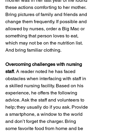
mother was in her last year of life found 
these actions comforting to her mother. 
Bring pictures of family and friends and 
change them frequently. If possible and 
allowed by nurses, order a Big Mac or 
something that person loves to eat, 
which may not be on the nutrition list. 
And bring familiar clothing. 
Overcoming challenges with nursing 
staff
. A reader noted he has faced 
obstacles when interfacing with staff in 
a skilled nursing facility. Based on his 
experience, he offers the following 
advice. Ask the staff and volunteers to 
help; they usually do if you ask. Provide 
a smartphone, a window to the world 
and don’t forget the charger. Bring 
some favorite food from home and be 