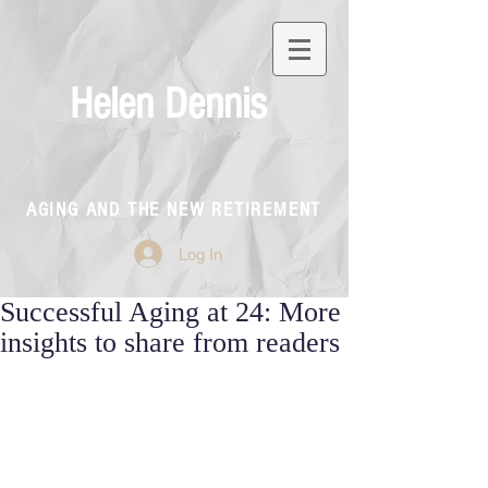
Helen Dennis
AGING AND THE NEW RETIREMENT
Log In
Successful Aging at 24: More
insights to share from readers