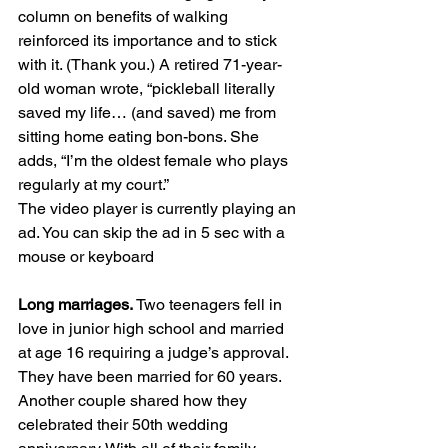
column on benefits of walking 
reinforced its importance and to stick 
with it. (Thank you.) A retired 71-year-
old woman wrote, “pickleball literally 
saved my life… (and saved) me from 
sitting home eating bon-bons. She 
adds, “I’m the oldest female who plays 
regularly at my court.”
The video player is currently playing an 
ad. You can skip the ad in 5 sec with a 
mouse or keyboard
Long marriages. 
Two teenagers fell in 
love in junior high school and married 
at age 16 requiring a judge’s approval. 
They have been married for 60 years. 
Another couple shared how they 
celebrated their 50th wedding 