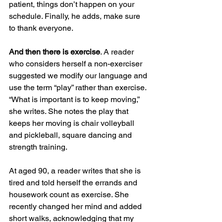
patient, things don’t happen on your 
schedule. Finally, he adds, make sure 
to thank everyone.
And then there is exercise
. A reader 
who considers herself a non-exerciser 
suggested we modify our language and 
use the term “play” rather than exercise. 
“What is important is to keep moving,” 
she writes. She notes the play that 
keeps her moving is chair volleyball 
and pickleball, square dancing and 
strength training.
At aged 90, a reader writes that she is 
tired and told herself the errands and 
housework count as exercise. She 
recently changed her mind and added 
short walks, acknowledging that my 