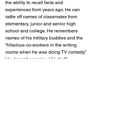
the ability to recall facts and 
experiences from years ago. He can 
rattle off names of classmates from 
elementary, junior and senior high 
school and college. He remembers 
names of his military buddies and the 
“hilarious co-workers in the writing 
rooms when he was doing TV comedy.” 
He doesn’t exercise. His diet? 
“Hamburgers, hot dogs and pizzas still 
pass my lips often as steak, chops, 
enchiladas and ribs, he adds. Note: 
May your good genes continue!
So, what have I learned?  I have 
learned our readers are resourceful, 
generous, courageous, caring and 
honest in sharing their experiences and 
opinions. For that ,I am most 