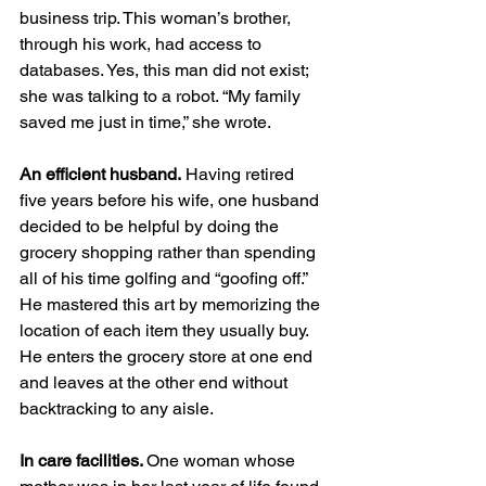
business trip. This woman’s brother, 
through his work, had access to 
databases. Yes, this man did not exist; 
she was talking to a robot. “My family 
saved me just in time,” she wrote. 
An efficient husband.
 Having retired 
five years before his wife, one husband 
decided to be helpful by doing the 
grocery shopping rather than spending 
all of his time golfing and “goofing off.” 
He mastered this art by memorizing the 
location of each item they usually buy. 
He enters the grocery store at one end 
and leaves at the other end without 
backtracking to any aisle.   
In care facilities. 
One woman whose 