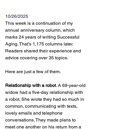
10/26/2025
This week is a continuation of my 
annual anniversary column, which 
marks 24 years of writing Successful 
Aging. That’s 1,175 columns later. 
Readers shared their experience and 
advice covering over 35 topics.
Here are just a few of them.  
Relationship with a robot
. A 69-year-old 
widow had a five-day relationship with 
a robot. She wrote they had so much in 
common, communicating with texts, 
lovely emails and telephone 
conversations. They made plans to 
meet one another on his return from a 