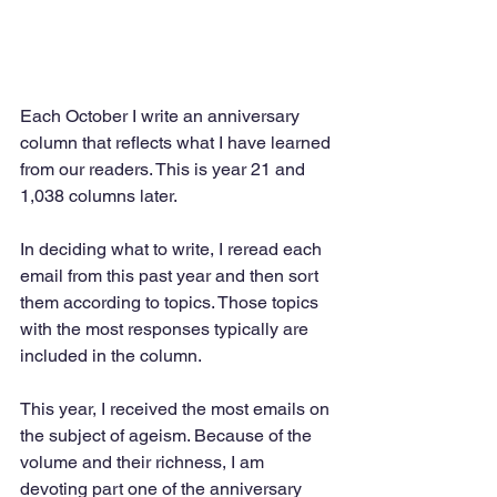
Each October I write an anniversary 
column that reflects what I have learned 
from our readers. This is year 21 and 
1,038 columns later.
In deciding what to write, I reread each 
email from this past year and then sort 
them according to topics. Those topics 
with the most responses typically are 
included in the column.
This year, I received the most emails on 
the subject of ageism. Because of the 
volume and their richness, I am 
devoting part one of the anniversary 