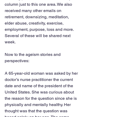
column just to this one area. We also 
received many other emails on 
retirement, downsizing, meditation, 
elder abuse, creativity, exercise, 
employment, purpose, loss and more. 
Several of these will be shared next 
week.
Now to the ageism stories and 
perspectives:
A 65-year-old woman was asked by her 
doctor’s nurse practitioner the current 
date and name of the president of the 
United States. She was curious about 
the reason for the question since she is 
physically and mentally healthy. Her 
thought was that the question was 