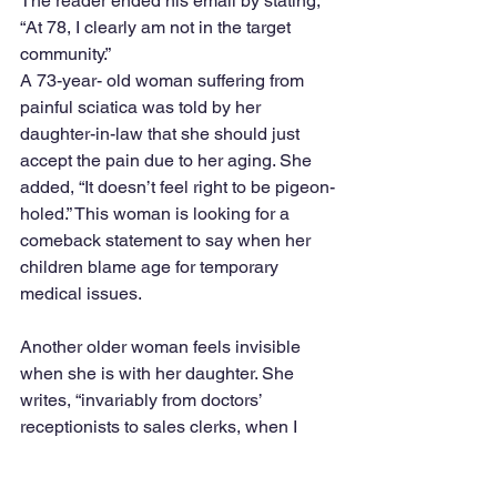
The reader ended his email by stating, 
“At 78, I clearly am not in the target 
community.”
A 73-year- old woman suffering from 
painful sciatica was told by her 
daughter-in-law that she should just 
accept the pain due to her aging. She 
added, “It doesn’t feel right to be pigeon-
holed.” This woman is looking for a 
comeback statement to say when her 
children blame age for temporary 
medical issues.
Another older woman feels invisible 
when she is with her daughter. She 
writes, “invariably from doctors’ 
receptionists to sales clerks, when I 
approach them, they respond by 
looking at my daughter and directing 