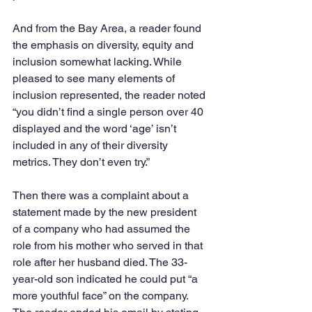
And from the Bay Area, a reader found 
the emphasis on diversity, equity and 
inclusion somewhat lacking. While 
pleased to see many elements of 
inclusion represented, the reader noted 
“you didn’t find a single person over 40 
displayed and the word ‘age’ isn’t 
included in any of their diversity 
metrics. They don’t even try.”
Then there was a complaint about a 
statement made by the new president 
of a company who had assumed the 
role from his mother who served in that 
role after her husband died. The 33-
year-old son indicated he could put “a 
more youthful face” on the company. 