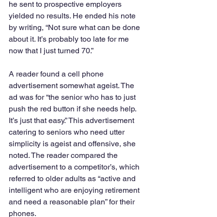
he sent to prospective employers 
yielded no results. He ended his note 
by writing, “Not sure what can be done 
about it. It’s probably too late for me 
now that I just turned 70.”
A reader found a cell phone 
advertisement somewhat ageist. The 
ad was for “the senior who has to just 
push the red button if she needs help. 
It’s just that easy.” This advertisement 
catering to seniors who need utter 
simplicity is ageist and offensive, she 
noted. The reader compared the 
advertisement to a competitor’s, which 
referred to older adults as “active and 
intelligent who are enjoying retirement 
and need a reasonable plan” for their 
phones.