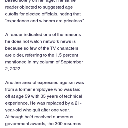
based solely on her age. The same 
reader objected to suggested age 
cutoffs for elected officials, noting that 
“experience and wisdom are priceless.”
A reader indicated one of the reasons 
he does not watch network news is 
because so few of the TV characters 
are older, referring to the 1.5 percent 
mentioned in my column of September 
2, 2022.
Another area of expressed ageism was 
from a former employee who was laid 
off at age 59 with 35 years of technical 
experience. He was replaced by a 21-
year-old who quit after one year. 
Although he’d received numerous 
government awards, the 300 resumes 