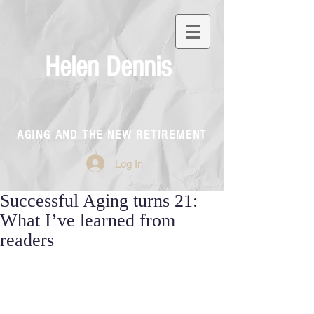
Helen Dennis
AGING AND THE NEW RETIREMENT
Log In
Successful Aging turns 21:
What I’ve learned from
readers