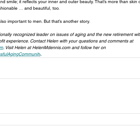
nd smile; it reflects your inner and outer beauty. That’s more than skin
shionable … and beautiful, too.
lso important to men. But that’s another story.
ionally recognized leader on issues of aging and the new retirement wi
fit experience. Contact Helen with your questions and comments at 
om
. Visit Helen at 
HelenMdennis.com
 and follow her on 
sfulAgingCommunity
.