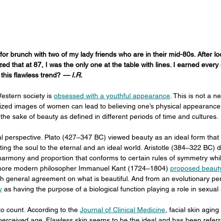
 for brunch with two of my lady friends who are in their mid-80s. After loo
ized that at 87, I was the only one at the table with lines. I earned every 
his flawless trend? 
— I.R.
estern society is 
obsessed with a youthful appearance
. This is not a 
lized images of women can lead to believing one’s physical appearance 
r the sake of beauty as defined in different periods of time and cultures.
cal perspective. Plato (427–347 BC) viewed beauty as an ideal form that r
ing the soul to the eternal and an ideal world. Aristotle (384–322 BC) d
armony and proportion that conforms to certain rules of symmetry while
 more modern philosopher Immanuel Kant (1724–1804) 
proposed beauty
th general agreement on what is beautiful. And from an evolutionary pe
y
 as having the purpose of a biological function playing a role in sexual 
 count. According to the 
Journal of Clinical Medicine
, facial skin aging
f perceived age. Flawless skin seems to be the ideal and has been referr