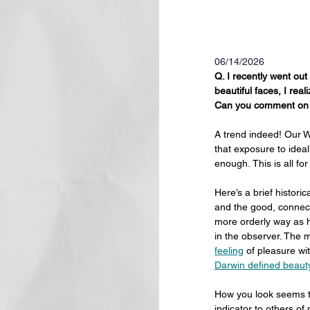
06/14/2026
Q. I recently went out
beautiful faces, I real
Can you comment on t
A trend indeed! Our W
that exposure to idea
enough. This is all fo
Here’s a brief histori
and the good, connect
more orderly way as h
in the observer. The
feeling
 of pleasure wi
Darwin defined beaut
How you look seems to
indicator to others o