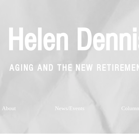
Helen Denni
AGING AND THE NEW RETIREME
About
News/Events
Colum