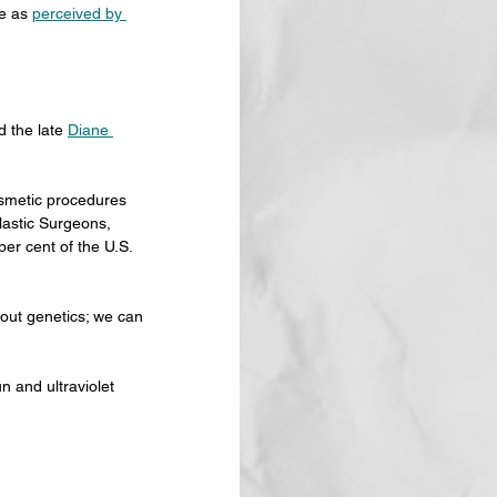
e as 
perceived by 
 the late 
Diane 
smetic procedures 
lastic Surgeons, 
er cent of the U.S. 
ut genetics; we can 
n and ultraviolet 