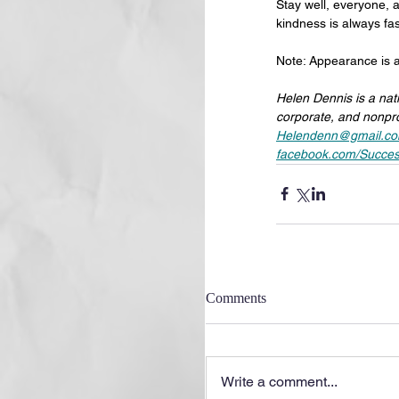
Stay well, everyone, a
kindness is always fa
Note: Appearance is a
Helen Dennis is a nat
corporate, and nonpro
Helendenn@gmail.c
facebook.com/Succes
Comments
Write a comment...