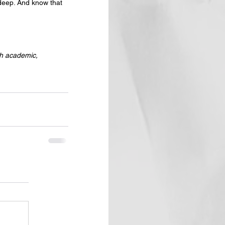
 deep. And know that 
th academic, 