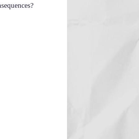
onsequences?