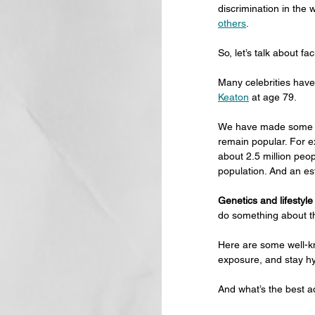
discrimination in the 
others
.
So, let’s talk about fa
Many celebrities have
Keaton
 at age 79.
We have made some pr
remain popular. For e
about 2.5 million peop
population. And an es
Genetics and lifestyle
do something about th
Here are some well-kno
exposure, and stay hy
And what’s the best ad