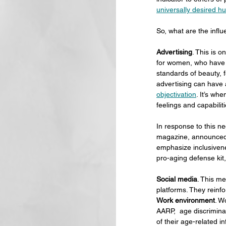
universally desired h
So, what are the infl
Advertising
. This is o
for women, who have 
standards of beauty, 
advertising can have
objectivation
. It’s wh
feelings and capabiliti
In response to this ne
magazine, announced t
emphasize inclusiven
pro-aging defense kit,
Social media
. This me
platforms. They reinfo
Work environment
. W
AARP,  age discriminat
of their age-related i