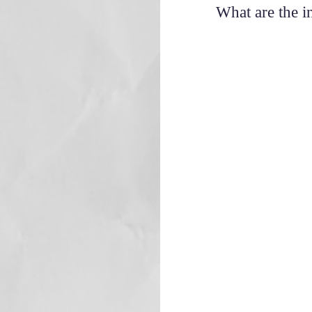
What are the i