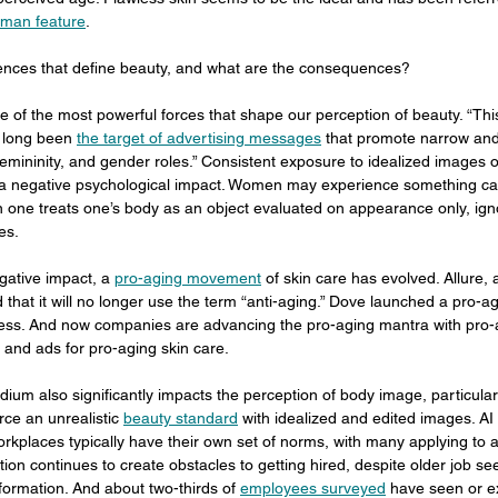
uman feature
.
uences that define beauty, and what are the consequences?
ne of the most powerful forces that shape our perception of beauty. “This 
long been 
the target of advertising messages
 that promote narrow and 
femininity, and gender roles.” Consistent exposure to idealized images 
 a negative psychological impact. Women may experience something cal
en one treats one’s body as an object evaluated on appearance only, igno
es.
gative impact, a 
pro-aging movement
 of skin care has evolved. Allure
hat it will no longer use the term “anti-aging.” Dove launched a pro-a
ess. And now companies are advancing the pro-aging mantra with pro-
 and ads for pro-aging skin care.
dium also significantly impacts the perception of body image, particularl
rce an unrealistic 
beauty standard
 with idealized and edited images. AI 
orkplaces typically have their own set of norms, with many applying to 
ion continues to create obstacles to getting hired, despite older job se
nformation. And about two-thirds of 
employees surveyed
 have seen or e