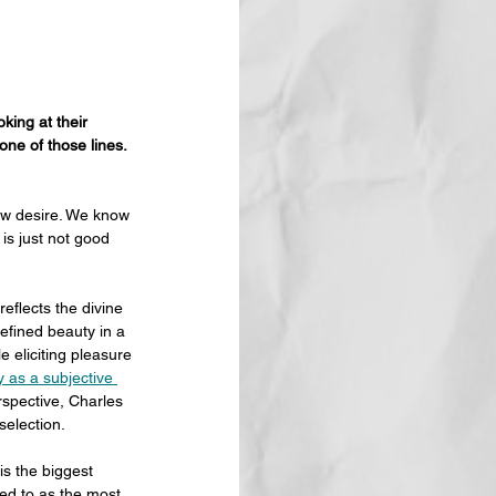
king at their 
one of those lines. 
new desire. We know 
is just not good 
eflects the divine 
efined beauty in a 
 eliciting pleasure 
 as a subjective 
rspective, Charles 
selection.
 is the biggest 
ed to as the most 