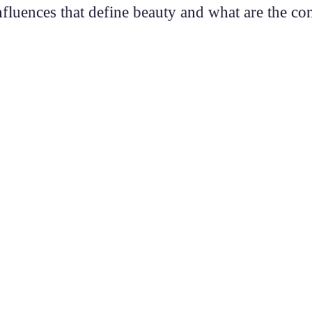
nfluences that define beauty and what are the c