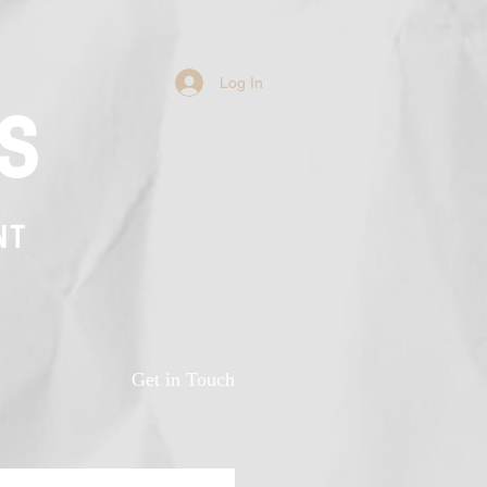
Log In
s
NT
n
Get in Touch