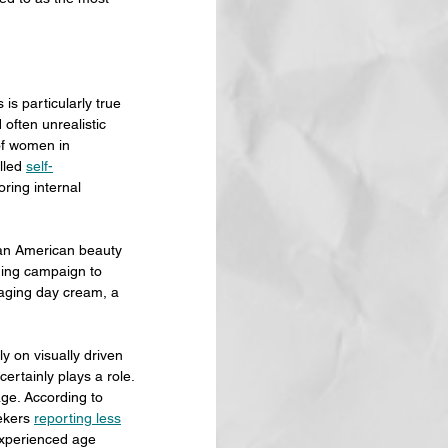
is particularly true 
often unrealistic 
of women in 
led 
self-
ring internal 
, an American beauty 
ging campaign to 
aging day cream, a 
y on visually driven 
certainly plays a role.
age. According to 
ekers 
reporting less
xperienced age 