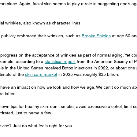
workplace. Again, facial skin seems to play a role in suggesting one’s ag
cial wrinkles, also known as character lines.
 publicly embraced their wrinkles, such as 
Brooke Shields
 at age 60 and
ogress on the acceptance of wrinkles as part of normal aging. Yet co
xample, according to a 
statistical report
 from the American Society of P
le in the United States received Botox injections in 2022, or about one p
timate of the 
skin care market
 in 2025 was roughly $35 billion.
 have an impact on how we look and how we age. We can’t do much abo
e latter.
wn tips for healthy skin: don’t smoke, avoid excessive alcohol, limit su
drated, just to name a few.
vice? Just do what feels right for you.