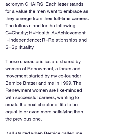
acronym CHAIRS. Each letter stands 
for a value the men want to embrace as 
they emerge from their full-time careers. 
The letters stand for the following: 
C=Charity; H=Health; A=Achievement; 
I=Independence; R=Relationships and 
S=Spirituality
These characteristics are shared by 
women of Renewment, a forum and 
movement started by my co-founder 
Bernice Bratter and me in 1999. The 
Renewment women are like-minded 
with successful careers, wanting to 
create the next chapter of life to be 
equal to or even more satisfying than 
the previous one.  
It all started when Bernice called me 