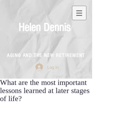
Helen Dennis
AGING AND THE NEW RETIREMENT
Log In
What are the most important
lessons learned at later stages
of life?