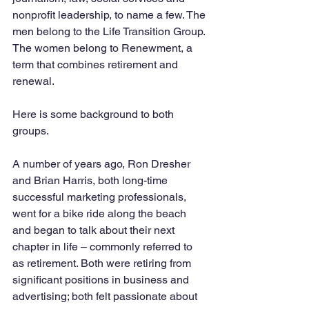
nonprofit leadership, to name a few. The 
men belong to the Life Transition Group. 
The women belong to Renewment, a 
term that combines retirement and 
renewal. 
Here is some background to both 
groups. 
A number of years ago, Ron Dresher 
and Brian Harris, both long-time 
successful marketing professionals, 
went for a bike ride along the beach 
and began to talk about their next 
chapter in life – commonly referred to 
as retirement. Both were retiring from 
significant positions in business and 
advertising; both felt passionate about 