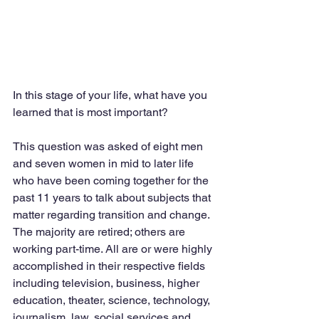
In this stage of your life, what have you 
learned that is most important?  
This question was asked of eight men 
and seven women in mid to later life 
who have been coming together for the 
past 11 years to talk about subjects that 
matter regarding transition and change. 
The majority are retired; others are 
working part-time. All are or were highly 
accomplished in their respective fields 
including television, business, higher 
education, theater, science, technology, 
journalism, law, social services and 