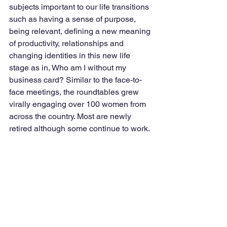
subjects important to our life transitions 
such as having a sense of purpose, 
being relevant, defining a new meaning 
of productivity, relationships and 
changing identities in this new life 
stage as in, Who am I without my 
business card? Similar to the face-to-
face meetings, the roundtables grew 
virally engaging over 100 women from 
across the country. Most are newly 
retired although some continue to work. 
Back to our joint meeting. As a 
participant in this meeting, I wanted to 
listen for possible gender differences 
regarding the learning experiences.   
Note we do know men and women 