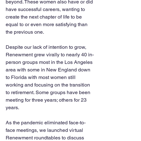
beyond. These women also have or did 
have successful careers, wanting to 
create the next chapter of life to be 
equal to or even more satisfying than 
the previous one.  
Despite our lack of intention to grow, 
Renewment grew virally to nearly 40 in-
person groups most in the Los Angeles 
area with some in New England down 
to Florida with most women still 
working and focusing on the transition 
to retirement. Some groups have been 
meeting for three years; others for 23 
years.  
As the pandemic eliminated face-to-
face meetings, we launched virtual 
Renewment roundtables to discuss 