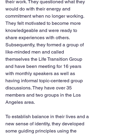
their work. They questioned what they 
would do with their energy and 
commitment when no longer working.  
They felt motivated to become more 
knowledgeable and were ready to 
share experiences with others. 
Subsequently, they formed a group of 
like-minded men and called 
themselves the Life Transition Group 
and have been meeting for 16 years 
with monthly speakers as well as 
having informal topic-centered group 
discussions. They have over 35 
members and two groups in the Los 
Angeles area.   
To establish balance in their lives and a 
new sense of identity, they developed 
some guiding principles using the 