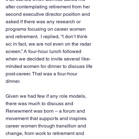
after contemplating retirement from her 
second executive director position and 
asked if there was any research or 
programs focusing on career women 
and retirement.  I replied, “I don’t think 
so; in fact, we are not even on the radar 
screen.” A four-hour lunch followed 
when we decided to invite several like-
minded women for dinner to discuss life 
post-career. That was a four-hour 
dinner.  
Given we had few if any role models, 
there was much to discuss and 
Renewment was born – a forum and 
movement that supports and inspires 
career women through transition and 
change, from work to retirement and 