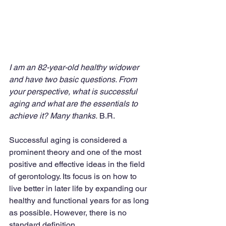
I am an 82-year-old healthy widower 
and have two basic questions. From 
your perspective, what is successful 
aging and what are the essentials to 
achieve it? Many thanks.
 B.R.
Successful aging is considered a 
prominent theory and one of the most 
positive and effective ideas in the field 
of gerontology. Its focus is on how to 
live better in later life by expanding our 
healthy and functional years for as long 
as possible. However, there is no 
standard definition.