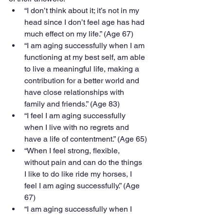
“I don’t think about it; it’s not in my 
head since I don’t feel age has had 
much effect on my life.” (Age 67)
“I am aging successfully when I am 
functioning at my best self, am able 
to live a meaningful life, making a 
contribution for a better world and 
have close relationships with 
family and friends.” (Age 83)
“I feel I am aging successfully 
when I live with no regrets and 
have a life of contentment.” (Age 65)
“When I feel strong, flexible, 
without pain and can do the things 
I like to do like ride my horses, I 
feel I am aging successfully.” (Age 
67)
“I am aging successfully when I 