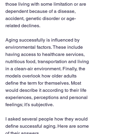
those living with some limitation or are 
dependent because of a disease, 
accident, genetic disorder or age-
related declines. 
Aging successfully is influenced by 
environmental factors. These include 
having access to healthcare services, 
nutritious food, transportation and living 
in a clean-air environment. Finally, the 
models overlook how older adults 
define the term for themselves. Most 
would describe it according to their life 
experiences, perceptions and personal 
feelings; it’s subjective. 
I asked several people how they would 
define successful aging. Here are some 
of their answers.