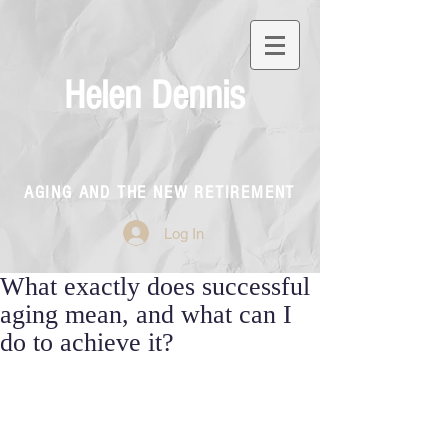
Helen Dennis
AGING AND THE NEW RETIREMENT
Log In
What exactly does successful
aging mean, and what can I
do to achieve it?