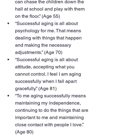
can chase the children down the 
hall at school and play with them 
on the floor.” (Age 55)
“Successful aging is all about 
psychology for me. That means 
dealing with things that happen 
and making the necessary 
adjustments.” (Age 70)
“Successful aging is all about 
attitude, accepting what you 
cannot control. I feel I am aging 
successfully when I fall apart 
gracefully.” (Age 81)
“To me aging successfully means 
maintaining my independence, 
continuing to do the things that are 
important to me and maintaining 
close contact with people I love.” 
(Age 80)