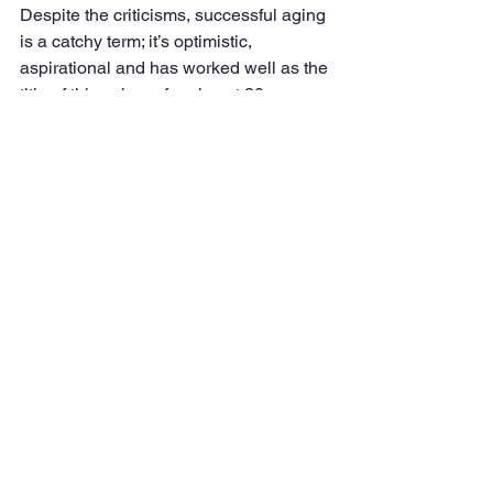
Despite the criticisms, successful aging 
is a catchy term; it’s optimistic, 
aspirational and has worked well as the 
title of this column for almost 20 years.
I view successful aging as optimal 
aging. That means doing our best to 
avoid the risks of illness and limitations 
and taking positive actions to slow the 
normal aging process. From my 
perspective, using a walker, being 
confined to a wheelchair or having a 
chronic condition does not exclude you 
from aging successfully or optimally. If 
you are engaged in behaviors that 
allow you to be as healthy and 
functional as possible, to me, you are 
aging successfully. 