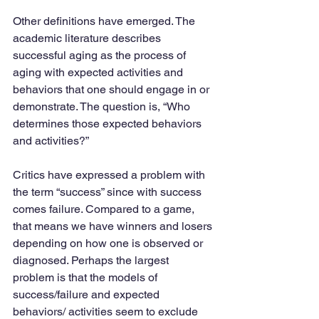
Other definitions have emerged. The 
academic literature describes 
successful aging as the process of 
aging with expected activities and 
behaviors that one should engage in or 
demonstrate. The question is, “Who 
determines those expected behaviors 
and activities?”
Critics have expressed a problem with 
the term “success” since with success 
comes failure. Compared to a game, 
that means we have winners and losers 
depending on how one is observed or 
diagnosed. Perhaps the largest 
problem is that the models of 
success/failure and expected 
behaviors/ activities seem to exclude 