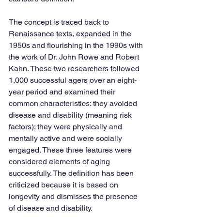
The concept is traced back to 
Renaissance texts, expanded in the 
1950s and flourishing in the 1990s with 
the work of Dr. John Rowe and Robert 
Kahn. These two researchers followed 
1,000 successful agers over an eight-
year period and examined their 
common characteristics: they avoided 
disease and disability (meaning risk 
factors); they were physically and 
mentally active and were socially 
engaged. These three features were 
considered elements of aging 
successfully. The definition has been 
criticized because it is based on 
longevity and dismisses the presence 
of disease and disability. 