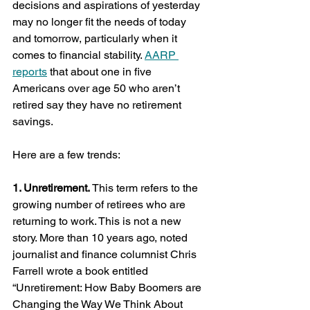
decisions and aspirations of yesterday 
may no longer fit the needs of today 
and tomorrow, particularly when it 
comes to financial stability. 
AARP 
reports
 that about one in five 
Americans over age 50 who aren’t 
retired say they have no retirement 
savings.
Here are a few trends:
1. Unretirement.
 This term refers to the 
growing number of retirees who are 
returning to work. This is not a new 
story. More than 10 years ago, noted 
journalist and finance columnist Chris 
Farrell wrote a book entitled 
“Unretirement: How Baby Boomers are 
Changing the Way We Think About 