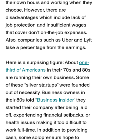
their own hours and working when they 
choose. However, there are 
disadvantages which include lack of 
job protection and insufficient wages 
that cover don’t on-the-job expenses. 
Also, companies such as Uber and Lyft 
take a percentage from the earnings.
Here is a surprising figure: About 
one-
third of Americans
 in their 70s and 80s 
are running their own business. Some 
of these “silver startups” were founded 
out of necessity. Business owners in 
their 80s told “
Business Insider
” they 
started their company after being laid 
off, experiencing financial setbacks, or 
health issues making it too difficult to 
work full-time. In addition to providing 
cash, some solopreneurs hope to 