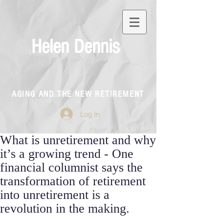
Helen Dennis
AGING AND THE NEW RETIREMENT
Log In
What is unretirement and why
it’s a growing trend - One
financial columnist says the
transformation of retirement
into unretirement is a
revolution in the making.