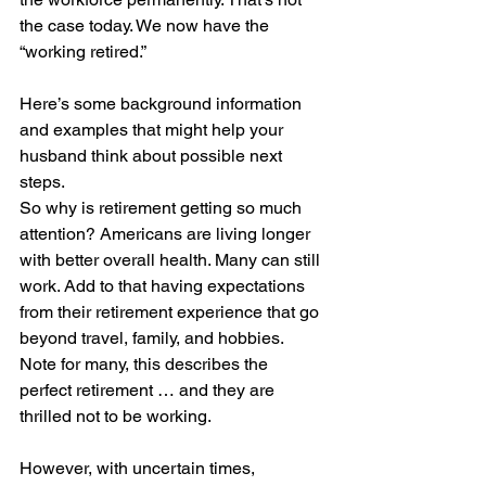
the case today. We now have the 
“working retired.”
Here’s some background information 
and examples that might help your 
husband think about possible next 
steps.
So why is retirement getting so much 
attention? Americans are living longer 
with better overall health. Many can still 
work. Add to that having expectations 
from their retirement experience that go 
beyond travel, family, and hobbies. 
Note for many, this describes the 
perfect retirement … and they are 
thrilled not to be working.
However, with uncertain times, 