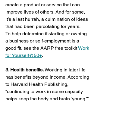
create a product or service that can 
improve lives of others. And for some, 
it’s a last hurrah, a culmination of ideas 
that had been percolating for years.
To help determine if starting or owning 
a business or self-employment is a 
good fit, see the AARP free toolkit 
Work 
for Yourself@50+
.
3. Health benefits.
 Working in later life 
has benefits beyond income. According 
to Harvard Health Publishing, 
“continuing to work in some capacity 
helps keep the body and brain ‘young.’” 
It can boost self-esteem, increase 
happiness, and protect one from many 
age-related health issues. And it 
doesn’t matter how much you work 
since there is no clear link between the 