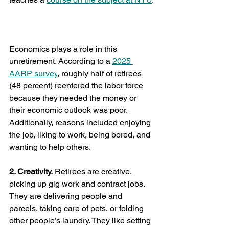
White House moves to give political 
appointees more power over federal 
grants
Economics plays a role in this 
unretirement. According to a 
2025 
AARP survey
, roughly half of retirees 
(48 percent) reentered the labor force 
because they needed the money or 
their economic outlook was poor. 
Additionally, reasons included enjoying 
the job, liking to work, being bored, and 
wanting to help others.
2. Creativity.
 Retirees are creative, 
picking up gig work and contract jobs. 
They are delivering people and 
parcels, taking care of pets, or folding 
other people’s laundry. They like setting 