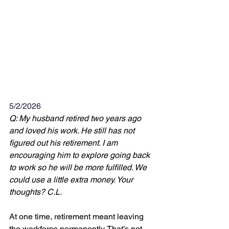
5/2/2026
Q: My husband retired two years ago 
and loved his work. He still has not 
figured out his retirement. I am 
encouraging him to explore going back 
to work so he will be more fulfilled. We 
could use a little extra money. Your 
thoughts? C.L.
At one time, retirement meant leaving 
the workforce permanently. That’s not 