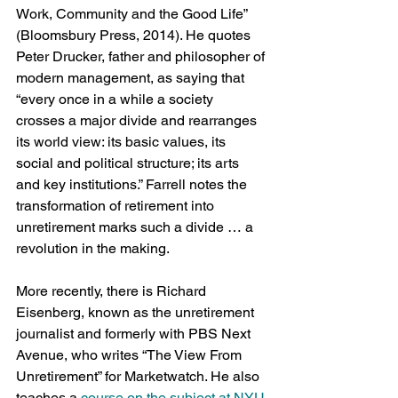
Work, Community and the Good Life” 
(Bloomsbury Press, 2014). He quotes 
Peter Drucker, father and philosopher of 
modern management, as saying that 
“every once in a while a society 
crosses a major divide and rearranges 
its world view: its basic values, its 
social and political structure; its arts 
and key institutions.” Farrell notes the 
transformation of retirement into 
unretirement marks such a divide … a 
revolution in the making.
More recently, there is Richard 
Eisenberg, known as the unretirement 
journalist and formerly with PBS Next 
Avenue, who writes “The View From 
Unretirement” for Marketwatch. He also 
teaches a 
course on the subject at NYU
.