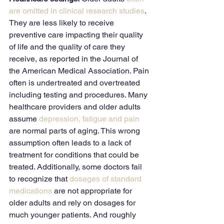
are omitted in clinical research studies
. 
They are less likely to receive 
preventive care impacting their quality 
of life and the quality of care they 
receive, as reported in the Journal of 
the American Medical Association. Pain 
often is undertreated and overtreated 
including testing and procedures. Many 
healthcare providers and older adults 
assume 
depression, fatigue and pain
are normal parts of aging. This wrong 
assumption often leads to a lack of 
treatment for conditions that could be 
treated. Additionally, some doctors fail 
to recognize that 
dosages of standard 
medications
 are not appropriate for 
older adults and rely on dosages for 
much younger patients. And roughly 