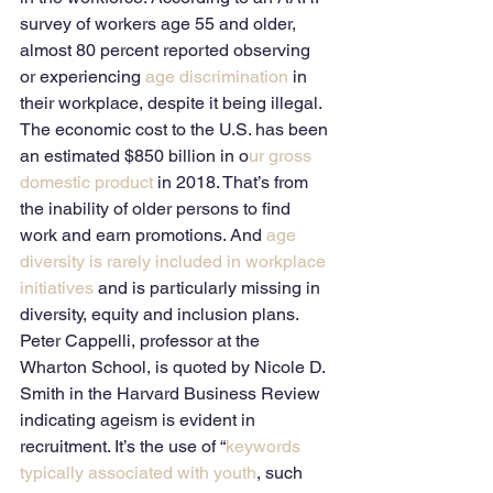
survey of workers age 55 and older, 
almost 80 percent reported observing 
or experiencing 
age discrimination
 in 
their workplace, despite it being illegal. 
The economic cost to the U.S. has been 
an estimated $850 billion in o
ur gross 
domestic product
 in 2018. That’s from 
the inability of older persons to find 
work and earn promotions. And 
age 
diversity is rarely included in workplace 
initiatives
 and is particularly missing in 
diversity, equity and inclusion plans. 
Peter Cappelli, professor at the 
Wharton School, is quoted by Nicole D. 
Smith in the Harvard Business Review 
indicating ageism is evident in 
recruitment. It’s the use of “
keywords 
typically associated with youth
, such 