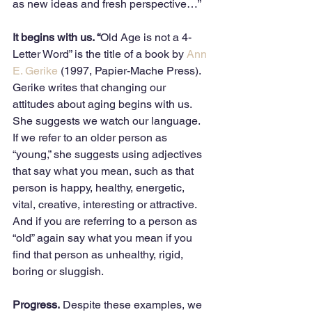
as new ideas and fresh perspective…”  
It begins with us. “
Old Age is not a 4-
Letter Word” is the title of a book by 
Ann 
E. Gerike
 (1997, Papier-Mache Press). 
Gerike writes that changing our 
attitudes about aging begins with us. 
She suggests we watch our language. 
If we refer to an older person as 
“young,” she suggests using adjectives 
that say what you mean, such as that 
person is happy, healthy, energetic, 
vital, creative, interesting or attractive. 
And if you are referring to a person as 
“old” again say what you mean if you 
find that person as unhealthy, rigid, 
boring or sluggish. 
Progress.
 Despite these examples, we 