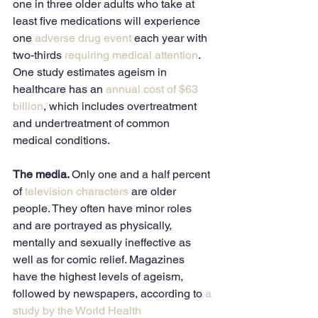
one in three older adults who take at 
least five medications will experience 
one 
adverse drug event
 each year with 
two-thirds 
requiring medical attention
. 
One study estimates ageism in 
healthcare has an 
annual cost of $63 
billion
, which includes overtreatment 
and undertreatment of common 
medical conditions. 
The media. 
Only one and a half percent 
of 
television characters
 are older 
people. They often have minor roles 
and are portrayed as physically, 
mentally and sexually ineffective as 
well as for comic relief. Magazines 
have the highest levels of ageism, 
followed by newspapers, according to 
a 
study by the World Health 