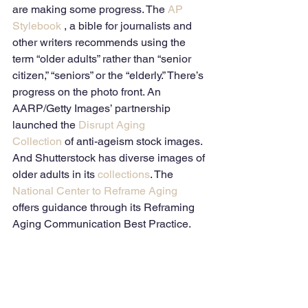
are making some progress. The 
AP 
Stylebook
 , a bible for journalists and 
other writers recommends using the 
term “older adults” rather than “senior 
citizen,” “seniors” or the “elderly.” There’s 
progress on the photo front. An 
AARP/Getty Images’ partnership 
launched the 
Disrupt Aging 
Collection
 of anti-ageism stock images. 
And Shutterstock has diverse images of 
older adults in its 
collections
. The 
National Center to Reframe Aging
offers guidance through its Reframing 
Aging Communication Best Practice. 
The Gerontological Society on Aging 
(GSA) and Columbia University are 
helping journalists avoid ageism in 
their writing by offering fellowships to a 