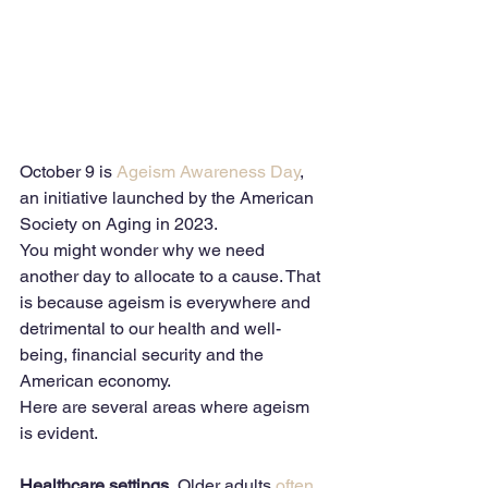
October 9 is 
Ageism Awareness Day
, 
an initiative launched by the American 
Society on Aging in 2023.
You might wonder why we need 
another day to allocate to a cause. That 
is because ageism is everywhere and 
detrimental to our health and well-
being, financial security and the 
American economy.
Here are several areas where ageism 
is evident.
Healthcare settings.
 Older adults 
often 