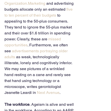
Organization
.Marketing
 and advertising 
budgets allocate only an estimated 
five 
to ten percent of their budgets
 to 
appealing to the 50-plus consumers. 
They tend to ignore the 55-plus market 
and their over $1.6 trillion in spending 
power. Clearly, these are 
missed 
opportunities
. Furthermore, we often 
see 
advertisements portraying older 
adults
 as weak, technologically 
illiterate, lonely and cognitively inferior. 
We may see pictures of a wrinkled 
hand resting on a cane and rarely see 
that hand using technology or a 
microscope, writes gerontologist 
Jeanette Leardi in 
Next Avenue
. 
The workforce
. Ageism is alive and well 
in the workforce. According to an AARP 