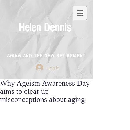
Helen Dennis
AGING AND THE NEW RETIREMENT
Log In
Why Ageism Awareness Day
aims to clear up
misconceptions about aging