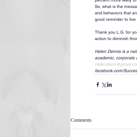
percent more likely t
So, what is the messa
and behaviors that ar
good reminder to live a
Thank you L.G. for you
action to diminish tho
Helen Dennis is a nat
academic, corporate 
Helendenn@gmail.c
facebook.com/Succes
Comments