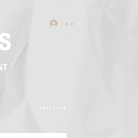
Log In
s
NT
n
Get in Touch