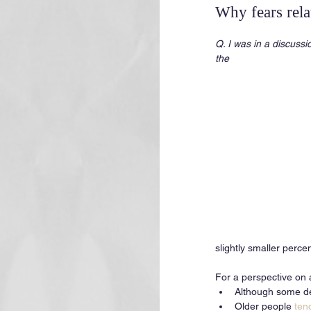
Why fears rel
Q. I was in a discussi
the 
slightly smaller perce
For a perspective on 
Although some decl
Older people 
ten