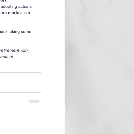
urs. 
adopting actions 
are mortals is a 
sider taking some 
etirement with 
ents at 