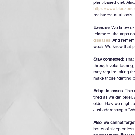
plant-based diet. Also
https://www.bluezones
registered nutritionis
Exercise
: We know ex
telomere, the caps on
diseases
. And rememb
week. We know that ph
Stay connected: 
That 
through volunteering,
may require taking the
make those “getting 
Adapt to losses: 
This 
tired as we get older.
older. How we might ad
Just addressing a “wha
Also, we cannot forge
hours of sleep or les