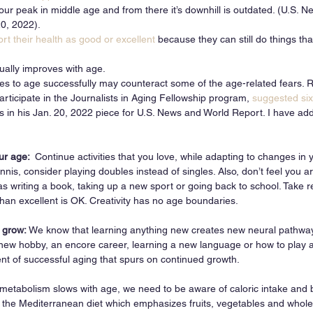
 our peak in middle age and from there it’s downhill is outdated. (U.S. 
0, 2022). 
ort their health as good or excellent
 because they can still do things th
ually improves with age. 
es to age successfully may counteract some of the age-related fears.
articipate in the Journalists in Aging Fellowship program, 
suggested six
ts in his Jan. 20, 2022 piece for U.S. News and World Report. I have add
ur age:  
Continue activities that you love, while adapting to changes in
ennis, consider playing doubles instead of singles. Also, don’t feel you ar
 writing a book, taking up a new sport or going back to school. Take r
han excellent is OK. Creativity has no age boundaries. 
 grow: 
We know that learning anything new creates new neural pathways
new hobby, an encore career, learning a new language or how to play a
ent of successful aging that spurs on continued growth. 
metabolism slows with age, we need to be aware of caloric intake and b
 the Mediterranean diet which emphasizes fruits, vegetables and whole 