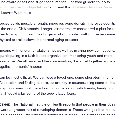
, be aware of salt and sugar consumption. For food guidelines, go to 
.com/recipes/food-guidelines/
 and read the 
Southern California News
t, LeeAnn Weintraub. 
ercise builds muscle strength, improves bone density, improves cognit
 the end of DNA strands. Longer telomeres are considered a plus for 
r
er to adapt. If running no longer works, consider walking the recomm
ysical exercise slows the normal aging process. 
means with long-time relationships as well as making new connections
 participating in a faith-based organization, mentoring youth and more.
 initiative. We all have had the conversation, “Let’s get together somet
together moments” happen.
can be most difficult. We can lose a loved one, some short-term memory
 Adaptation and finding substitutes are key in counteracting some of thos
apt to losses could be a topic of conversation with friends, family or in
t if” could allay some of the age-related fears. 
t sleep
: The National Institute of Health reports that people in their 50s
s were at greater risk of developing dementia. Those who got less rest 