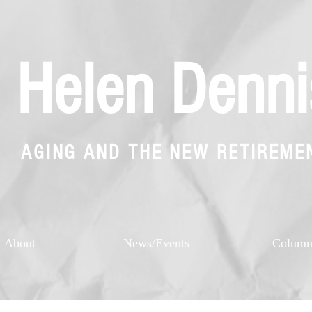
Helen Denni
AGING AND THE NEW RETIREME
About
News/Events
Colum