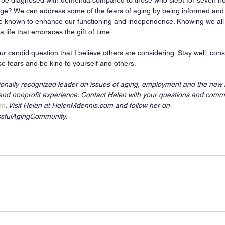
o be diagnosed with dementia compared to those who slept for seven ho
ge? We can address some of the fears of aging by being informed and 
e known to enhance our functioning and independence. Knowing we all 
 life that embraces the gift of time. 
r candid question that I believe others are considering. Stay well, con
se fears and be kind to yourself and others. 
ionally recognized leader on issues of aging, employment and the new r
and nonprofit experience. Contact Helen with your questions and comm
om
. Visit Helen at HelenMdennis.com and follow her on 
sfulAgingCommunity.