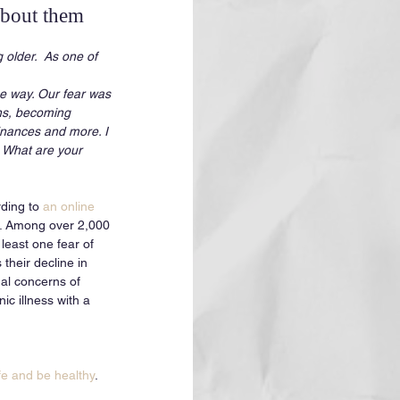
about them
 older.  As one of 
e way. Our fear was 
ons, becoming 
inances and more. I 
. What are your 
ding to 
an online 
. Among over 2,000 
least one fear of 
their decline in 
ual concerns of 
c illness with a 
ife and be healthy
. 