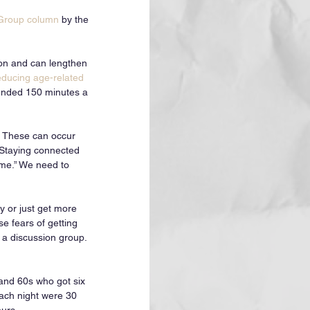
 Group column
 by the 
ion and can lengthen 
educing age-related 
ended 150 minutes a 
. These can occur 
 Staying connected 
ime.” We need to 
 or just get more 
e fears of getting 
 a discussion group. 
 and 60s who got six 
each night were 30 