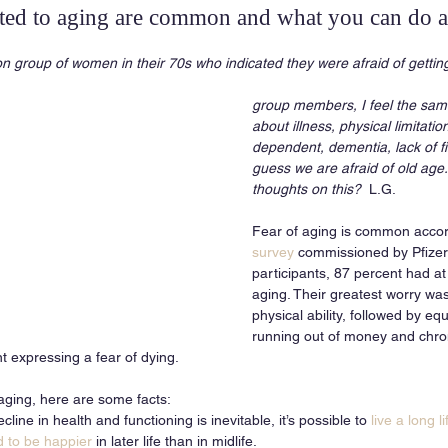
ated to aging are common and what you can do 
on group of women in their 70s who indicated they were afraid of getting
group members, I feel the sam
about illness, physical limitati
dependent, dementia, lack of f
guess we are afraid of old age
thoughts on this?
  L.G.
Fear of aging is common accor
survey
 commissioned by Pfizer
participants, 87 percent had at 
aging. Their greatest worry was 
physical ability, followed by eq
running out of money and chroni
nt expressing a fear of dying.
aging, here are some facts: 
ine in health and functioning is inevitable, it’s possible to 
live a long l
d to be happier
 in later life than in midlife. 