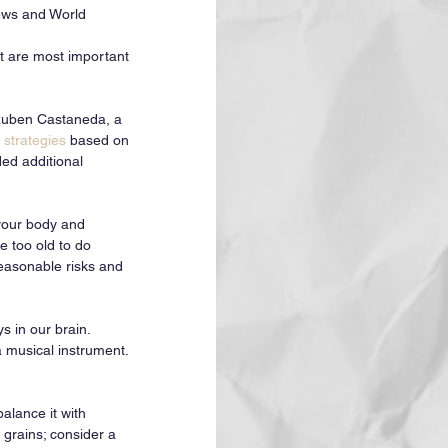
News and World 
at are most important 
 Ruben Castaneda, a 
 strategies
 based on 
ed additional 
 your body and 
e too old to do 
easonable risks and 
 in our brain. 
 musical instrument. 
alance it with 
grains; consider a 