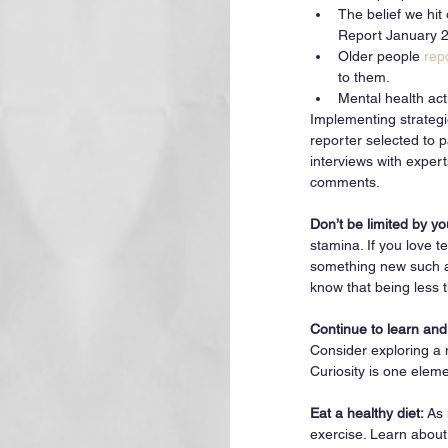
The belief we hit
Report January 2
Older people 
rep
to them. 
Mental health act
Implementing strategi
reporter selected to p
interviews with exper
comments. 
Don’t be limited by yo
stamina. If you love t
something new such as
know that being less t
Continue to learn and
Consider exploring a 
Curiosity is one elem
Eat a healthy diet: 
As 
exercise. Learn about