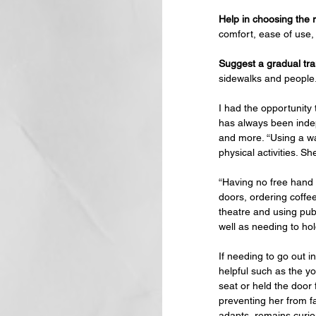
Help in choosing the r
comfort, ease of use, 
Suggest a gradual tran
sidewalks and people.
I had the opportunity
has always been indep
and more. “Using a wa
physical activities. S
“Having no free hand 
doors, ordering coffee
theatre and using publ
well as needing to hol
If needing to go out i
helpful such as the y
seat or held the door
preventing her from fa
adapts, remains curio