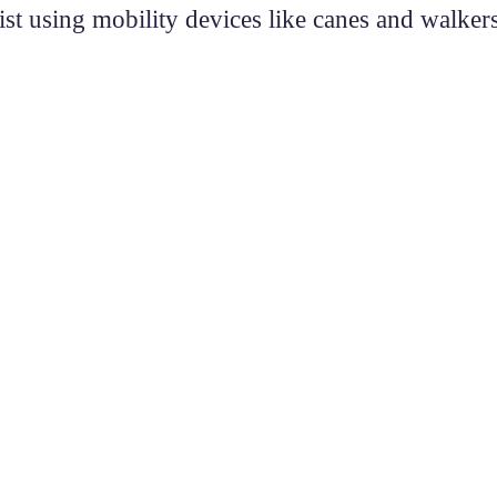
t using mobility devices like canes and walker