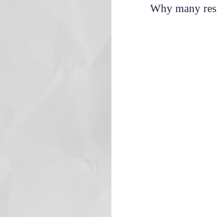
Why many resis