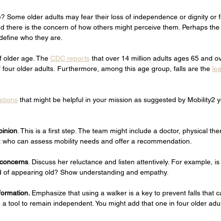
? Some older adults may fear their loss of independence or dignity or fe
 there is the concern of how others might perceive them. Perhaps the g
define who they are. 
f older age. The 
CDC reports
 that over 14 million adults ages 65 and ov
f four older adults. Furthermore, among this age group, falls are the 
le
stions
 that might be helpful in your mission as suggested by Mobility2 y
pinion
. This is a first step. The team might include a doctor, physical the
t who can assess mobility needs and offer a recommendation.  
 concerns
. Discuss her reluctance and listen attentively. For example, is
d of appearing old? Show understanding and empathy.    
formation. 
Emphasize that using a walker is a key to prevent falls that c
a tool to remain independent. You might add that one in four older adult