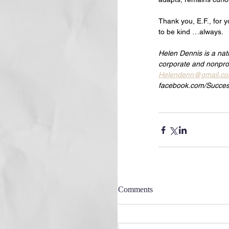
Thank you, E.F., for y
to be kind …always.
Helen Dennis is a nat
corporate and nonprof
Helendenn@gmail.c
facebook.com/Succes
Comments