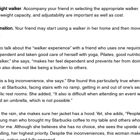
ight walker
. Accompany your friend in selecting the appropriate walker.
weight capacity, and adjustability are important as well as cost.   
sition. 
Your friend may start using a walker in her home and then move
  
 to talk about the “walker experience” with a friend who uses one requir
endent and taken good care of herself with yoga, Pilates, good nutritio
lker,” she says, “makes her feel dependent and prevents her from doi
he also does not like being a burden to others. 
is a big inconvenience, she says.” She found this particularly true when
 at Starbucks, facing stairs with no ramp, getting in and out of one’s se
ic rest rooms. She added, “It also is difficult when attending an event w
d an umbrella, which is not possible.”
n the rain, she makes sure her jacket has a hood. Yet, she adds, “Peopl
oung man who brought my Starbucks coffee to my table and others who 
 for me. Although she believes she has no choice, she sees the upside o
lling, her highest priority. Despite the inconveniences, this woman make
us, active and fully engaged. 