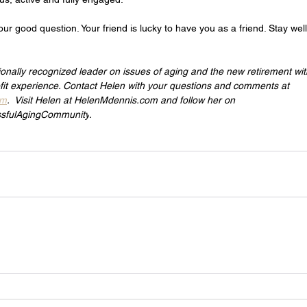
our good question. Your friend is lucky to have you as a friend. Stay wel
ionally recognized leader on issues of aging and the new retirement wi
it experience. Contact Helen with your questions and comments at 
om
.  Visit Helen at 
HelenMdennis.com
 and follow her on 
sfulAgingCommunity
.