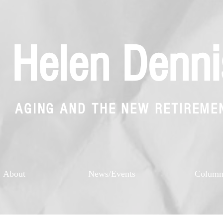
Helen Denni
AGING AND THE NEW RETIREME
About
News/Events
Colum