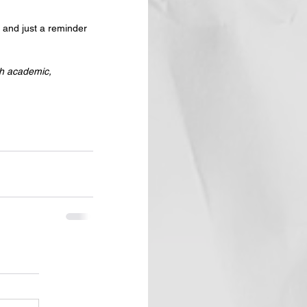
l and just a reminder 
th academic, 