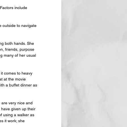
 Factors include 
 outside to navigate 
ing both hands. She 
n, friends, purpose 
ng many of her usual 
 it comes to heavy 
at at the movie 
ith a buffet dinner as 
e are very nice and 
have given up their 
f using a walker as 
s it work; she 