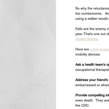
So why the reluctance
too cumbersome.   And
using a walker would 
Falls are the enemy o
year. That’s one out o
related deaths
.
Here are 
a few sugge
mobility devices.   
Ask a health team’s o
occupational therapis
Address your friend’s
embarrassed or afrai
Provide compelling in
even death.  They are 
the CDC.