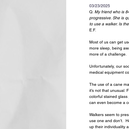
03/23/2025
Q. 
My friend who is 84
progressive. She is q
to use a walker. Is th
E.F.
Most of us can get use
more sleep, being awa
more of a challenge.  
Unfortunately, our soc
medical equipment co
The use of a cane may 
it’s not that unusual
colorful stained glas
can even become a co
Walkers seem to prese
use one and don’t.  He
up their individuality