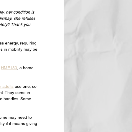
y, her condition is 
dismay, she refuses 
safety? Thank you.
ss energy, requiring 
s in mobility may be 
 
HME180
, a home 
r adults
 use one, so 
nt. They come in 
ne handles. Some 
 some may need to 
ty if it means giving 