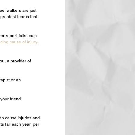
el walkers are just 
reatest fear is that 
er report falls each 
ading cause of injury-
ou, a provider of 
rapist or an 
 your friend 
an cause injuries and 
s fall each year, per 