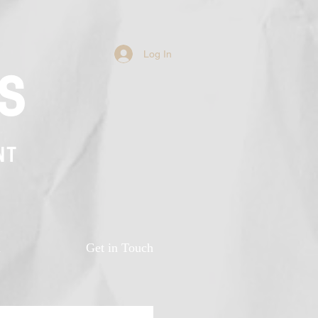
Log In
s
NT
n
Get in Touch