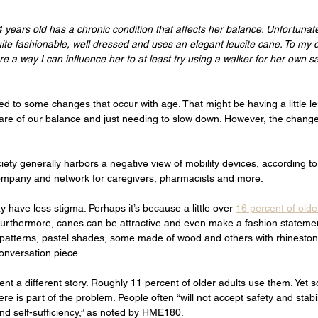
 years old has a chronic condition that affects her balance. Unfortunatel
uite fashionable, well dressed and uses an elegant leucite cane. To my 
ere a way I can influence her to at least try using a walker for her own 
d to some changes that occur with age. That might be having a little le
re of our balance and just needing to slow down. However, the change
iety generally harbors a negative view of mobility devices, according to
mpany and network for caregivers, pharmacists and more. 
have less stigma. Perhaps it’s because a little over 
16 percent of olde
. Furthermore, canes can be attractive and even make a fashion stateme
s patterns, pastel shades, some made of wood and others with rhinesto
nversation piece. 
nt a different story. Roughly 11 percent of older adults use them. Yet
re is part of the problem. People often “will not accept safety and stabili
 and self-sufficiency,” as noted by HME180. 