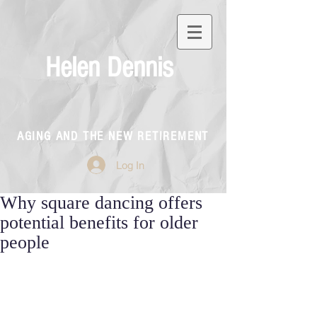
Helen Dennis
AGING AND THE NEW RETIREMENT
Log In
Why square dancing offers
potential benefits for older
people