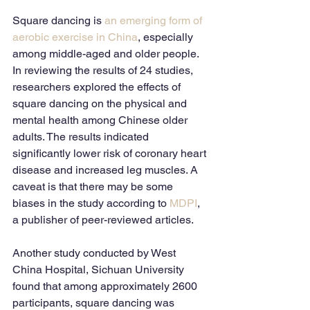
Square dancing is 
an emerging form of 
aerobic exercise in China
, especially 
among middle-aged and older people. 
In reviewing the results of 24 studies, 
researchers explored the effects of 
square dancing on the physical and 
mental health among Chinese older 
adults. The results indicated 
significantly lower risk of coronary heart 
disease and increased leg muscles. A 
caveat is that there may be some 
biases in the study according to 
MDPI
, 
a publisher of peer-reviewed articles.
Another study conducted by West 
China Hospital, Sichuan University 
found that among approximately 2600 
participants, square dancing was 