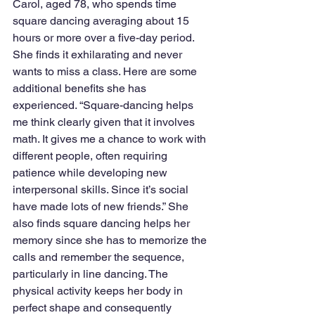
Carol, aged 78, who spends time 
square dancing averaging about 15 
hours or more over a five-day period. 
She finds it exhilarating and never 
wants to miss a class. Here are some 
additional benefits she has 
experienced. “Square-dancing helps 
me think clearly given that it involves 
math. It gives me a chance to work with 
different people, often requiring 
patience while developing new 
interpersonal skills. Since it’s social 
have made lots of new friends.” She 
also finds square dancing helps her 
memory since she has to memorize the 
calls and remember the sequence, 
particularly in line dancing. The 
physical activity keeps her body in 
perfect shape and consequently 