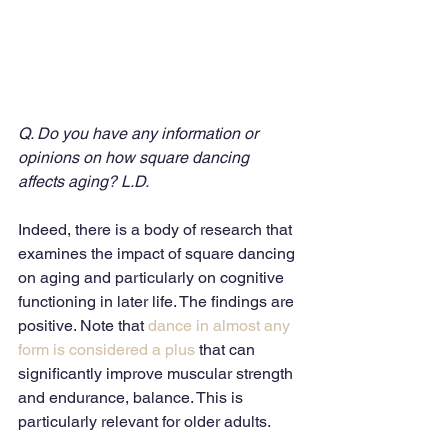
Q. Do you have any information or 
opinions on how square dancing 
affects aging? L.D.
Indeed, there is a body of research that 
examines the impact of square dancing 
on aging and particularly on cognitive 
functioning in later life. The findings are 
positive. Note that
 dance in almost any 
form is considered a plus
 that can 
significantly improve muscular strength 
and endurance, balance. This is 
particularly relevant for older adults. 