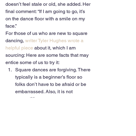
doesn’t feel stale or old, she added. Her 
final comment: “If I am going to go, it’s 
on the dance floor with a smile on my 
face.” 
For those of us who are new to square 
dancing, 
writer Tyler Hughes wrote a 
helpful piece
 about it, which I am 
sourcing: Here are some facts that may 
entice some of us to try it: 
Square dances are forgiving. There 
typically is a beginner’s floor so 
folks don’t have to be afraid or be 
embarrassed. Also, it is not 
competitive.
There generally is no dress code. 
Cowboy boots typically are not 
required nor are gingham shirts or 
cowboy hats. 
Square dancing is for everyone. 