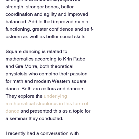
strength, stronger bones, better 
coordination and agility and improved 
balanced. Add to that improved mental 
functioning, greater confidence and self-
esteem as well as better social skills.
Square dancing is related to 
mathematics according to Krin Rabe 
and Gre Morre, both theoretical 
physicists who combine their passion 
for math and modern Western square 
dance. Both are callers and dancers. 
They explore the 
underlying 
mathematical structures in this form of 
dance
 and presented this as a topic for 
a seminar they conducted. 
I recently had a conversation with 