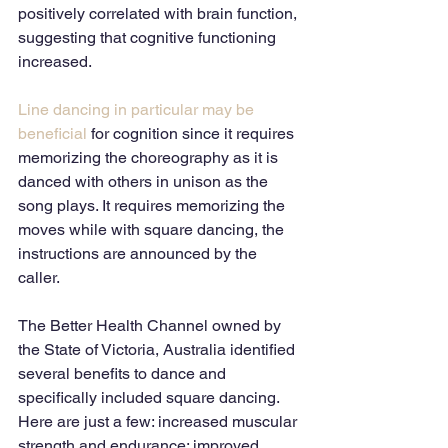
positively correlated with brain function, 
suggesting that cognitive functioning 
increased. 
Line dancing in particular may be 
beneficial
 for cognition since it requires 
memorizing the choreography as it is 
danced with others in unison as the 
song plays. It requires memorizing the 
moves while with square dancing, the 
instructions are announced by the 
caller. 
The Better Health Channel owned by 
the State of Victoria, Australia identified 
several benefits to dance and 
specifically included square dancing. 
Here are just a few: increased muscular 
strength and endurance; improved 