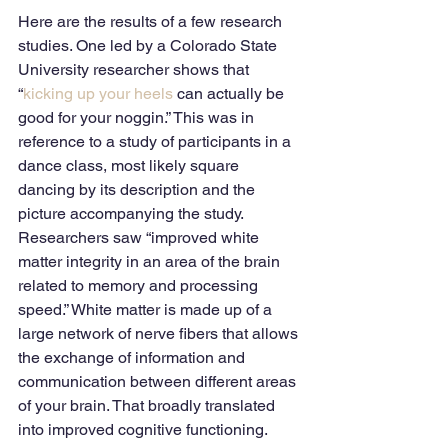
Here are the results of a few research 
studies. One led by a Colorado State 
University researcher shows that 
“
kicking up your heels
 can actually be 
good for your noggin.” This was in 
reference to a study of participants in a 
dance class, most likely square 
dancing by its description and the 
picture accompanying the study. 
Researchers saw “improved white 
matter integrity in an area of the brain 
related to memory and processing 
speed.” White matter is made up of a 
large network of nerve fibers that allows 
the exchange of information and 
communication between different areas 
of your brain. That broadly translated 
into improved cognitive functioning. 