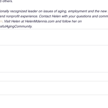
d others.
ionally recognized leader on issues of aging, employment and the new r
and nonprofit experience. Contact Helen with your questions and comm
om
. Visit Helen at HelenMdennis.com and follow her on 
sfulAgingCommunity.