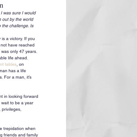
on
 I was sure I would 
n out by the world 
 the challenge. Is 
s a victory. If you 
 not have reached 
 was only 47 years. 
ble life ahead. 
t tables
, on 
an has a life 
. For a man, it’s 
t in looking forward 
 wait to be a year 
privileges, 
me trepidation when 
g friends and family 