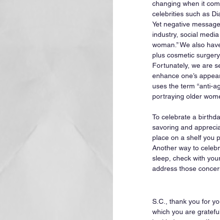
changing when it come
celebrities such as D
Yet negative messages
industry, social media
woman.” We also have 
plus cosmetic surgery.
Fortunately, we are s
enhance one’s appeara
uses the term “anti-a
portraying older wome
To celebrate a birthd
savoring and appreciat
place on a shelf you p
Another way to celebrat
sleep, check with your d
address those concerns
S.C., thank you for yo
which you are gratefu