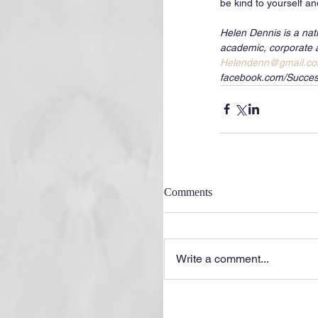
be kind to yourself an
Helen Dennis is a nat
academic, corporate 
Helendenn@gmail.c
facebook.com/Succes
Comments
Write a comment...