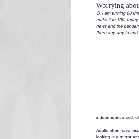
Worrying about
Q. I am turning 80 thi
make it to 100. Today,
news and the pandemic 
there any way to make
independence and, of c
Adults often have less
looking in a mirror an