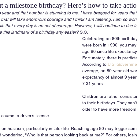
 a milestone birthday? Here’s how to take acti
s year and that number is stunning to me. I have bragged for years that
 that will take enormous courage and I think I am faltering. I am so wor
that every day is an act of courage. However, I will continue to rise to
 this landmark of a birthday any easier?
 S.C.
Celebrating an 80th birthday i
were born in 1900, you may
age 80 since life expectancy
Fortunately, there is predicta
According to 
U.S. Governmen
average, an 80-year-old wom
expectancy of almost 9 years
7.31 years. 
Children are rather consisten
to their birthdays. They can’t
older to have more freedom, 
ourse, a driver’s license. 
 enthusiasm, particularly in later life. Reaching age 80 may trigger so
d wondering, “Who is that person looking back at me?” For others, losin