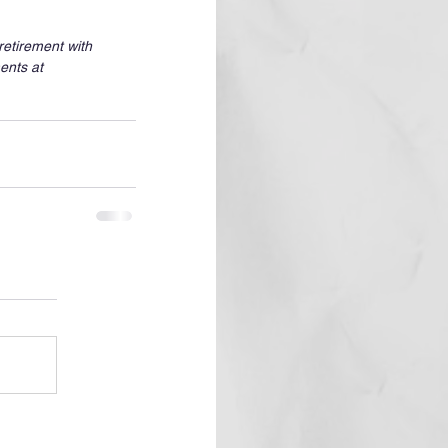
etirement with 
ents at 