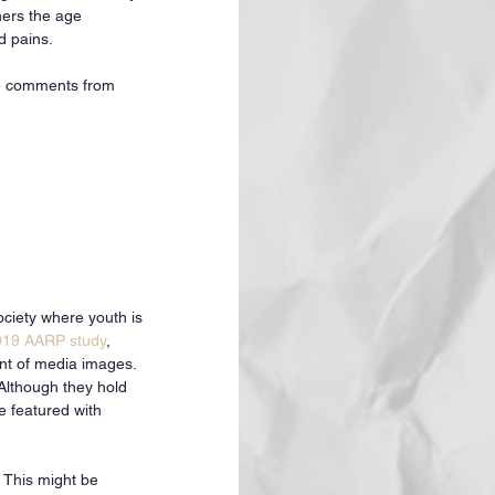
hers the age 
 pains. 
me comments from 
ociety where youth is 
019 AARP study
, 
nt of media images. 
Although they hold 
e featured with 
 This might be 