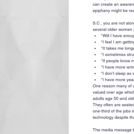
can create an awarenes
epiphany might be rea
S.C., you are not alo
several older women a
“Will I have enou
“I feel I am getti
“It takes me longe
“I sometimes strug
“If people know my
“I have more wri
“I don’t sleep as w
“I have more year
One reason many of us 
valued over age which 
adults age 50 and old
They often are seated
one-third of the jobs 
technology despite th
The media message to