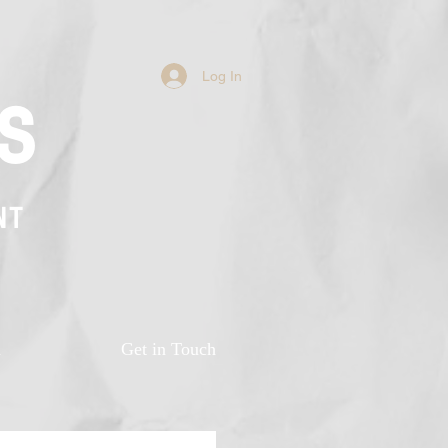
Log In
s
NT
n
Get in Touch