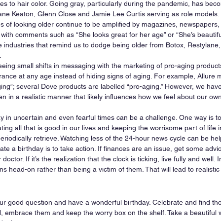
s to hair color. Going gray, particularly during the pandemic, has beco
iane Keaton, Glenn Close and Jamie Lee Curtis serving as role models. 
 of looking older continue to be amplified by magazines, newspapers,
 with comments such as “She looks great for her age” or “She’s beautiful
industries that remind us to dodge being older from Botox, Restylane, 
 
eeing small shifts in messaging with the marketing of pro-aging product
nce at any age instead of hiding signs of aging. For example, Allure 
ging”; several Dove products are labelled “pro-aging.” However, we hav
n in a realistic manner that likely influences how we feel about our own
ay in uncertain and even fearful times can be a challenge. One way is t
ing all that is good in our lives and keeping the worrisome part of life i
eriodically retrieve. Watching less of the 24-hour news cycle can be help
e a birthday is to take action. If finances are an issue, get some advice 
octor. If it’s the realization that the clock is ticking, live fully and well. 
 head-on rather than being a victim of them. That will lead to realistic
ur good question and have a wonderful birthday. Celebrate and find thos
l, embrace them and keep the worry box on the shelf. Take a beautiful w