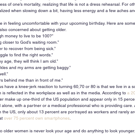
s of one’s mortality, realizing that life is not a dress rehearsal. For ot
lized when slowing down a bit, having less energy and a few aches and
ne in feeling uncomfortable with your upcoming birthday. Here are so
lso concerned about getting older. 
gh money to live to be 100?”
ng closer to God’s waiting room.”
r to recover from being sick.” 
gle to find the right words.”
 age, they will think I am old.” 
nkles and my arms are getting baggy.”
ell.”
s behind me than in front of me.”
have a knee-jerk reaction to turning 60,70 or 80 is that we live in a s
is reflected in the workplace as well as in the media. According to 
a 2
er make up one-third of the US population and appear only in 15 perce
 alone, with a partner or a medical professional who is providing care. 
in the US, only about 13 percent are portrayed as workers and rarely ar
at 
over 75 percent own smartphones
. 
 older women is never look your age and do anything to look younger.