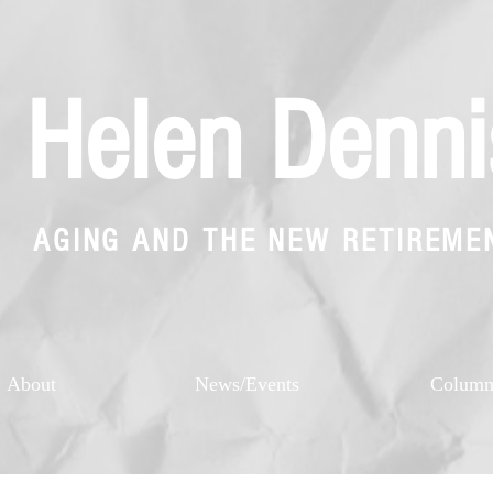
Helen Denni
AGING AND THE NEW RETIREME
About
News/Events
Colum