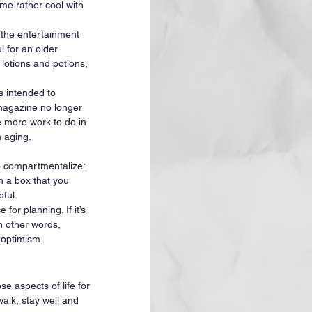
me rather cool with 
 the entertainment 
 for an older 
lotions and potions, 
s intended to 
magazine no longer 
e more work to do in 
 aging. 
o compartmentalize: 
n a box that you 
ful. 
for planning. If it’s 
In other words, 
 optimism. 
e aspects of life for 
alk, stay well and 