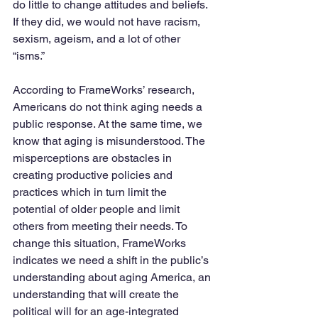
do little to change attitudes and beliefs. 
If they did, we would not have racism, 
sexism, ageism, and a lot of other 
“isms.”
According to FrameWorks’ research, 
Americans do not think aging needs a 
public response. At the same time, we 
know that aging is misunderstood. The 
misperceptions are obstacles in 
creating productive policies and 
practices which in turn limit the 
potential of older people and limit 
others from meeting their needs. To 
change this situation, FrameWorks 
indicates we need a shift in the public’s 
understanding about aging America, an 
understanding that will create the 
political will for an age-integrated 