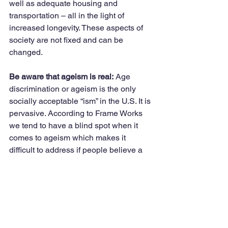
well as adequate housing and 
transportation – all in the light of 
increased longevity. These aspects of 
society are not fixed and can be 
changed. 
Be aware that ageism is real:
 Age 
discrimination or ageism is the only 
socially acceptable “ism” in the U.S. It is 
pervasive. According to Frame Works 
we tend to have a blind spot when it 
comes to ageism which makes it 
difficult to address if people believe a 
problem does not exist. Consequently 
information about ageism and age 
discrimination needs to appeal to a 
broad constituency accompanied by 
some solutions.