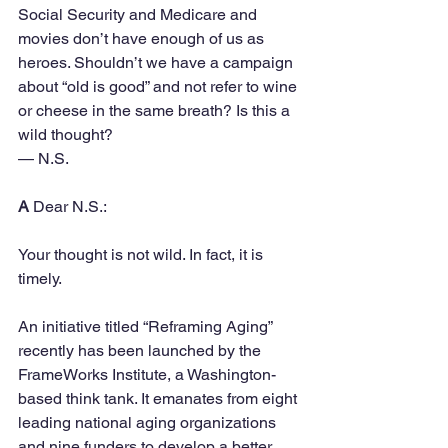
Social Security and Medicare and 
movies don’t have enough of us as 
heroes. Shouldn’t we have a campaign 
about “old is good” and not refer to wine 
or cheese in the same breath? Is this a 
wild thought? 
— N.S.
A
 Dear N.S.:
Your thought is not wild. In fact, it is 
timely.
An initiative titled “Reframing Aging” 
recently has been launched by the 
FrameWorks Institute, a Washington-
based think tank. It emanates from eight 
leading national aging organizations 
and nine funders to develop a better 