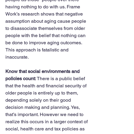
having nothing to do with us. Frame 
Work’s research shows that negative 
assumption about aging cause people 
to disassociate themselves from older 
people with the belief that nothing can 
be done to improve aging outcomes. 
This approach is fatalistic and 
inaccurate.
Know that social environments and 
policies count:
 There is a public belief 
that the health and financial security of 
older people is entirely up to them, 
depending solely on their good 
decision making and planning. Yes, 
that’s important. However we need to 
realize this occurs in a larger context of 
social, health care and tax policies as 