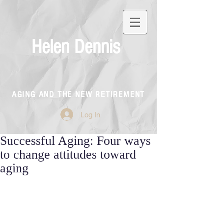
Helen Dennis
AGING AND THE NEW RETIREMENT
Log In
Successful Aging: Four ways
to change attitudes toward
aging