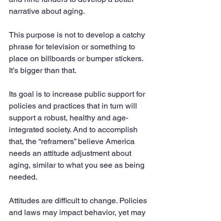
narrative about aging. 
This purpose is not to develop a catchy 
phrase for television or something to 
place on billboards or bumper stickers. 
It’s bigger than that. 
Its goal is to increase public support for 
policies and practices that in turn will 
support a robust, healthy and age-
integrated society. And to accomplish 
that, the “reframers” believe America 
needs an attitude adjustment about 
aging, similar to what you see as being 
needed. 
Attitudes are difficult to change. Policies 
and laws may impact behavior, yet may 