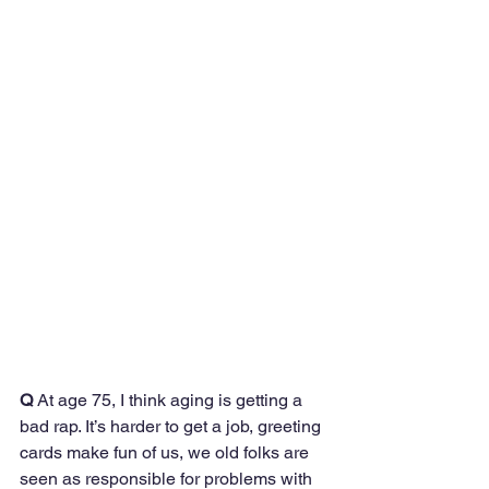
Q
 At age 75, I think aging is getting a 
bad rap. It’s harder to get a job, greeting 
cards make fun of us, we old folks are 
seen as responsible for problems with 