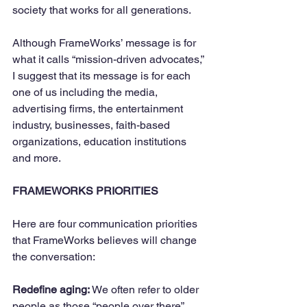
society that works for all generations.
Although FrameWorks’ message is for 
what it calls “mission-driven advocates,” 
I suggest that its message is for each 
one of us including the media, 
advertising firms, the entertainment 
industry, businesses, faith-based 
organizations, education institutions 
and more. 
FRAMEWORKS PRIORITIES
Here are four communication priorities 
that FrameWorks believes will change 
the conversation:
Redefine aging:
 We often refer to older 
people as those “people over there” 