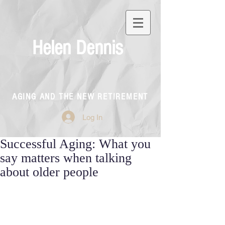
Helen Dennis
AGING AND THE NEW RETIREMENT
Log In
Successful Aging: What you
say matters when talking
about older people