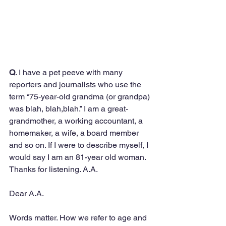
Q
. I have a pet peeve with many 
reporters and journalists who use the 
term “75-year-old grandma (or grandpa) 
was blah, blah,blah.” I am a great-
grandmother, a working accountant, a 
homemaker, a wife, a board member 
and so on. If I were to describe myself, I 
would say I am an 81-year old woman. 
Thanks for listening. A.A.
Dear A.A.
Words matter. How we refer to age and 