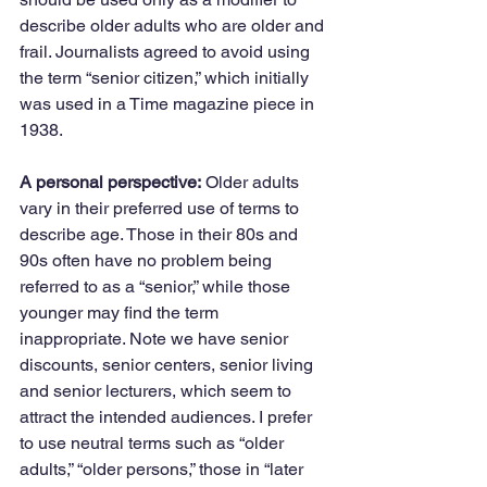
describe older adults who are older and 
frail. Journalists agreed to avoid using 
the term “senior citizen,” which initially 
was used in a Time magazine piece in 
1938. 
A personal perspective:
 Older adults 
vary in their preferred use of terms to 
describe age. Those in their 80s and 
90s often have no problem being 
referred to as a “senior,” while those 
younger may find the term 
inappropriate. Note we have senior 
discounts, senior centers, senior living 
and senior lecturers, which seem to 
attract the intended audiences. I prefer 
to use neutral terms such as “older 
adults,” “older persons,” those in “later 