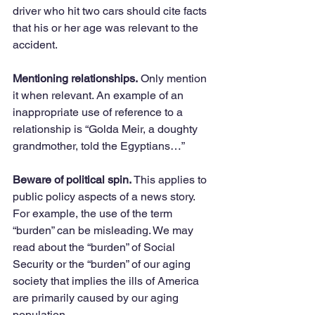
driver who hit two cars should cite facts 
that his or her age was relevant to the 
accident. 
Mentioning relationships.
 Only mention 
it when relevant. An example of an 
inappropriate use of reference to a 
relationship is “Golda Meir, a doughty 
grandmother, told the Egyptians…”
Beware of political spin.
 This applies to 
public policy aspects of a news story. 
For example, the use of the term 
“burden” can be misleading. We may 
read about the “burden” of Social 
Security or the “burden” of our aging 
society that implies the ills of America 
are primarily caused by our aging 
population. 