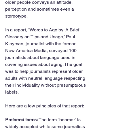
older people conveys an attitude, 
perception and sometimes even a 
stereotype.
In a report, “Words to Age by: A Brief 
Glossary on Tips and Usage,” Paul 
Kleyman, journalist with the former 
New America Media, surveyed 100 
journalists about language used in 
covering issues about aging. The goal 
was to help journalists represent older 
adults with neutral language respecting 
their individuality without presumptuous 
labels.
Here are a few principles of that report:
Preferred terms:
 The term “boomer” is 
widely accepted while some journalists 