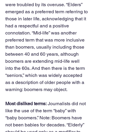
were troubled by its overuse. “Elders” 
emerged as a preferred term referring to 
those in later life, acknowledging that it 
had a respectful and a positive 
connotation. “Mid-life” was another 
preferred term that was more inclusive 
than boomers, usually including those 
between 40 and 60 years, although 
boomers are extending mid-life well 
into the 60s. And then there is the term 
“seniors,” which was widely accepted 
as a description of older people with a 
warning: boomers may object.
Most disliked terms:
 Journalists did not 
like the use of the term “baby” with 
“baby boomers.” Note: Boomers have 
not been babies for decades. “Elderly” 
should be used only as a modifier to 