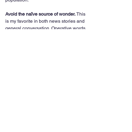
Avoid the naïve source of wonder.
 This 
is my favorite in both news stories and 
general conversation. Operative words 
are “still” or “remain.” Here’s an 
example. “At 76, Smith remains active 
as a teacher…gardener…or hang 
glider, which assumes one typically is 
inactive at age 76.”
On a personal note here are some 
questions frequently asked of me. “Are 
you still working?” “Do you still work out 
with the fitness coach?” The answer is 
“yes” and “yes” with appreciation for the 
interest and gratitude for the 
opportunity, knowing that many don’t 
have the option. The word “continue” is 