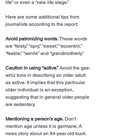
life” or even a “new life stage.” 
Here are some additional tips from 
journalists according to the report:
Avoid patronizing words.
 These words 
are “feisty,” “spry,” “sweet,” “eccentric,” 
“feeble,” “senile” and “grandmotherly.” 
Caution in using “active.”
 Avoid the gee-
whiz tone in describing an older adult 
as active. It implies that this particular 
older individual is an exception, 
suggesting that in general older people 
are sedentary.
Mentioning a person’s age.
 Don’t 
mention age unless it is germane. A 
news story about an 84-year old truck 