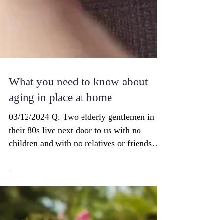
What you need to know about
aging in place at home
03/12/2024 Q. Two elderly gentlemen in
their 80s live next door to us with no
children and with no relatives or friends
close by. They...