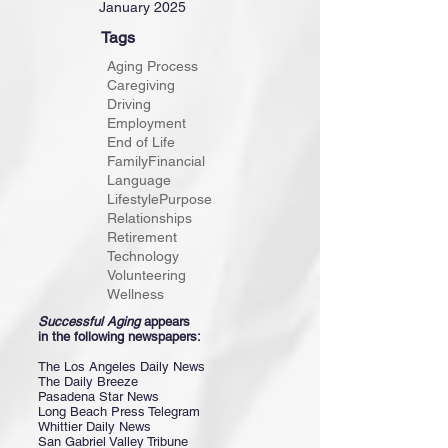
January 2025
Tags
Aging Process
Caregiving
Driving
Employment
End of Life
Family
Financial
Language
Lifestyle
Purpose
Relationships
Retirement
Technology
Volunteering
Wellness
Successful Aging
appears
in the following newspapers:
The Los Angeles Daily News
The Daily Breeze
Pasadena Star News
Long Beach Press Telegram
Whittier Daily News
San Gabriel Valley Tribune