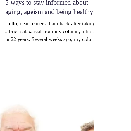
5 ways to stay informed about
aging, ageism and being healthy
Hello, dear readers. I am back after taking
a brief sabbatical from my column, a first
in 22 years. Several weeks ago, my column
featured...