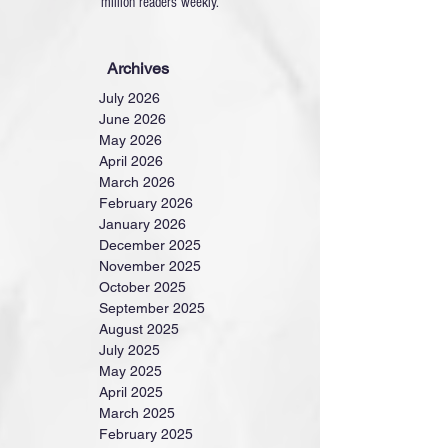
million readers weekly.
Archives
July 2026
June 2026
May 2026
April 2026
March 2026
February 2026
January 2026
December 2025
November 2025
October 2025
September 2025
August 2025
July 2025
May 2025
April 2025
March 2025
February 2025