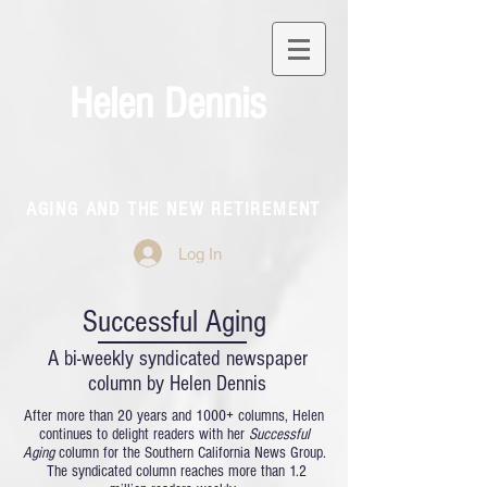
Helen Dennis
AGING AND THE NEW RETIREMENT
Log In
Successful Aging
A bi-weekly syndicated newspaper
column by Helen Dennis
After more than 20 years and 1000+ columns, Helen
continues to delight readers with her
Successful
Aging
column for the Southern California News Group.
The syndicated column reaches more than 1.2