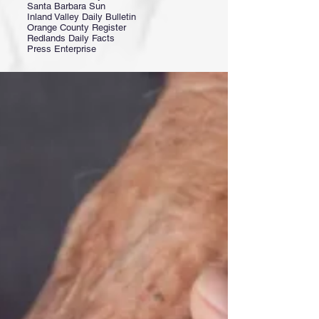
Santa Barbara Sun
Inland Valley Daily Bulletin
Orange County Register
Redlands Daily Facts
Press Enterprise