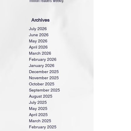
million readers weekly.
Archives
July 2026
June 2026
May 2026
April 2026
March 2026
February 2026
January 2026
December 2025
November 2025
October 2025
September 2025
August 2025
July 2025
May 2025
April 2025
March 2025
February 2025