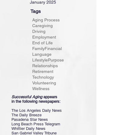
January 2025
Tags
Aging Process
Caregiving
Driving
Employment
End of Life
Family
Financial
Language
Lifestyle
Purpose
Relationships
Retirement
Technology
Volunteering
Wellness
Successful Aging
appears
in the following newspapers:
The Los Angeles Daily News
The Daily Breeze
Pasadena Star News
Long Beach Press Telegram
Whittier Daily News
San Gabriel Valley Tribune