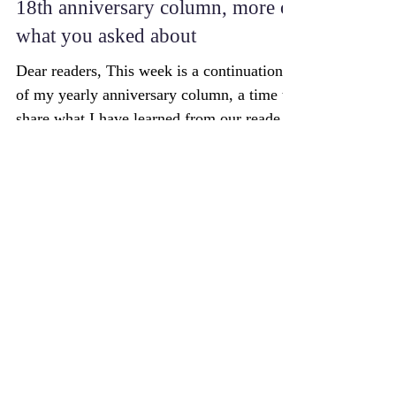
Successful Aging: In part 2 of the
18th anniversary column, more of
what you asked about
Dear readers, This week is a continuation
of my yearly anniversary column, a time to
share what I have learned from our readers.
Last...