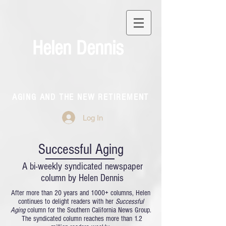
Helen Dennis
AGING AND THE NEW RETIREMENT
Log In
Successful Aging
A bi-weekly syndicated newspaper
column by Helen Dennis
After more than 20 years and 1000+ columns, Helen
continues to delight readers with her
Successful
Aging
column for the Southern California News Group.
The syndicated column reaches more than 1.2