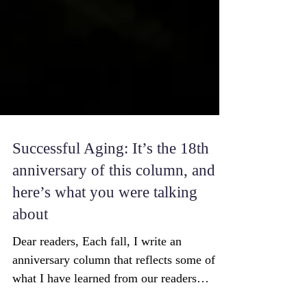
Successful Aging: It’s the 18th
anniversary of this column, and
here’s what you were talking
about
Dear readers, Each fall, I write an
anniversary column that reflects some of
what I have learned from our readers