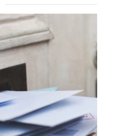
during this past year....