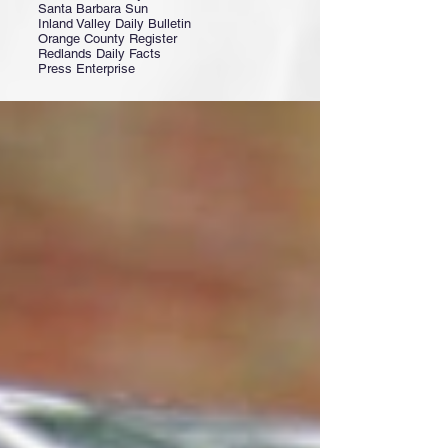
Santa Barbara Sun
Inland Valley Daily Bulletin
Orange County Register
Redlands Daily Facts
Press Enterprise