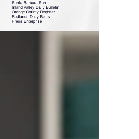
Santa Barbara Sun
Inland Valley Daily Bulletin
Orange County Register
Redlands Daily Facts
Press Enterprise