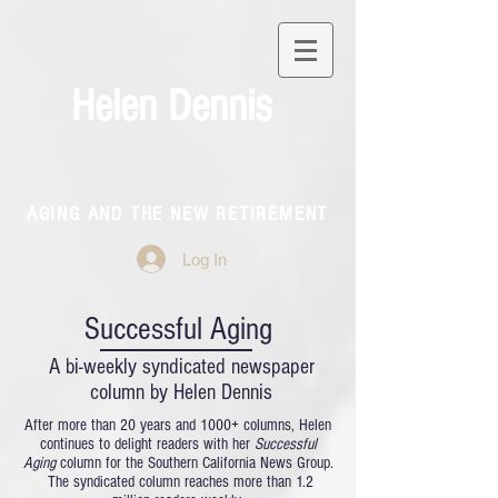
Helen Dennis
AGING AND THE NEW RETIREMENT
Log In
Successful Aging
A bi-weekly syndicated newspaper
column by Helen Dennis
After more than 20 years and 1000+ columns, Helen
continues to delight readers with her
Successful
Aging
column for the Southern California News Group.
The syndicated column reaches more than 1.2