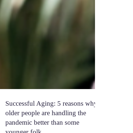
Successful Aging: 5 reasons why
older people are handling the