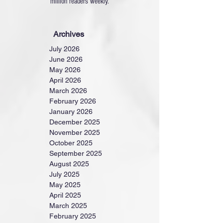
million readers weekly.
Archives
July 2026
June 2026
May 2026
April 2026
March 2026
February 2026
January 2026
December 2025
November 2025
October 2025
September 2025
August 2025
July 2025
May 2025
April 2025
March 2025
February 2025