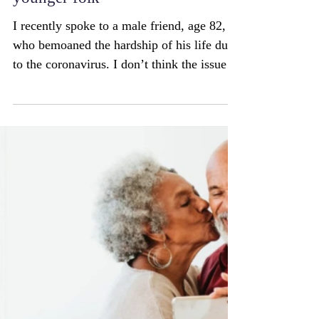
pandemic better than some
younger folk
I recently spoke to a male friend, age 82,
who bemoaned the hardship of his life due
to the coronavirus. I don’t think the issue
is...