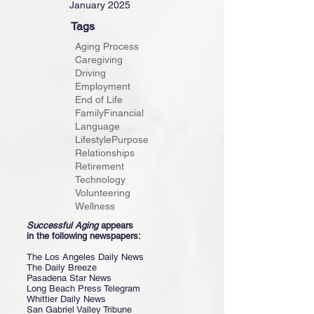
January 2025
Tags
Aging Process
Caregiving
Driving
Employment
End of Life
Family
Financial
Language
Lifestyle
Purpose
Relationships
Retirement
Technology
Volunteering
Wellness
Successful Aging
appears
in the following newspapers:
The Los Angeles Daily News
The Daily Breeze
Pasadena Star News
Long Beach Press Telegram
Whittier Daily News
San Gabriel Valley Tribune