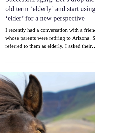
Successful aging: Let’s drop the
old term ‘elderly’ and start using
‘elder’ for a new perspective
I recently had a conversation with a friend
whose parents were retiring to Arizona. She
referred to them as elderly. I asked their
age....